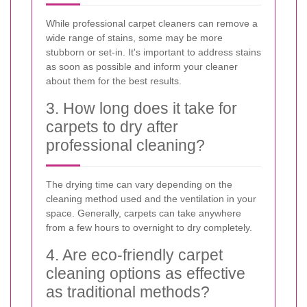
While professional carpet cleaners can remove a
wide range of stains, some may be more
stubborn or set-in. It's important to address stains
as soon as possible and inform your cleaner
about them for the best results.
3. How long does it take for
carpets to dry after
professional cleaning?
The drying time can vary depending on the
cleaning method used and the ventilation in your
space. Generally, carpets can take anywhere
from a few hours to overnight to dry completely.
4. Are eco-friendly carpet
cleaning options as effective
as traditional methods?