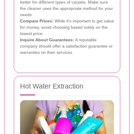
better for different types of carpets. Make sure
the cleaner uses the appropriate method for your
needs.
Compare Prices:
While it's important to get value
for money, avoid choosing based solely on the
lowest price.
Inquire About Guarantees:
A reputable
company should offer a satisfaction guarantee or
warranties on their services.
Hot Water Extraction