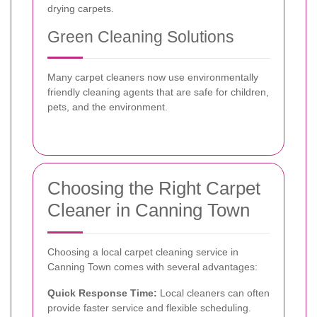
drying carpets.
Green Cleaning Solutions
Many carpet cleaners now use environmentally
friendly cleaning agents that are safe for children,
pets, and the environment.
Choosing the Right Carpet
Cleaner in Canning Town
Choosing a local carpet cleaning service in
Canning Town comes with several advantages:
Quick Response Time:
Local cleaners can often
provide faster service and flexible scheduling.