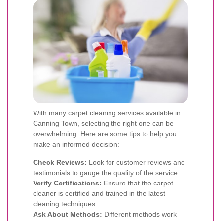
With many carpet cleaning services available in
Canning Town, selecting the right one can be
overwhelming. Here are some tips to help you
make an informed decision:
Check Reviews:
Look for customer reviews and
testimonials to gauge the quality of the service.
Verify Certifications:
Ensure that the carpet
cleaner is certified and trained in the latest
cleaning techniques.
Ask About Methods:
Different methods work