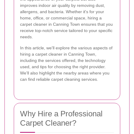
improves indoor air quality by removing dust,
allergens, and bacteria. Whether it's for your
home, office, or commercial space, hiring a
carpet cleaner in Canning Town ensures that you
receive top-notch service tailored to your specific
needs.
In this article, we'll explore the various aspects of
hiring a carpet cleaner in Canning Town,
including the services offered, the technology
used, and tips for choosing the right provider.
We'll also highlight the nearby areas where you
can find reliable carpet cleaning services.
Why Hire a Professional
Carpet Cleaner?