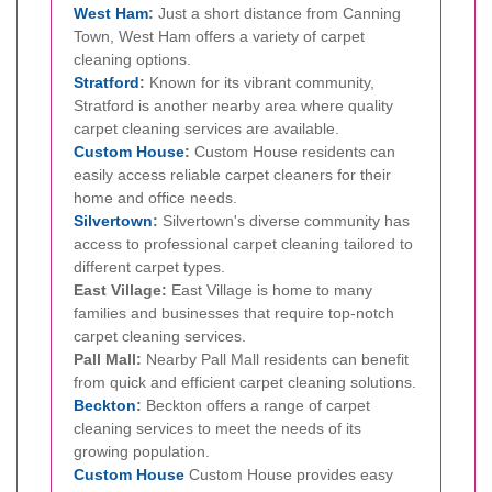
West Ham
:
Just a short distance from Canning
Town, West Ham offers a variety of carpet
cleaning options.
Stratford
:
Known for its vibrant community,
Stratford is another nearby area where quality
carpet cleaning services are available.
Custom House
:
Custom House residents can
easily access reliable carpet cleaners for their
home and office needs.
Silvertown
:
Silvertown's diverse community has
access to professional carpet cleaning tailored to
different carpet types.
East Village:
East Village is home to many
families and businesses that require top-notch
carpet cleaning services.
Pall Mall:
Nearby Pall Mall residents can benefit
from quick and efficient carpet cleaning solutions.
Beckton
:
Beckton offers a range of carpet
cleaning services to meet the needs of its
growing population.
Custom House
Custom House provides easy