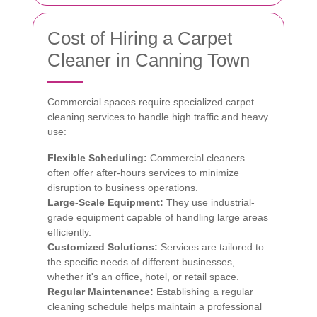
Cost of Hiring a Carpet
Cleaner in Canning Town
Commercial spaces require specialized carpet
cleaning services to handle high traffic and heavy
use:
Flexible Scheduling:
Commercial cleaners
often offer after-hours services to minimize
disruption to business operations.
Large-Scale Equipment:
They use industrial-
grade equipment capable of handling large areas
efficiently.
Customized Solutions:
Services are tailored to
the specific needs of different businesses,
whether it's an office, hotel, or retail space.
Regular Maintenance:
Establishing a regular
cleaning schedule helps maintain a professional