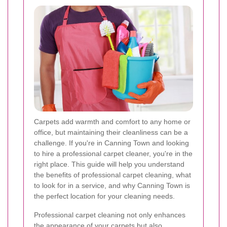
Carpets add warmth and comfort to any home or
office, but maintaining their cleanliness can be a
challenge. If you're in Canning Town and looking
to hire a professional carpet cleaner, you're in the
right place. This guide will help you understand
the benefits of professional carpet cleaning, what
to look for in a service, and why Canning Town is
the perfect location for your cleaning needs.
Professional carpet cleaning not only enhances
the appearance of your carpets but also