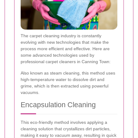
The carpet cleaning industry is constantly
evolving with new technologies that make the
process more efficient and effective. Here are
some advanced technologies used by
professional carpet cleaners in Canning Town:
Also known as steam cleaning, this method uses
high-temperature water to dissolve dirt and
grime, which is then extracted using powerful
vacuums.
Encapsulation Cleaning
This eco-friendly method involves applying a
cleaning solution that crystallizes dirt particles,
making it easy to vacuum away, resulting in quick