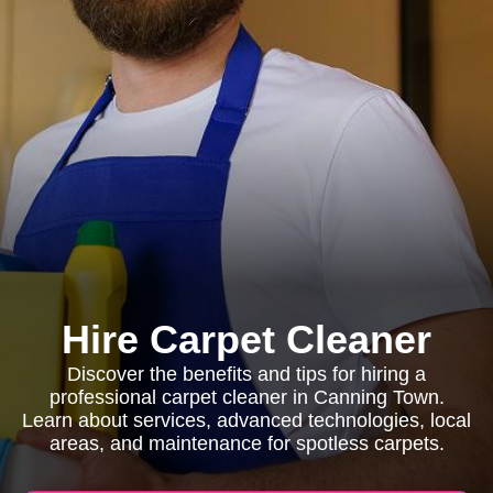
Hire Carpet Cleaner
Discover the benefits and tips for hiring a
professional carpet cleaner in Canning Town.
Learn about services, advanced technologies, local
areas, and maintenance for spotless carpets.