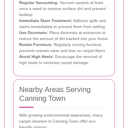
Regular Vacuuming:
Vacuum carpets at least
once a week to remove surface dirt and prevent
buildup.
Immediate Stain Treatment:
Address spills and
stains immediately to prevent them from setting.
Use Doormats:
Place doormats at entrances to
reduce the amount of dirt tracked into your home.
Rotate Furniture:
Regularly moving furniture
prevents uneven wear and tear on carpet fibers.
Avoid High Heels:
Encourage the removal of
high heels to minimize carpet damage.
Nearby Areas Serving
Canning Town
With growing environmental awareness, many
carpet cleaners in Canning Town offer eco-
friendly options: