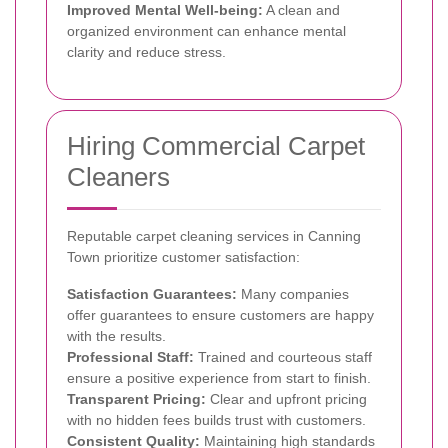
Improved Mental Well-being:
A clean and
organized environment can enhance mental
clarity and reduce stress.
Hiring Commercial Carpet
Cleaners
Reputable carpet cleaning services in Canning
Town prioritize customer satisfaction:
Satisfaction Guarantees:
Many companies
offer guarantees to ensure customers are happy
with the results.
Professional Staff:
Trained and courteous staff
ensure a positive experience from start to finish.
Transparent Pricing:
Clear and upfront pricing
with no hidden fees builds trust with customers.
Consistent Quality:
Maintaining high standards