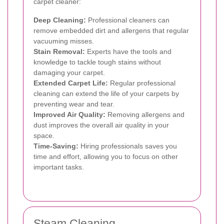
carpet cleaner:
Deep Cleaning:
Professional cleaners can
remove embedded dirt and allergens that regular
vacuuming misses.
Stain Removal:
Experts have the tools and
knowledge to tackle tough stains without
damaging your carpet.
Extended Carpet Life:
Regular professional
cleaning can extend the life of your carpets by
preventing wear and tear.
Improved Air Quality:
Removing allergens and
dust improves the overall air quality in your
space.
Time-Saving:
Hiring professionals saves you
time and effort, allowing you to focus on other
important tasks.
Steam Cleaning