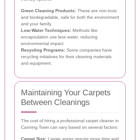
Green Cleaning Products:
These are non-toxic
and biodegradable, safe for both the environment
and your family.
Low-Water Techniques:
Methods like
encapsulation use less water, reducing
environmental impact.
Recycling Programs:
Some companies have
recycling initiatives for their cleaning materials
and equipment.
Maintaining Your Carpets
Between Cleanings
The cost of hiring a professional carpet cleaner in
Canning Town can vary based on several factors:
Carpet Size:
Larger areas require more time and