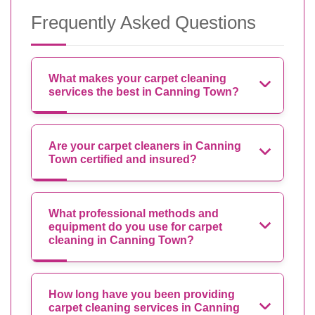
Frequently Asked Questions
What makes your carpet cleaning
services the best in Canning Town?
Are your carpet cleaners in Canning
Town certified and insured?
What professional methods and
equipment do you use for carpet
cleaning in Canning Town?
How long have you been providing
carpet cleaning services in Canning