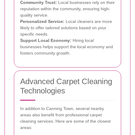
Community Trust:
Local businesses rely on their
reputation within the community, ensuring high-
quality service.
Personalized Service:
Local cleaners are more
likely to offer tailored solutions based on your
specific needs.
Support Local Economy:
Hiring local
businesses helps support the local economy and
fosters community growth.
Advanced Carpet Cleaning
Technologies
In addition to Canning Town, several nearby
areas also benefit from professional carpet
cleaning services. Here are some of the closest
areas: