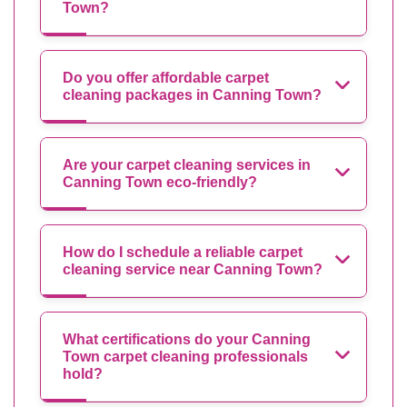
Town?
Do you offer affordable carpet
cleaning packages in Canning Town?
Are your carpet cleaning services in
Canning Town eco-friendly?
How do I schedule a reliable carpet
cleaning service near Canning Town?
What certifications do your Canning
Town carpet cleaning professionals
hold?