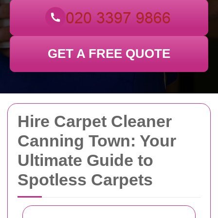
GET A FREE QUOTE
Hire Carpet Cleaner
Canning Town: Your
Ultimate Guide to
Spotless Carpets