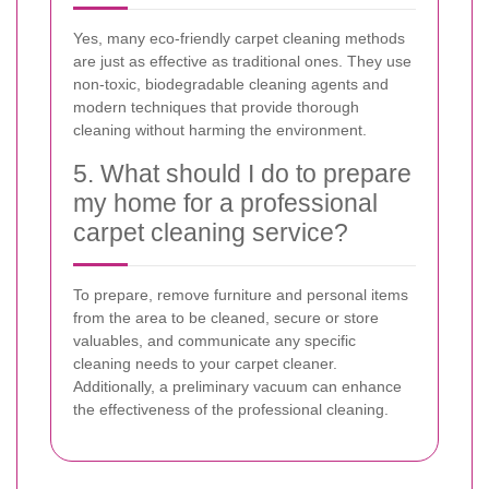
Yes, many eco-friendly carpet cleaning methods
are just as effective as traditional ones. They use
non-toxic, biodegradable cleaning agents and
modern techniques that provide thorough
cleaning without harming the environment.
5. What should I do to prepare
my home for a professional
carpet cleaning service?
To prepare, remove furniture and personal items
from the area to be cleaned, secure or store
valuables, and communicate any specific
cleaning needs to your carpet cleaner.
Additionally, a preliminary vacuum can enhance
the effectiveness of the professional cleaning.