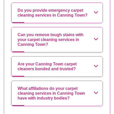
Do you provide emergency carpet
cleaning services in Canning Town?
Can you remove tough stains with
your carpet cleaning services in
Canning Town?
Are your Canning Town carpet
cleaners bonded and trusted?
What affiliations do your carpet
cleaning services in Canning Town
have with industry bodies?