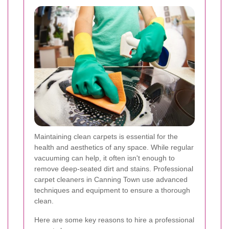
Maintaining clean carpets is essential for the
health and aesthetics of any space. While regular
vacuuming can help, it often isn't enough to
remove deep-seated dirt and stains. Professional
carpet cleaners in Canning Town use advanced
techniques and equipment to ensure a thorough
clean.
Here are some key reasons to hire a professional