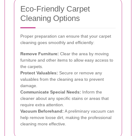
Eco-Friendly Carpet
Cleaning Options
Proper preparation can ensure that your carpet
cleaning goes smoothly and efficiently:
Remove Furniture:
Clear the area by moving
furniture and other items to allow easy access to
the carpets.
Protect Valuables:
Secure or remove any
valuables from the cleaning area to prevent
damage.
Communicate Special Needs:
Inform the
cleaner about any specific stains or areas that
require extra attention.
Vacuum Beforehand:
A preliminary vacuum can
help remove loose dirt, making the professional
cleaning more effective.