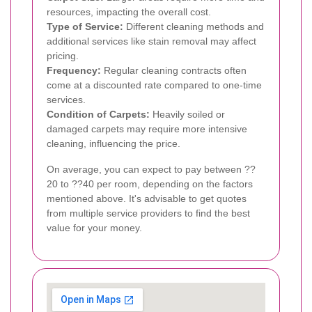
resources, impacting the overall cost.
Type of Service:
Different cleaning methods and
additional services like stain removal may affect
pricing.
Frequency:
Regular cleaning contracts often
come at a discounted rate compared to one-time
services.
Condition of Carpets:
Heavily soiled or
damaged carpets may require more intensive
cleaning, influencing the price.
On average, you can expect to pay between ??
20 to ??40 per room, depending on the factors
mentioned above. It's advisable to get quotes
from multiple service providers to find the best
value for your money.