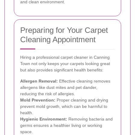
and clean environment.
Preparing for Your Carpet
Cleaning Appointment
Hiring a professional carpet cleaner in Canning
Town not only keeps your carpets looking great
but also provides significant health benefits:
Allergen Removal:
Effective cleaning removes
allergens like dust mites and pet dander,
reducing the risk of allergies.
Mold Prevention:
Proper cleaning and drying
prevent mold growth, which can be harmful to
health.
Hygienic Environment:
Removing bacteria and
germs ensures a healthier living or working
space.