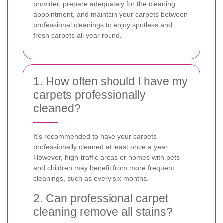
provider, prepare adequately for the cleaning
appointment, and maintain your carpets between
professional cleanings to enjoy spotless and
fresh carpets all year round.
1. How often should I have my
carpets professionally
cleaned?
It's recommended to have your carpets
professionally cleaned at least once a year.
However, high-traffic areas or homes with pets
and children may benefit from more frequent
cleanings, such as every six months.
2. Can professional carpet
cleaning remove all stains?