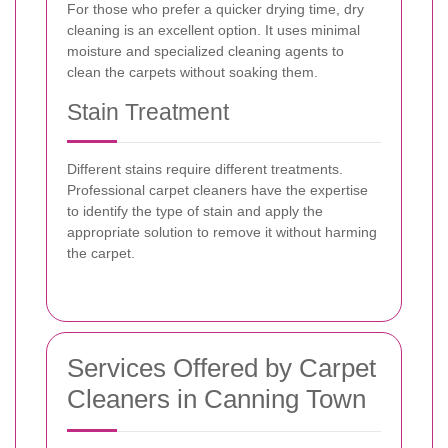
For those who prefer a quicker drying time, dry
cleaning is an excellent option. It uses minimal
moisture and specialized cleaning agents to
clean the carpets without soaking them.
Stain Treatment
Different stains require different treatments.
Professional carpet cleaners have the expertise
to identify the type of stain and apply the
appropriate solution to remove it without harming
the carpet.
Services Offered by Carpet
Cleaners in Canning Town