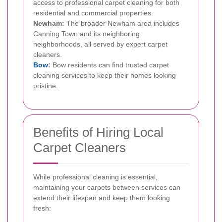
access to professional carpet cleaning for both
residential and commercial properties.
Newham:
The broader Newham area includes
Canning Town and its neighboring
neighborhoods, all served by expert carpet
cleaners.
Bow
:
Bow residents can find trusted carpet
cleaning services to keep their homes looking
pristine.
Benefits of Hiring Local
Carpet Cleaners
While professional cleaning is essential,
maintaining your carpets between services can
extend their lifespan and keep them looking
fresh: