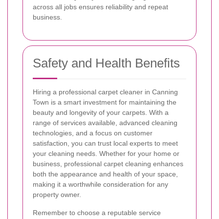
across all jobs ensures reliability and repeat
business.
Safety and Health Benefits
Hiring a professional carpet cleaner in Canning
Town is a smart investment for maintaining the
beauty and longevity of your carpets. With a
range of services available, advanced cleaning
technologies, and a focus on customer
satisfaction, you can trust local experts to meet
your cleaning needs. Whether for your home or
business, professional carpet cleaning enhances
both the appearance and health of your space,
making it a worthwhile consideration for any
property owner.
Remember to choose a reputable service