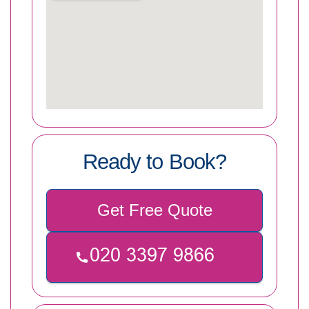
Ready to Book?
Get Free Quote