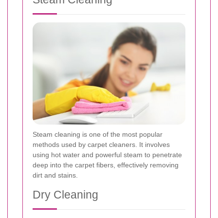
Steam cleaning is one of the most popular
methods used by carpet cleaners. It involves
using hot water and powerful steam to penetrate
deep into the carpet fibers, effectively removing
dirt and stains.
Dry Cleaning