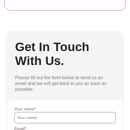
Get In Touch
With Us.
Please fill out the form below to send us an
email and we will get back to you as soon as
possible.
Your name
Email