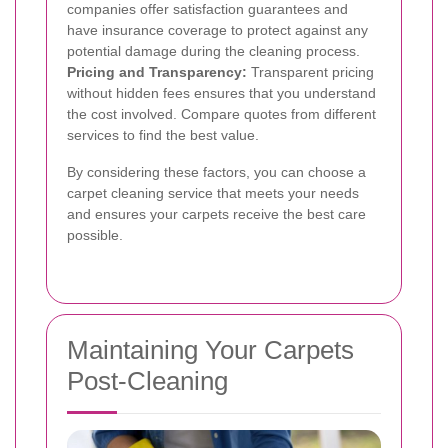
companies offer satisfaction guarantees and
have insurance coverage to protect against any
potential damage during the cleaning process.
Pricing and Transparency:
Transparent pricing
without hidden fees ensures that you understand
the cost involved. Compare quotes from different
services to find the best value.
By considering these factors, you can choose a
carpet cleaning service that meets your needs
and ensures your carpets receive the best care
possible.
Maintaining Your Carpets
Post-Cleaning