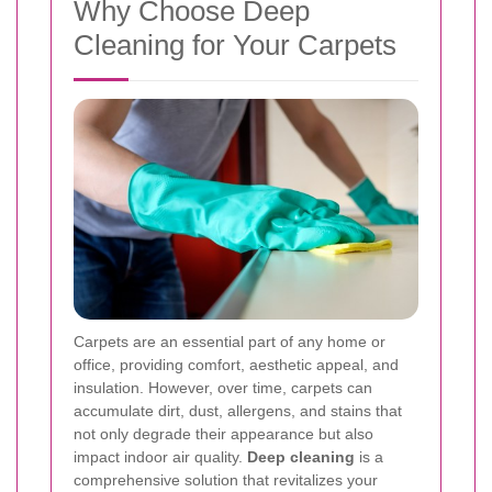
Why Choose Deep
Cleaning for Your Carpets
Carpets are an essential part of any home or
office, providing comfort, aesthetic appeal, and
insulation. However, over time, carpets can
accumulate dirt, dust, allergens, and stains that
not only degrade their appearance but also
impact indoor air quality.
Deep cleaning
is a
comprehensive solution that revitalizes your