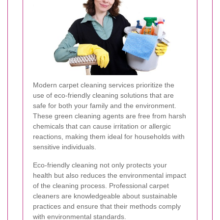
Modern carpet cleaning services prioritize the
use of eco-friendly cleaning solutions that are
safe for both your family and the environment.
These green cleaning agents are free from harsh
chemicals that can cause irritation or allergic
reactions, making them ideal for households with
sensitive individuals.
Eco-friendly cleaning not only protects your
health but also reduces the environmental impact
of the cleaning process. Professional carpet
cleaners are knowledgeable about sustainable
practices and ensure that their methods comply
with environmental standards.