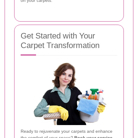
on your carpets.
Get Started with Your
Carpet Transformation
Ready to rejuvenate your carpets and enhance
the comfort of your space?
Book your service