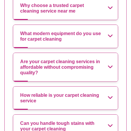
Why choose a trusted carpet
cleaning service near me
What modern equipment do you use
for carpet cleaning
Are your carpet cleaning services in
affordable without compromising
quality?
How reliable is your carpet cleaning
service
Can you handle tough stains with
your carpet cleaning