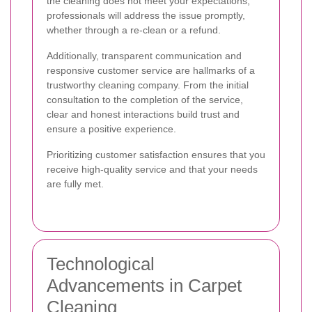
the cleaning does not meet your expectations,
professionals will address the issue promptly,
whether through a re-clean or a refund.
Additionally, transparent communication and
responsive customer service are hallmarks of a
trustworthy cleaning company. From the initial
consultation to the completion of the service,
clear and honest interactions build trust and
ensure a positive experience.
Prioritizing customer satisfaction ensures that you
receive high-quality service and that your needs
are fully met.
Technological
Advancements in Carpet
Cleaning