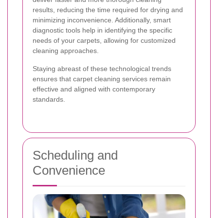
results, reducing the time required for drying and
minimizing inconvenience. Additionally, smart
diagnostic tools help in identifying the specific
needs of your carpets, allowing for customized
cleaning approaches.
Staying abreast of these technological trends
ensures that carpet cleaning services remain
effective and aligned with contemporary
standards.
Scheduling and
Convenience