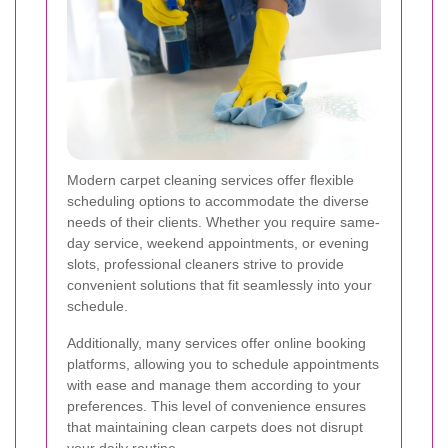
Modern carpet cleaning services offer flexible
scheduling options to accommodate the diverse
needs of their clients. Whether you require same-
day service, weekend appointments, or evening
slots, professional cleaners strive to provide
convenient solutions that fit seamlessly into your
schedule.
Additionally, many services offer online booking
platforms, allowing you to schedule appointments
with ease and manage them according to your
preferences. This level of convenience ensures
that maintaining clean carpets does not disrupt
your daily routine.