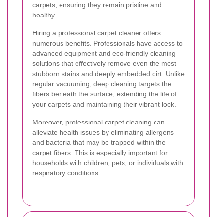
carpets, ensuring they remain pristine and
healthy.
Hiring a professional carpet cleaner offers
numerous benefits. Professionals have access to
advanced equipment and eco-friendly cleaning
solutions that effectively remove even the most
stubborn stains and deeply embedded dirt. Unlike
regular vacuuming, deep cleaning targets the
fibers beneath the surface, extending the life of
your carpets and maintaining their vibrant look.
Moreover, professional carpet cleaning can
alleviate health issues by eliminating allergens
and bacteria that may be trapped within the
carpet fibers. This is especially important for
households with children, pets, or individuals with
respiratory conditions.