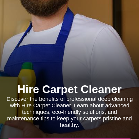
Hire Carpet Cleaner
Discover the benefits of professional deep cleaning
with Hire Carpet Cleaner. Learn about advanced
techniques, eco-friendly solutions, and
maintenance tips to keep your carpets pristine and
healthy.