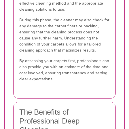
effective cleaning method and the appropriate
cleaning solutions to use.
During this phase, the cleaner may also check for
any damage to the carpet fibers or backing,
ensuring that the cleaning process does not
cause any further harm. Understanding the
condition of your carpets allows for a tailored
cleaning approach that maximizes results.
By assessing your carpets first, professionals can
also provide you with an estimate of the time and
cost involved, ensuring transparency and setting
clear expectations.
The Benefits of
Professional Deep