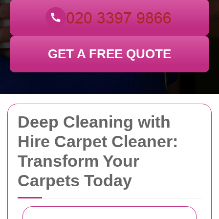
GET A FREE QUOTE
Deep Cleaning with
Hire Carpet Cleaner:
Transform Your
Carpets Today