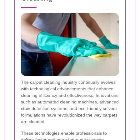
The carpet cleaning industry continually evolves
with technological advancements that enhance
cleaning efficiency and effectiveness. Innovations
such as automated cleaning machines, advanced
stain detection systems, and eco-friendly solvent
formulations have revolutionized the way carpets
are cleaned.
These technologies enable professionals to
deliver faster and more thorough cleaning