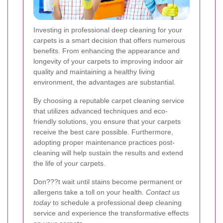
Investing in professional deep cleaning for your
carpets is a smart decision that offers numerous
benefits. From enhancing the appearance and
longevity of your carpets to improving indoor air
quality and maintaining a healthy living
environment, the advantages are substantial.
By choosing a reputable carpet cleaning service
that utilizes advanced techniques and eco-
friendly solutions, you ensure that your carpets
receive the best care possible. Furthermore,
adopting proper maintenance practices post-
cleaning will help sustain the results and extend
the life of your carpets.
Don???t wait until stains become permanent or
allergens take a toll on your health.
Contact us
today
to schedule a professional deep cleaning
service and experience the transformative effects