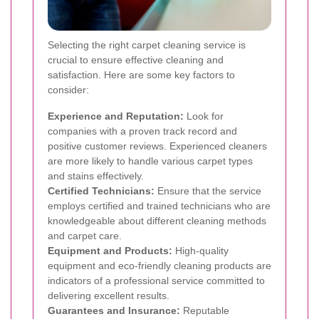
Selecting the right carpet cleaning service is
crucial to ensure effective cleaning and
satisfaction. Here are some key factors to
consider:
Experience and Reputation:
Look for
companies with a proven track record and
positive customer reviews. Experienced cleaners
are more likely to handle various carpet types
and stains effectively.
Certified Technicians:
Ensure that the service
employs certified and trained technicians who are
knowledgeable about different cleaning methods
and carpet care.
Equipment and Products:
High-quality
equipment and eco-friendly cleaning products are
indicators of a professional service committed to
delivering excellent results.
Guarantees and Insurance:
Reputable