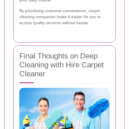
By prioritizing customer convenience, carpet
cleaning companies make it easier for you to
access quality services without hassle.
Final Thoughts on Deep
Cleaning with Hire Carpet
Cleaner