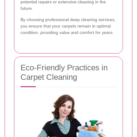
potential repairs or extensive cleaning in the
future.
By choosing professional deep cleaning services,
you ensure that your carpets remain in optimal
condition, providing value and comfort for years.
Eco-Friendly Practices in
Carpet Cleaning