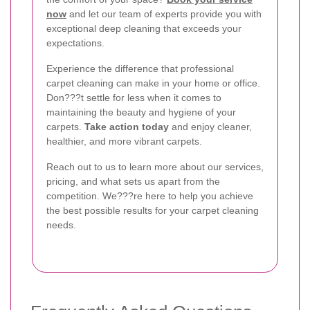
now
and let our team of experts provide you with
exceptional deep cleaning that exceeds your
expectations.
Experience the difference that professional
carpet cleaning can make in your home or office.
Don???t settle for less when it comes to
maintaining the beauty and hygiene of your
carpets.
Take action today
and enjoy cleaner,
healthier, and more vibrant carpets.
Reach out to us to learn more about our services,
pricing, and what sets us apart from the
competition. We???re here to help you achieve
the best possible results for your carpet cleaning
needs.