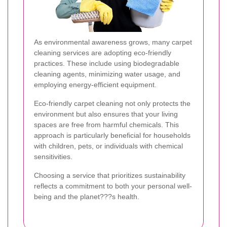
As environmental awareness grows, many carpet
cleaning services are adopting eco-friendly
practices. These include using biodegradable
cleaning agents, minimizing water usage, and
employing energy-efficient equipment.
Eco-friendly carpet cleaning not only protects the
environment but also ensures that your living
spaces are free from harmful chemicals. This
approach is particularly beneficial for households
with children, pets, or individuals with chemical
sensitivities.
Choosing a service that prioritizes sustainability
reflects a commitment to both your personal well-
being and the planet???s health.