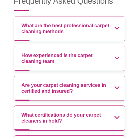
Frequently Asked Questions
What are the best professional carpet
cleaning methods
How experienced is the carpet
cleaning team
Are your carpet cleaning services in
certified and insured?
What certifications do your carpet
cleaners in hold?