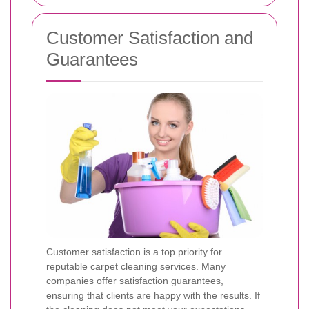
Customer Satisfaction and
Guarantees
Customer satisfaction is a top priority for
reputable carpet cleaning services. Many
companies offer satisfaction guarantees,
ensuring that clients are happy with the results. If