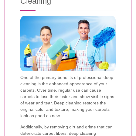
Cleaning
One of the primary benefits of professional deep
cleaning is the enhanced appearance of your
carpets. Over time, regular use can cause
carpets to lose their luster and show visible signs
of wear and tear. Deep cleaning restores the
original color and texture, making your carpets
look as good as new.
Additionally, by removing dirt and grime that can
deteriorate carpet fibers, deep cleaning