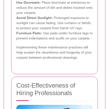
Use Doormats:
Place doormats at entrances to
reduce the amount of dirt and debris tracked onto
your carpets.
Avoid Direct Sunlight:
Prolonged exposure to
sunlight can cause fading. Use curtains or blinds
to protect your carpets from harsh UV rays.
Furniture Pads:
Use pads under furniture legs to
prevent indentations and scuffs on your carpets.
Implementing these maintenance practices will
help sustain the cleanliness and longevity of your
carpets between professional cleanings.
Cost-Effectiveness of
Hiring Professionals