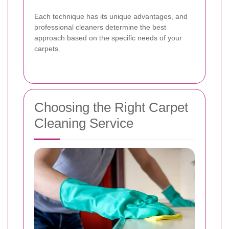
Each technique has its unique advantages, and
professional cleaners determine the best
approach based on the specific needs of your
carpets.
Choosing the Right Carpet
Cleaning Service