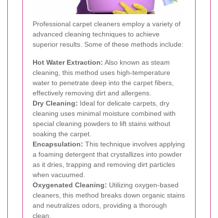
Professional carpet cleaners employ a variety of
advanced cleaning techniques to achieve
superior results. Some of these methods include:
Hot Water Extraction:
Also known as steam
cleaning, this method uses high-temperature
water to penetrate deep into the carpet fibers,
effectively removing dirt and allergens.
Dry Cleaning:
Ideal for delicate carpets, dry
cleaning uses minimal moisture combined with
special cleaning powders to lift stains without
soaking the carpet.
Encapsulation:
This technique involves applying
a foaming detergent that crystallizes into powder
as it dries, trapping and removing dirt particles
when vacuumed.
Oxygenated Cleaning:
Utilizing oxygen-based
cleaners, this method breaks down organic stains
and neutralizes odors, providing a thorough
clean.