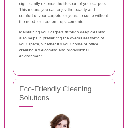
significantly extends the lifespan of your carpets.
This means you can enjoy the beauty and
comfort of your carpets for years to come without
the need for frequent replacements.
Maintaining your carpets through deep cleaning
also helps in preserving the overall aesthetic of
your space, whether it's your home or office,
creating a welcoming and professional
environment.
Eco-Friendly Cleaning
Solutions