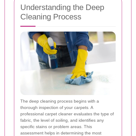
Understanding the Deep
Cleaning Process
The deep cleaning process begins with a
thorough inspection of your carpets. A
professional carpet cleaner evaluates the type of
fabric, the level of soiling, and identifies any
specific stains or problem areas. This
assessment helps in determining the most