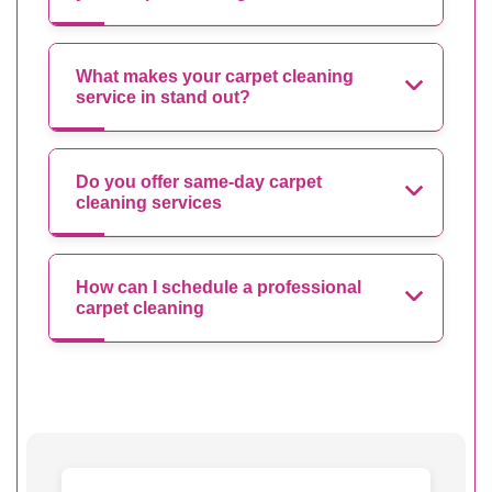
What makes your carpet cleaning
service in stand out?
Do you offer same-day carpet
cleaning services
How can I schedule a professional
carpet cleaning