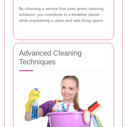
By choosing a service that uses green cleaning
solutions, you contribute to a healthier planet
while maintaining a clean and safe living space.
Advanced Cleaning
Techniques