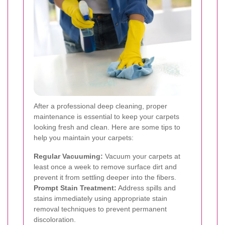
After a professional deep cleaning, proper
maintenance is essential to keep your carpets
looking fresh and clean. Here are some tips to
help you maintain your carpets:
Regular Vacuuming:
Vacuum your carpets at
least once a week to remove surface dirt and
prevent it from settling deeper into the fibers.
Prompt Stain Treatment:
Address spills and
stains immediately using appropriate stain
removal techniques to prevent permanent
discoloration.