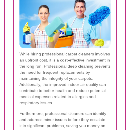
While hiring professional carpet cleaners involves
an upfront cost, it is a cost-effective investment in
the long run. Professional deep cleaning prevents
the need for frequent replacements by
maintaining the integrity of your carpets.
Additionally, the improved indoor air quality can
contribute to better health and reduce potential
medical expenses related to allergies and
respiratory issues.
Furthermore, professional cleaners can identify
and address minor issues before they escalate
into significant problems, saving you money on