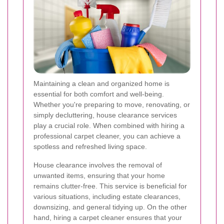
Maintaining a clean and organized home is
essential for both comfort and well-being.
Whether you're preparing to move, renovating, or
simply decluttering, house clearance services
play a crucial role. When combined with hiring a
professional carpet cleaner, you can achieve a
spotless and refreshed living space.
House clearance involves the removal of
unwanted items, ensuring that your home
remains clutter-free. This service is beneficial for
various situations, including estate clearances,
downsizing, and general tidying up. On the other
hand, hiring a carpet cleaner ensures that your