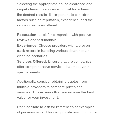
Selecting the appropriate house clearance and
carpet cleaning services is crucial for achieving
the desired results. It's important to consider
factors such as reputation, experience, and the
range of services offered.
Reputation:
Look for companies with positive
reviews and testimonials.
Experience:
Choose providers with a proven
track record in handling various clearance and
cleaning scenarios.
Services Offered:
Ensure that the companies
offer comprehensive services that meet your
specific needs.
Additionally, consider obtaining quotes from
multiple providers to compare prices and
services. This ensures that you receive the best
value for your investment.
Don't hesitate to ask for references or examples
of previous work. This can provide insight into the