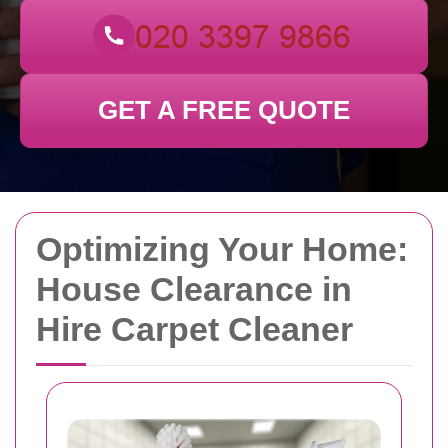
GET A FREE QUOTE
Optimizing Your Home:
House Clearance in
Hire Carpet Cleaner