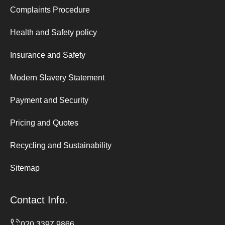
Complaints Procedure
Health and Safety policy
Insurance and Safety
Modern Slavery Statement
Payment and Security
Pricing and Quotes
Recycling and Sustainability
Sitemap
Contact Info.