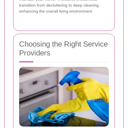
transition from decluttering to deep cleaning,
enhancing the overall living environment.
Choosing the Right Service
Providers