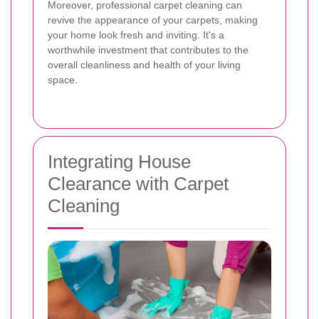
Moreover, professional carpet cleaning can
revive the appearance of your carpets, making
your home look fresh and inviting. It's a
worthwhile investment that contributes to the
overall cleanliness and health of your living
space.
Integrating House
Clearance with Carpet
Cleaning