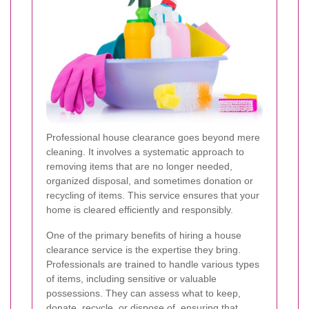
Professional house clearance goes beyond mere
cleaning. It involves a systematic approach to
removing items that are no longer needed,
organized disposal, and sometimes donation or
recycling of items. This service ensures that your
home is cleared efficiently and responsibly.
One of the primary benefits of hiring a house
clearance service is the expertise they bring.
Professionals are trained to handle various types
of items, including sensitive or valuable
possessions. They can assess what to keep,
donate, recycle, or dispose of, ensuring that