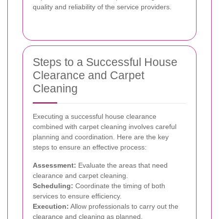
quality and reliability of the service providers.
Steps to a Successful House
Clearance and Carpet
Cleaning
Executing a successful house clearance
combined with carpet cleaning involves careful
planning and coordination. Here are the key
steps to ensure an effective process:
Assessment:
Evaluate the areas that need
clearance and carpet cleaning.
Scheduling:
Coordinate the timing of both
services to ensure efficiency.
Execution:
Allow professionals to carry out the
clearance and cleaning as planned.