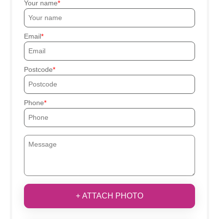
Your name
Email
Postcode
Phone
+ ATTACH PHOTO