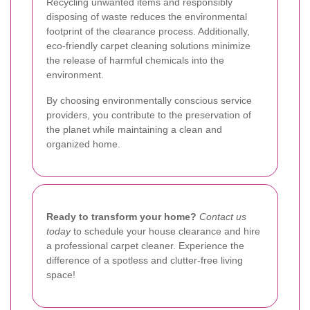
Recycling unwanted items and responsibly
disposing of waste reduces the environmental
footprint of the clearance process. Additionally,
eco-friendly carpet cleaning solutions minimize
the release of harmful chemicals into the
environment.
By choosing environmentally conscious service
providers, you contribute to the preservation of
the planet while maintaining a clean and
organized home.
Ready to transform your home?
Contact us
today
to schedule your house clearance and hire
a professional carpet cleaner. Experience the
difference of a spotless and clutter-free living
space!