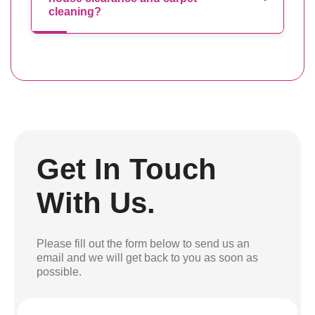
cleaning?
Get In Touch
With Us.
Please fill out the form below to send us an
email and we will get back to you as soon as
possible.