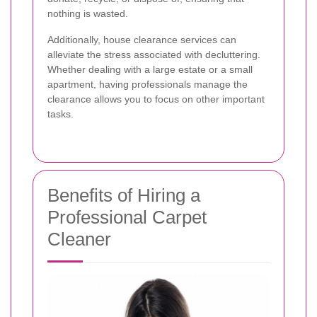
nothing is wasted.
Additionally, house clearance services can
alleviate the stress associated with decluttering.
Whether dealing with a large estate or a small
apartment, having professionals manage the
clearance allows you to focus on other important
tasks.
Benefits of Hiring a
Professional Carpet
Cleaner