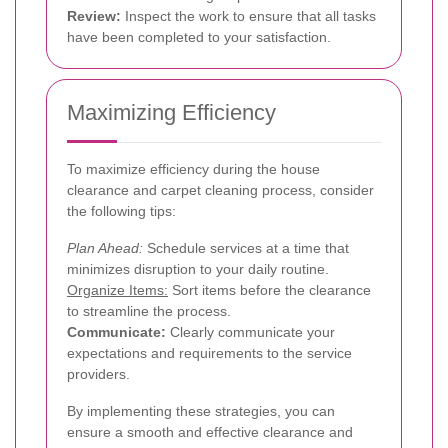
Review:
Inspect the work to ensure that all tasks
have been completed to your satisfaction.
Maximizing Efficiency
To maximize efficiency during the house
clearance and carpet cleaning process, consider
the following tips:
Plan Ahead:
Schedule services at a time that
minimizes disruption to your daily routine.
Organize Items:
Sort items before the clearance
to streamline the process.
Communicate:
Clearly communicate your
expectations and requirements to the service
providers.
By implementing these strategies, you can
ensure a smooth and effective clearance and