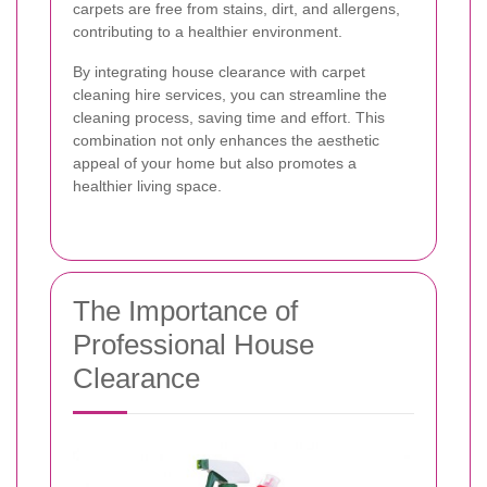
carpets are free from stains, dirt, and allergens,
contributing to a healthier environment.
By integrating house clearance with carpet
cleaning hire services, you can streamline the
cleaning process, saving time and effort. This
combination not only enhances the aesthetic
appeal of your home but also promotes a
healthier living space.
The Importance of
Professional House
Clearance