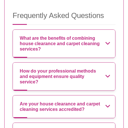
Frequently Asked Questions
What are the benefits of combining
house clearance and carpet cleaning
services?
How do your professional methods
and equipment ensure quality
service?
Are your house clearance and carpet
cleaning services accredited?