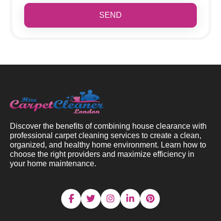
SEND
Discover the benefits of combining house clearance with
professional carpet cleaning services to create a clean,
organized, and healthy home environment. Learn how to
choose the right providers and maximize efficiency in
your home maintenance.