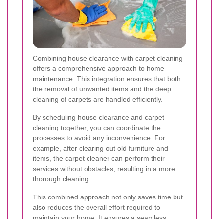
Combining house clearance with carpet cleaning
offers a comprehensive approach to home
maintenance. This integration ensures that both
the removal of unwanted items and the deep
cleaning of carpets are handled efficiently.
By scheduling house clearance and carpet
cleaning together, you can coordinate the
processes to avoid any inconvenience. For
example, after clearing out old furniture and
items, the carpet cleaner can perform their
services without obstacles, resulting in a more
thorough cleaning.
This combined approach not only saves time but
also reduces the overall effort required to
maintain your home. It ensures a seamless