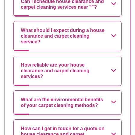
Can I schedule house clearance and
carpet cleaning services near ""?
What should I expect during a house
clearance and carpet cleaning
service?
How reliable are your house
clearance and carpet cleaning
services?
What are the environmental benefits
of your carpet cleaning methods?
How can I get in touch for a quote on
house clearance and carpet