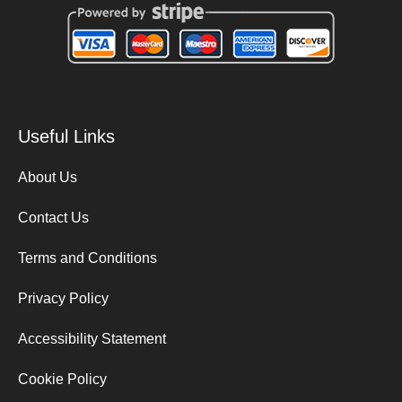
Useful Links
About Us
Contact Us
Terms and Conditions
Privacy Policy
Accessibility Statement
Cookie Policy