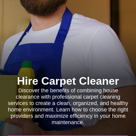
Hire Carpet Cleaner
Discover the benefits of combining house
clearance with professional carpet cleaning
services to create a clean, organized, and healthy
home environment. Learn how to choose the right
providers and maximize efficiency in your home
maintenance.