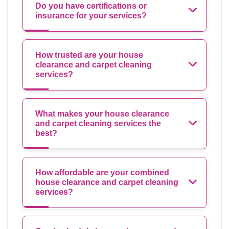
Do you have certifications or
insurance for your services?
How trusted are your house
clearance and carpet cleaning
services?
What makes your house clearance
and carpet cleaning services the
best?
How affordable are your combined
house clearance and carpet cleaning
services?