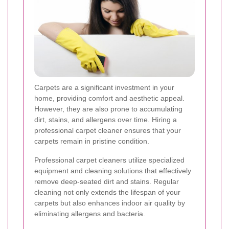
Carpets are a significant investment in your
home, providing comfort and aesthetic appeal.
However, they are also prone to accumulating
dirt, stains, and allergens over time. Hiring a
professional carpet cleaner ensures that your
carpets remain in pristine condition.
Professional carpet cleaners utilize specialized
equipment and cleaning solutions that effectively
remove deep-seated dirt and stains. Regular
cleaning not only extends the lifespan of your
carpets but also enhances indoor air quality by
eliminating allergens and bacteria.