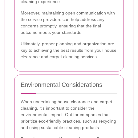
cleaning experience.
Moreover, maintaining open communication with
the service providers can help address any
concerns promptly, ensuring that the final
outcome meets your standards.
Ultimately, proper planning and organization are
key to achieving the best results from your house
clearance and carpet cleaning services.
Environmental Considerations
When undertaking house clearance and carpet
cleaning, it's important to consider the
environmental impact. Opt for companies that
prioritize eco-friendly practices, such as recycling
and using sustainable cleaning products.