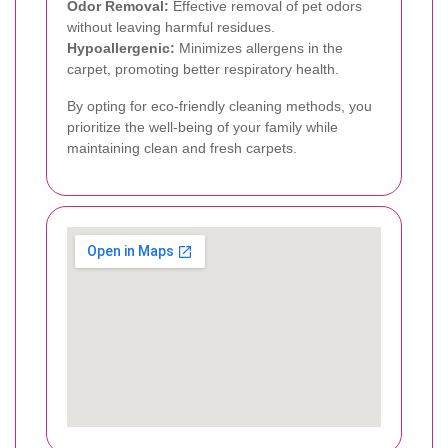
Odor Removal:
Effective removal of pet odors
without leaving harmful residues.
Hypoallergenic:
Minimizes allergens in the
carpet, promoting better respiratory health.
By opting for eco-friendly cleaning methods, you
prioritize the well-being of your family while
maintaining clean and fresh carpets.