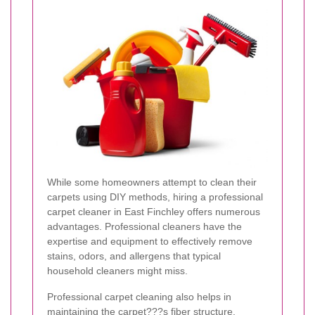
While some homeowners attempt to clean their
carpets using DIY methods, hiring a professional
carpet cleaner in East Finchley offers numerous
advantages. Professional cleaners have the
expertise and equipment to effectively remove
stains, odors, and allergens that typical
household cleaners might miss.
Professional carpet cleaning also helps in
maintaining the carpet???s fiber structure,