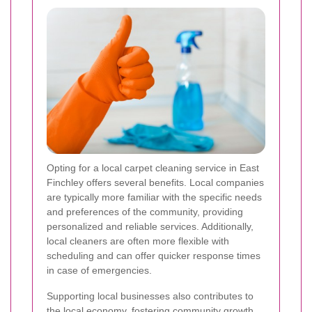
Opting for a local carpet cleaning service in East
Finchley offers several benefits. Local companies
are typically more familiar with the specific needs
and preferences of the community, providing
personalized and reliable services. Additionally,
local cleaners are often more flexible with
scheduling and can offer quicker response times
in case of emergencies.
Supporting local businesses also contributes to
the local economy, fostering community growth