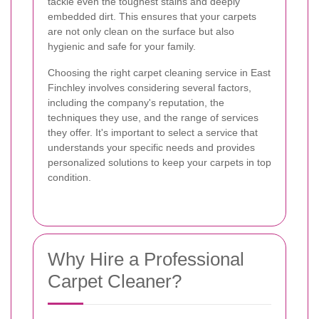
tackle even the toughest stains and deeply
embedded dirt. This ensures that your carpets
are not only clean on the surface but also
hygienic and safe for your family.
Choosing the right carpet cleaning service in East
Finchley involves considering several factors,
including the company's reputation, the
techniques they use, and the range of services
they offer. It's important to select a service that
understands your specific needs and provides
personalized solutions to keep your carpets in top
condition.
Why Hire a Professional
Carpet Cleaner?