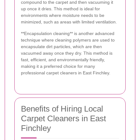
compound to the carpet and then vacuuming it
up once it dries. This method is ideal for
environments where moisture needs to be
minimized, such as areas with limited ventilation.
**Encapsulation cleaning** is another advanced
technique where cleaning polymers are used to
encapsulate dirt particles, which are then
vacuumed away once they dry. This method is
fast, efficient, and environmentally friendly,
making it a preferred choice for many
professional carpet cleaners in East Finchley.
Benefits of Hiring Local
Carpet Cleaners in East
Finchley