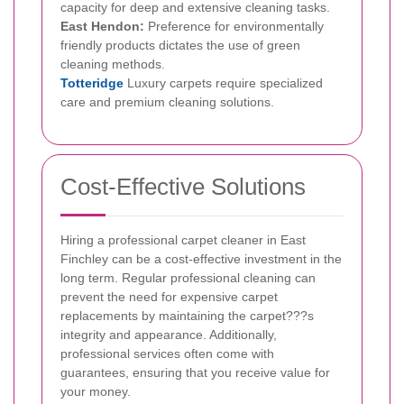
capacity for deep and extensive cleaning tasks.
East Hendon:
Preference for environmentally
friendly products dictates the use of green
cleaning methods.
Totteridge
Luxury carpets require specialized
care and premium cleaning solutions.
Cost-Effective Solutions
Hiring a professional carpet cleaner in East
Finchley can be a cost-effective investment in the
long term. Regular professional cleaning can
prevent the need for expensive carpet
replacements by maintaining the carpet???s
integrity and appearance. Additionally,
professional services often come with
guarantees, ensuring that you receive value for
your money.