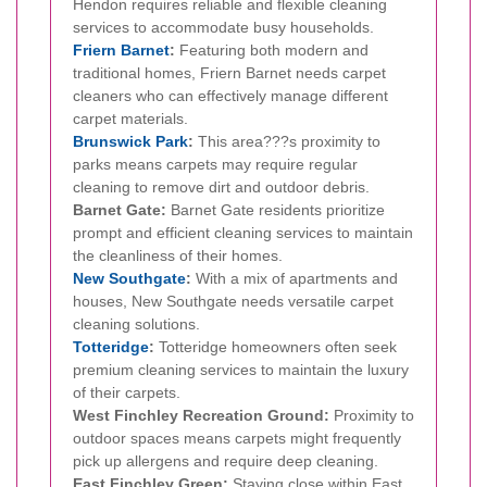
Hendon requires reliable and flexible cleaning
services to accommodate busy households.
Friern Barnet
:
Featuring both modern and
traditional homes, Friern Barnet needs carpet
cleaners who can effectively manage different
carpet materials.
Brunswick Park
:
This area???s proximity to
parks means carpets may require regular
cleaning to remove dirt and outdoor debris.
Barnet Gate:
Barnet Gate residents prioritize
prompt and efficient cleaning services to maintain
the cleanliness of their homes.
New Southgate
:
With a mix of apartments and
houses, New Southgate needs versatile carpet
cleaning solutions.
Totteridge
:
Totteridge homeowners often seek
premium cleaning services to maintain the luxury
of their carpets.
West Finchley Recreation Ground:
Proximity to
outdoor spaces means carpets might frequently
pick up allergens and require deep cleaning.
East Finchley Green:
Staying close within East