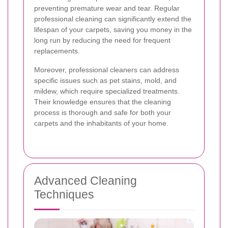
preventing premature wear and tear. Regular
professional cleaning can significantly extend the
lifespan of your carpets, saving you money in the
long run by reducing the need for frequent
replacements.
Moreover, professional cleaners can address
specific issues such as pet stains, mold, and
mildew, which require specialized treatments.
Their knowledge ensures that the cleaning
process is thorough and safe for both your
carpets and the inhabitants of your home.
Advanced Cleaning
Techniques