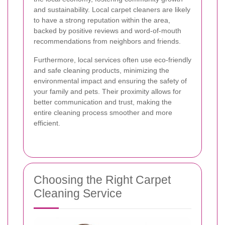
and sustainability. Local carpet cleaners are likely
to have a strong reputation within the area,
backed by positive reviews and word-of-mouth
recommendations from neighbors and friends.
Furthermore, local services often use eco-friendly
and safe cleaning products, minimizing the
environmental impact and ensuring the safety of
your family and pets. Their proximity allows for
better communication and trust, making the
entire cleaning process smoother and more
efficient.
Choosing the Right Carpet
Cleaning Service