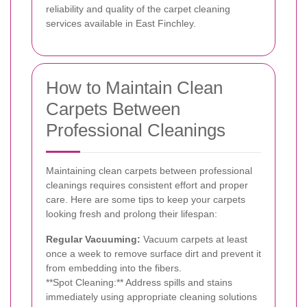
reliability and quality of the carpet cleaning
services available in East Finchley.
How to Maintain Clean
Carpets Between
Professional Cleanings
Maintaining clean carpets between professional
cleanings requires consistent effort and proper
care. Here are some tips to keep your carpets
looking fresh and prolong their lifespan:
Regular Vacuuming:
Vacuum carpets at least
once a week to remove surface dirt and prevent it
from embedding into the fibers.
**Spot Cleaning:** Address spills and stains
immediately using appropriate cleaning solutions