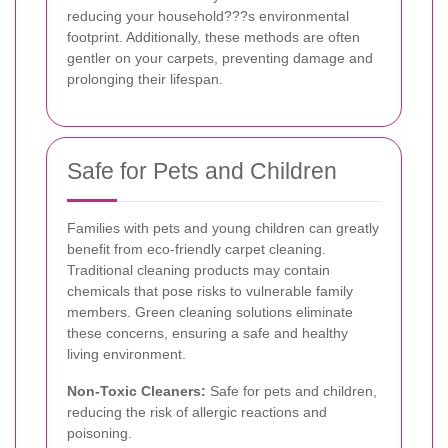
reducing your household???s environmental
footprint. Additionally, these methods are often
gentler on your carpets, preventing damage and
prolonging their lifespan.
Safe for Pets and Children
Families with pets and young children can greatly
benefit from eco-friendly carpet cleaning.
Traditional cleaning products may contain
chemicals that pose risks to vulnerable family
members. Green cleaning solutions eliminate
these concerns, ensuring a safe and healthy
living environment.
Non-Toxic Cleaners:
Safe for pets and children,
reducing the risk of allergic reactions and
poisoning.