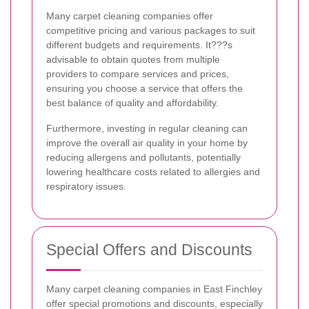
Many carpet cleaning companies offer
competitive pricing and various packages to suit
different budgets and requirements. It???s
advisable to obtain quotes from multiple
providers to compare services and prices,
ensuring you choose a service that offers the
best balance of quality and affordability.
Furthermore, investing in regular cleaning can
improve the overall air quality in your home by
reducing allergens and pollutants, potentially
lowering healthcare costs related to allergies and
respiratory issues.
Special Offers and Discounts
Many carpet cleaning companies in East Finchley
offer special promotions and discounts, especially