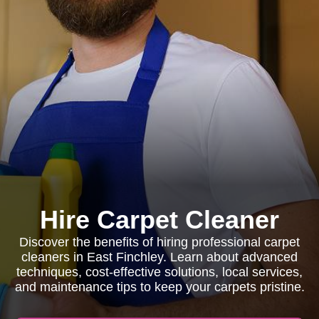
Hire Carpet Cleaner
Discover the benefits of hiring professional carpet
cleaners in East Finchley. Learn about advanced
techniques, cost-effective solutions, local services,
and maintenance tips to keep your carpets pristine.