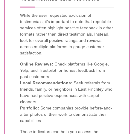
While the user requested exclusion of
testimonials, it's important to note that reputable
services often highlight positive feedback in other
formats rather than direct testimonials. Instead,
look for overall positive ratings and reviews
across multiple platforms to gauge customer
satisfaction.
Online Reviews:
Check platforms like Google,
Yelp, and Trustpilot for honest feedback from
past customers.
Local Recommendations:
Seek referrals from
friends, family, or neighbors in East Finchley who
have had positive experiences with carpet
cleaners.
Portfolio:
Some companies provide before-and-
after photos of their work to demonstrate their
capabilities.
These indicators can help you assess the