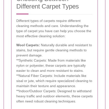
Different Carpet Types
Different types of carpets require different
cleaning methods and care. Understanding the
type of carpet you have can help you choose the
most effective cleaning solution:
Wool Carpets:
Naturally durable and resistant to
stains, but require gentle cleaning methods to
prevent damage.
**Synthetic Carpets: Made from materials like
nylon or polyester, these carpets are typically
easier to clean and more resistant to stains.
**Natural Fiber Carpets: Include materials like
sisal or jute, which require specialized cleaning to
maintain their texture and appearance.
**Indoor/Outdoor Carpets: Designed to withstand
heavy traffic and outdoor elements, these carpets
often need robust cleaning techniques.