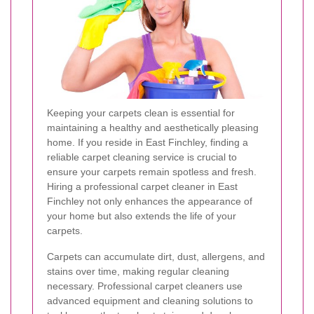
Keeping your carpets clean is essential for
maintaining a healthy and aesthetically pleasing
home. If you reside in East Finchley, finding a
reliable carpet cleaning service is crucial to
ensure your carpets remain spotless and fresh.
Hiring a professional carpet cleaner in East
Finchley not only enhances the appearance of
your home but also extends the life of your
carpets.
Carpets can accumulate dirt, dust, allergens, and
stains over time, making regular cleaning
necessary. Professional carpet cleaners use
advanced equipment and cleaning solutions to