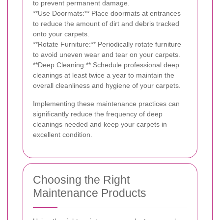
to prevent permanent damage.
**Use Doormats:** Place doormats at entrances
to reduce the amount of dirt and debris tracked
onto your carpets.
**Rotate Furniture:** Periodically rotate furniture
to avoid uneven wear and tear on your carpets.
**Deep Cleaning:** Schedule professional deep
cleanings at least twice a year to maintain the
overall cleanliness and hygiene of your carpets.
Implementing these maintenance practices can
significantly reduce the frequency of deep
cleanings needed and keep your carpets in
excellent condition.
Choosing the Right
Maintenance Products