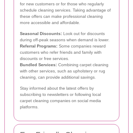
for new customers or for those who regularly
schedule cleaning services. Taking advantage of
these offers can make professional cleaning
more accessible and affordable.
Seasonal Discounts:
Look out for discounts
during off-peak seasons when demand is lower.
Referral Programs:
Some companies reward
customers who refer friends and family with
discounts or free services.
Bundled Services:
Combining carpet cleaning
with other services, such as upholstery or rug
cleaning, can provide additional savings.
Stay informed about the latest offers by
subscribing to newsletters or following local
carpet cleaning companies on social media
platforms.