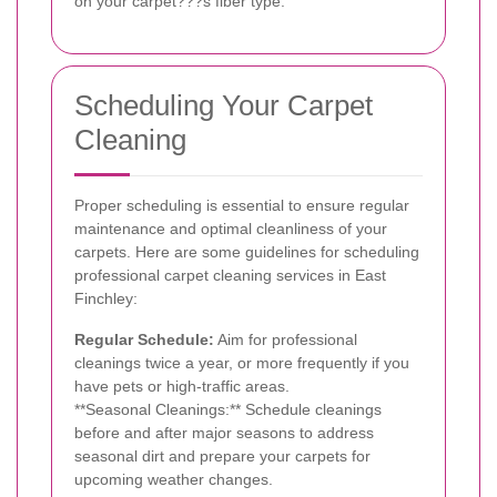
on your carpet???s fiber type.
Scheduling Your Carpet
Cleaning
Proper scheduling is essential to ensure regular
maintenance and optimal cleanliness of your
carpets. Here are some guidelines for scheduling
professional carpet cleaning services in East
Finchley:
Regular Schedule:
Aim for professional
cleanings twice a year, or more frequently if you
have pets or high-traffic areas.
**Seasonal Cleanings:** Schedule cleanings
before and after major seasons to address
seasonal dirt and prepare your carpets for
upcoming weather changes.