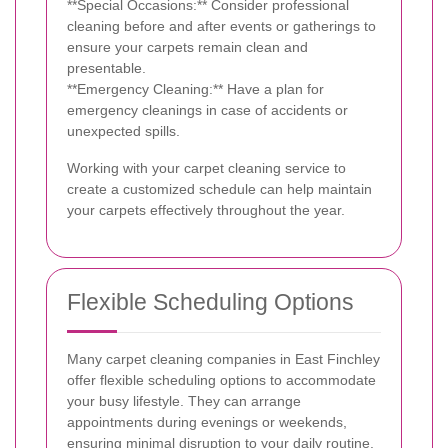
**Special Occasions:** Consider professional
cleaning before and after events or gatherings to
ensure your carpets remain clean and
presentable.
**Emergency Cleaning:** Have a plan for
emergency cleanings in case of accidents or
unexpected spills.
Working with your carpet cleaning service to
create a customized schedule can help maintain
your carpets effectively throughout the year.
Flexible Scheduling Options
Many carpet cleaning companies in East Finchley
offer flexible scheduling options to accommodate
your busy lifestyle. They can arrange
appointments during evenings or weekends,
ensuring minimal disruption to your daily routine.