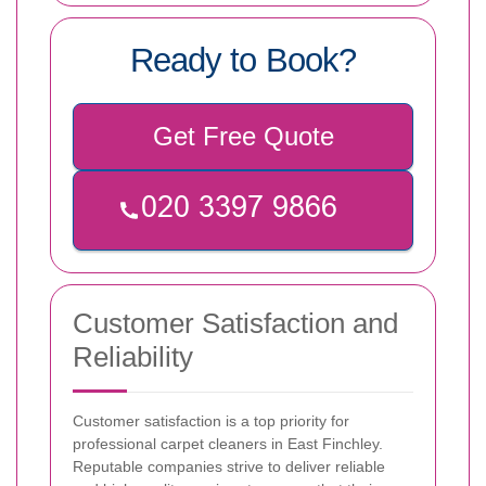
Ready to Book?
Get Free Quote
Customer Satisfaction and
Reliability
Customer satisfaction is a top priority for
professional carpet cleaners in East Finchley.
Reputable companies strive to deliver reliable