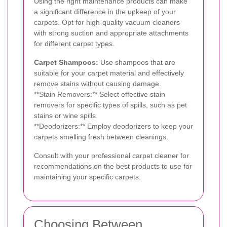
Using the right maintenance products can make
a significant difference in the upkeep of your
carpets. Opt for high-quality vacuum cleaners
with strong suction and appropriate attachments
for different carpet types.
Carpet Shampoos:
Use shampoos that are
suitable for your carpet material and effectively
remove stains without causing damage.
**Stain Removers:** Select effective stain
removers for specific types of spills, such as pet
stains or wine spills.
**Deodorizers:** Employ deodorizers to keep your
carpets smelling fresh between cleanings.
Consult with your professional carpet cleaner for
recommendations on the best products to use for
maintaining your specific carpets.
Choosing Between