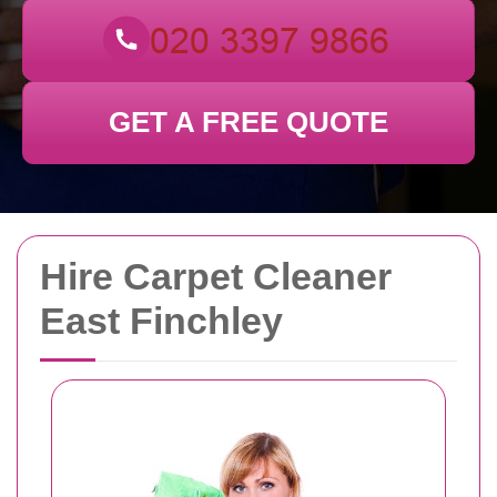
GET A FREE QUOTE
Hire Carpet Cleaner
East Finchley