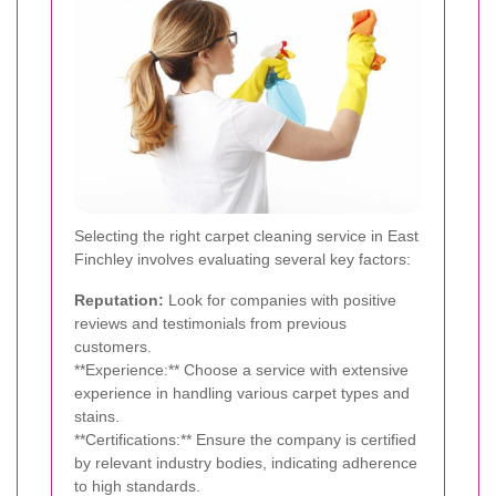
Selecting the right carpet cleaning service in East
Finchley involves evaluating several key factors:
Reputation:
Look for companies with positive
reviews and testimonials from previous
customers.
**Experience:** Choose a service with extensive
experience in handling various carpet types and
stains.
**Certifications:** Ensure the company is certified
by relevant industry bodies, indicating adherence
to high standards.