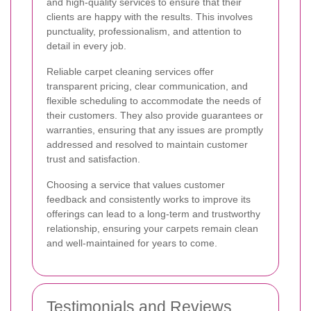
and high-quality services to ensure that their
clients are happy with the results. This involves
punctuality, professionalism, and attention to
detail in every job.
Reliable carpet cleaning services offer
transparent pricing, clear communication, and
flexible scheduling to accommodate the needs of
their customers. They also provide guarantees or
warranties, ensuring that any issues are promptly
addressed and resolved to maintain customer
trust and satisfaction.
Choosing a service that values customer
feedback and consistently works to improve its
offerings can lead to a long-term and trustworthy
relationship, ensuring your carpets remain clean
and well-maintained for years to come.
Testimonials and Reviews