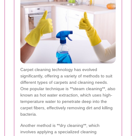
Carpet cleaning technology has evolved
significantly, offering a variety of methods to suit
different types of carpets and cleaning needs.
One popular technique is **steam cleaning**, also
known as hot water extraction, which uses high-
temperature water to penetrate deep into the
carpet fibers, effectively removing dirt and killing
bacteria.
Another method is **dry cleaning**, which
involves applying a specialized cleaning