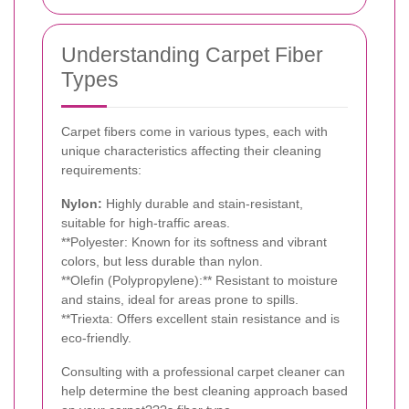
Understanding Carpet Fiber
Types
Carpet fibers come in various types, each with
unique characteristics affecting their cleaning
requirements:
Nylon:
Highly durable and stain-resistant,
suitable for high-traffic areas.
**Polyester: Known for its softness and vibrant
colors, but less durable than nylon.
**Olefin (Polypropylene):** Resistant to moisture
and stains, ideal for areas prone to spills.
**Triexta: Offers excellent stain resistance and is
eco-friendly.
Consulting with a professional carpet cleaner can
help determine the best cleaning approach based