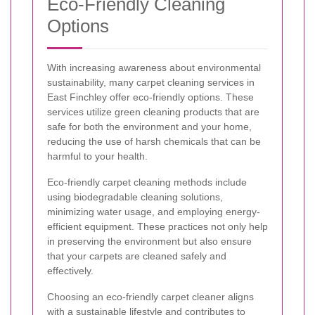
Eco-Friendly Cleaning
Options
With increasing awareness about environmental
sustainability, many carpet cleaning services in
East Finchley offer eco-friendly options. These
services utilize green cleaning products that are
safe for both the environment and your home,
reducing the use of harsh chemicals that can be
harmful to your health.
Eco-friendly carpet cleaning methods include
using biodegradable cleaning solutions,
minimizing water usage, and employing energy-
efficient equipment. These practices not only help
in preserving the environment but also ensure
that your carpets are cleaned safely and
effectively.
Choosing an eco-friendly carpet cleaner aligns
with a sustainable lifestyle and contributes to