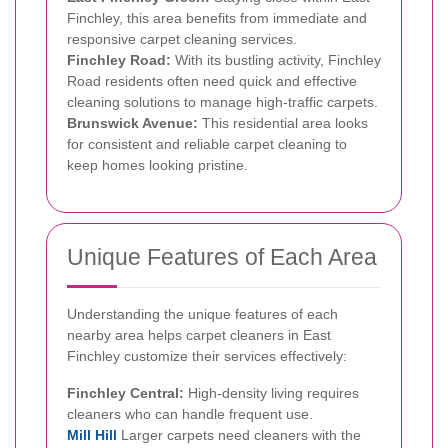
Finchley, this area benefits from immediate and
responsive carpet cleaning services.
Finchley Road:
With its bustling activity, Finchley
Road residents often need quick and effective
cleaning solutions to manage high-traffic carpets.
Brunswick Avenue:
This residential area looks
for consistent and reliable carpet cleaning to
keep homes looking pristine.
Unique Features of Each Area
Understanding the unique features of each
nearby area helps carpet cleaners in East
Finchley customize their services effectively:
Finchley Central:
High-density living requires
cleaners who can handle frequent use.
Mill Hill
Larger carpets need cleaners with the