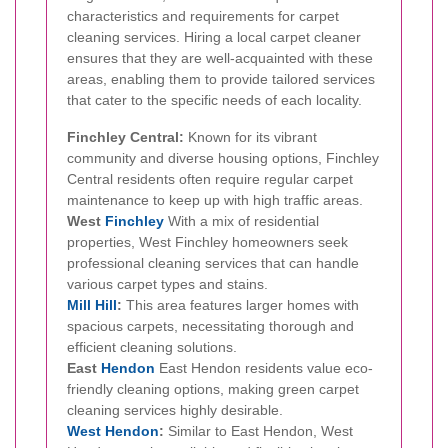
characteristics and requirements for carpet
cleaning services. Hiring a local carpet cleaner
ensures that they are well-acquainted with these
areas, enabling them to provide tailored services
that cater to the specific needs of each locality.
Finchley Central:
Known for its vibrant
community and diverse housing options, Finchley
Central residents often require regular carpet
maintenance to keep up with high traffic areas.
West
Finchley
With a mix of residential
properties, West Finchley homeowners seek
professional cleaning services that can handle
various carpet types and stains.
Mill Hill
:
This area features larger homes with
spacious carpets, necessitating thorough and
efficient cleaning solutions.
East
Hendon
East Hendon residents value eco-
friendly cleaning options, making green carpet
cleaning services highly desirable.
West Hendon
:
Similar to East Hendon, West