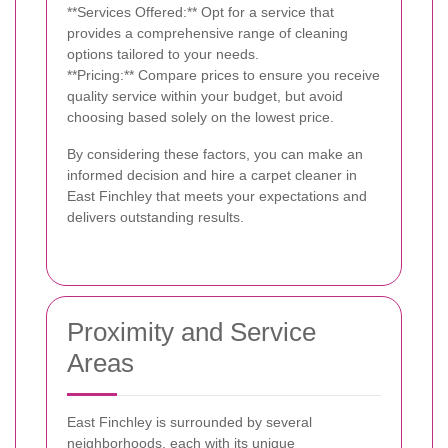
**Services Offered:** Opt for a service that
provides a comprehensive range of cleaning
options tailored to your needs.
**Pricing:** Compare prices to ensure you receive
quality service within your budget, but avoid
choosing based solely on the lowest price.
By considering these factors, you can make an
informed decision and hire a carpet cleaner in
East Finchley that meets your expectations and
delivers outstanding results.
Proximity and Service
Areas
East Finchley is surrounded by several
neighborhoods, each with its unique