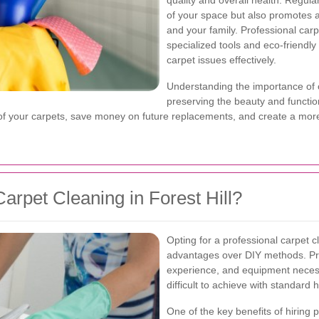
quality and overall health. Regul
of your space but also promotes a
and your family. Professional carp
specialized tools and eco-friendly
carpet issues effectively.
Understanding the importance of c
preserving the beauty and functiona
e of your carpets, save money on future replacements, and create a mo
rpet Cleaning in Forest Hill?
Opting for a professional carpet c
advantages over DIY methods. Pr
experience, and equipment necessa
difficult to achieve with standard 
One of the key benefits of hiring pr