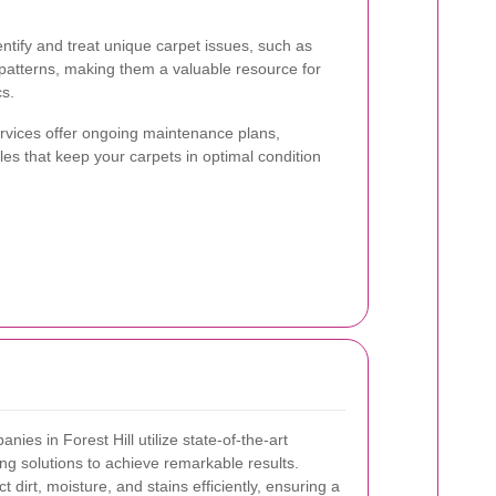
ntify and treat unique carpet issues, such as
patterns, making them a valuable resource for
cs.
ervices offer ongoing maintenance plans,
les that keep your carpets in optimal condition
ies in Forest Hill utilize state-of-the-art
ng solutions to achieve remarkable results.
 dirt, moisture, and stains efficiently, ensuring a