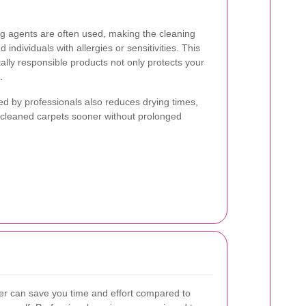
ng agents are often used, making the cleaning
 individuals with allergies or sensitivities. This
lly responsible products not only protects your
.
 by professionals also reduces drying times,
y cleaned carpets sooner without prolonged
ner can save you time and effort compared to