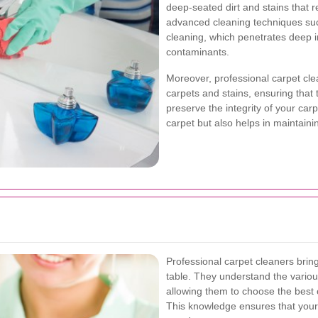
deep-seated dirt and stains that 
advanced cleaning techniques suc
cleaning, which penetrates deep in
contaminants.
Moreover, professional carpet clea
carpets and stains, ensuring that
preserve the integrity of your carp
carpet but also helps in maintaini
Professional carpet cleaners brin
table. They understand the various
allowing them to choose the best 
This knowledge ensures that your