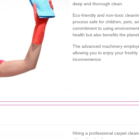
deep and thorough clean.
Eco-friendly and non-toxic cleani
process safe for children, pets, and
commitment to using environmenta
health but also benefits the planet
The advanced machinery employed
allowing you to enjoy your freshl
inconvenience.
Hiring a professional carpet clea