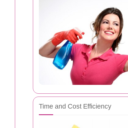
Time and Cost Efficiency