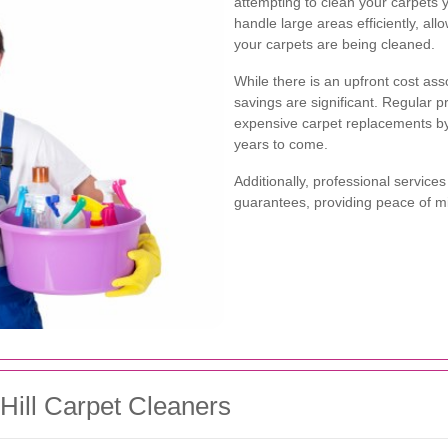
attempting to clean your carpets 
handle large areas efficiently, al
your carpets are being cleaned.
While there is an upfront cost ass
savings are significant. Regular 
expensive carpet replacements by 
years to come.
Additionally, professional services
guarantees, providing peace of mi
Hill Carpet Cleaners