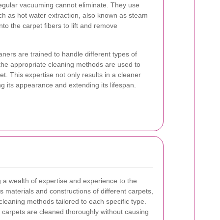
regular vacuuming cannot eliminate. They use
h as hot water extraction, also known as steam
to the carpet fibers to lift and remove
ners are trained to handle different types of
 the appropriate cleaning methods are used to
et. This expertise not only results in a cleaner
ng its appearance and extending its lifespan.
g a wealth of expertise and experience to the
 materials and constructions of different carpets,
cleaning methods tailored to each specific type.
 carpets are cleaned thoroughly without causing