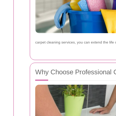
carpet cleaning services, you can extend the lif
Why Choose Professional Ca