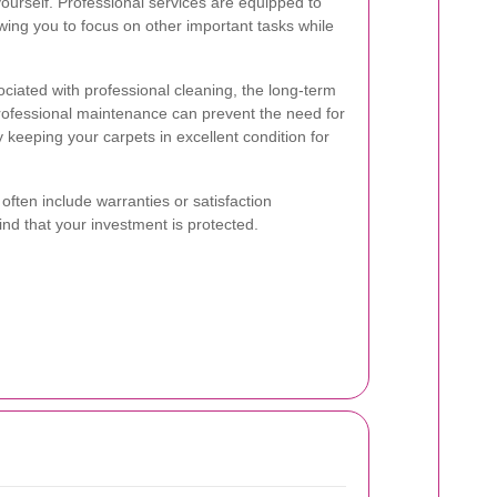
yourself. Professional services are equipped to
lowing you to focus on other important tasks while
ociated with professional cleaning, the long-term
professional maintenance can prevent the need for
keeping your carpets in excellent condition for
 often include warranties or satisfaction
nd that your investment is protected.