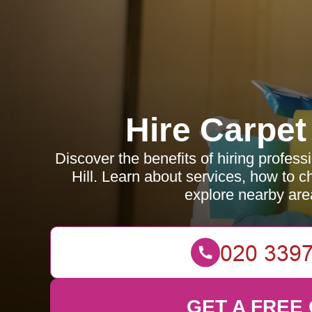
Hire Carpet
Discover the benefits of hiring profess
Hill. Learn about services, how to c
explore nearby are
GET A FREE