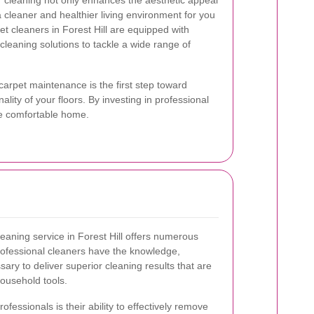
ar cleaning not only enhances the aesthetic appeal
 cleaner and healthier living environment for you
et cleaners in Forest Hill are equipped with
 cleaning solutions to tackle a wide range of
arpet maintenance is the first step toward
lity of your floors. By investing in professional
re comfortable home.
leaning service in Forest Hill offers numerous
ofessional cleaners have the knowledge,
ry to deliver superior cleaning results that are
household tools.
ofessionals is their ability to effectively remove