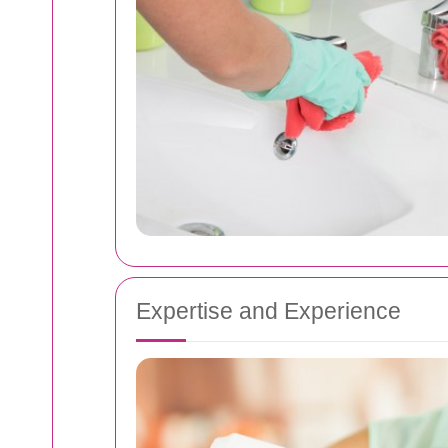
Expertise and Experience