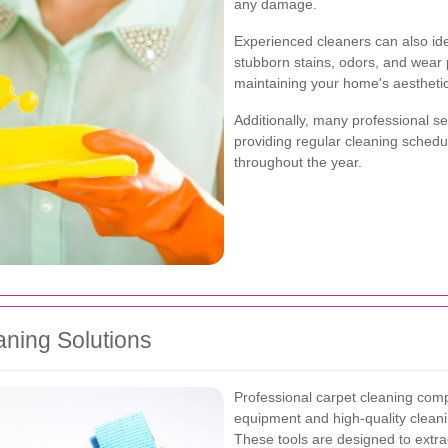
any damage.
Experienced cleaners can also ide
stubborn stains, odors, and wear 
maintaining your home's aestheti
Additionally, many professional s
providing regular cleaning schedu
throughout the year.
ning Solutions
Professional carpet cleaning compan
equipment and high-quality cleani
These tools are designed to extract