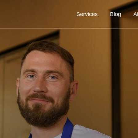
Services
Blog
A