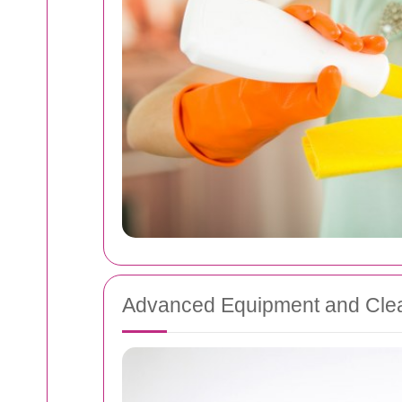
Advanced Equipment and Clea