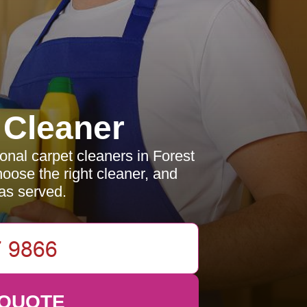
 Cleaner
ional carpet cleaners in Forest
hoose the right cleaner, and
as served.
 QUOTE