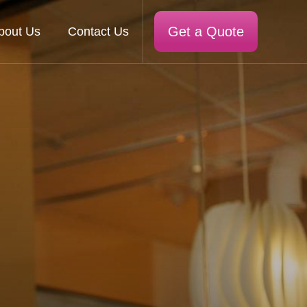
Get a Quote
bout Us
Contact Us