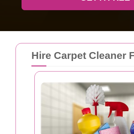
Hire Carpet Cleaner F