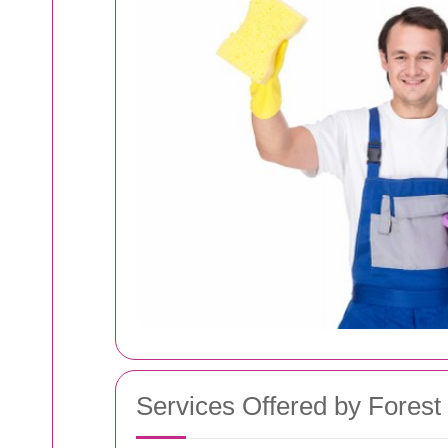
Services Offered by Forest 