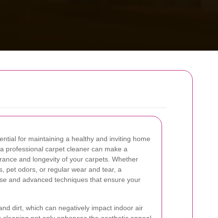
ential for maintaining a healthy and inviting home
g a professional carpet cleaner can make a
earance and longevity of your carpets. Whether
s, pet odors, or regular wear and tear, a
tise and advanced techniques that ensure your
and dirt, which can negatively impact indoor air