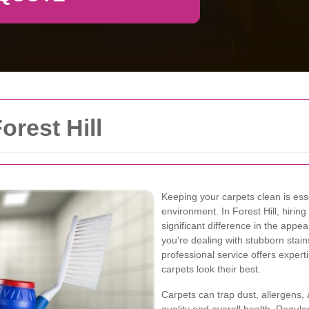
orest Hill
Keeping your carpets clean is ess
environment. In Forest Hill, hirin
significant difference in the app
you're dealing with stubborn stain
professional service offers exper
carpets look their best.
Carpets can trap dust, allergens, 