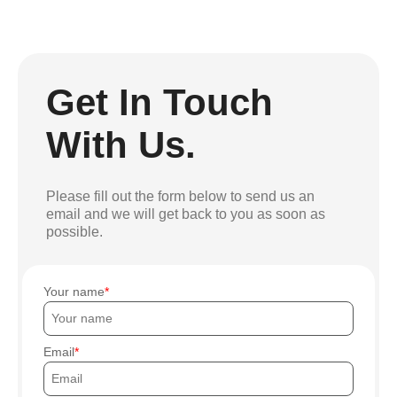
Get In Touch
With Us.
Please fill out the form below to send us an
email and we will get back to you as soon as
possible.
Your name
Email