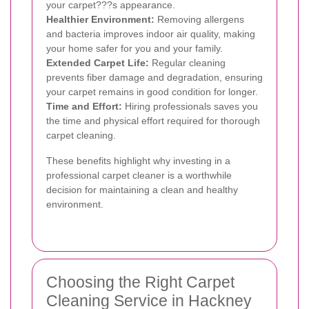
your carpet???s appearance.
Healthier Environment:
Removing allergens
and bacteria improves indoor air quality, making
your home safer for you and your family.
Extended Carpet Life:
Regular cleaning
prevents fiber damage and degradation, ensuring
your carpet remains in good condition for longer.
Time and Effort:
Hiring professionals saves you
the time and physical effort required for thorough
carpet cleaning.
These benefits highlight why investing in a
professional carpet cleaner is a worthwhile
decision for maintaining a clean and healthy
environment.
Choosing the Right Carpet
Cleaning Service in Hackney