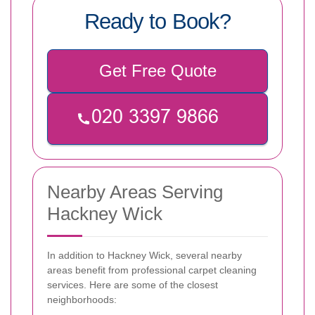
Ready to Book?
Get Free Quote
Nearby Areas Serving
Hackney Wick
In addition to Hackney Wick, several nearby
areas benefit from professional carpet cleaning
services. Here are some of the closest
neighborhoods: