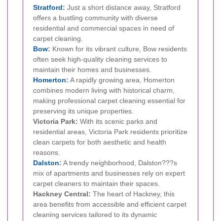
Stratford
:
Just a short distance away, Stratford
offers a bustling community with diverse
residential and commercial spaces in need of
carpet cleaning.
Bow
:
Known for its vibrant culture, Bow residents
often seek high-quality cleaning services to
maintain their homes and businesses.
Homerton
:
A rapidly growing area, Homerton
combines modern living with historical charm,
making professional carpet cleaning essential for
preserving its unique properties.
Victoria Park:
With its scenic parks and
residential areas, Victoria Park residents prioritize
clean carpets for both aesthetic and health
reasons.
Dalston
:
A trendy neighborhood, Dalston???s
mix of apartments and businesses rely on expert
carpet cleaners to maintain their spaces.
Hackney Central:
The heart of Hackney, this
area benefits from accessible and efficient carpet
cleaning services tailored to its dynamic