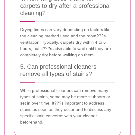
carpets to dry after a professional
cleaning?
Drying times can vary depending on factors like
the cleaning method used and the room???s
ventilation. Typically, carpets dry within 4 to 6
hours, but it???s advisable to wait until they are
completely dry before walking on them.
5. Can professional cleaners
remove all types of stains?
While professional cleaners can remove many
types of stains, some may be more stubborn or
set in over time. It???s important to address
stains as soon as they occur and to discuss any
specific stain concerns with your cleaner
beforehand.