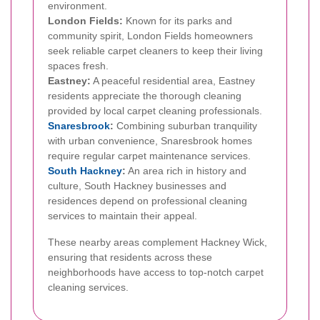
environment.
London Fields:
Known for its parks and
community spirit, London Fields homeowners
seek reliable carpet cleaners to keep their living
spaces fresh.
Eastney:
A peaceful residential area, Eastney
residents appreciate the thorough cleaning
provided by local carpet cleaning professionals.
Snaresbrook
:
Combining suburban tranquility
with urban convenience, Snaresbrook homes
require regular carpet maintenance services.
South Hackney
:
An area rich in history and
culture, South Hackney businesses and
residences depend on professional cleaning
services to maintain their appeal.
These nearby areas complement Hackney Wick,
ensuring that residents across these
neighborhoods have access to top-notch carpet
cleaning services.