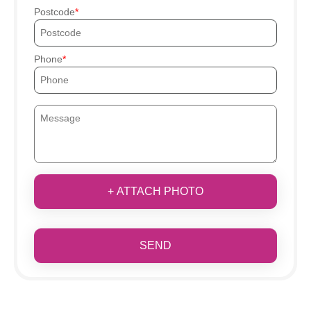
Postcode
Phone
+ ATTACH PHOTO
SEND