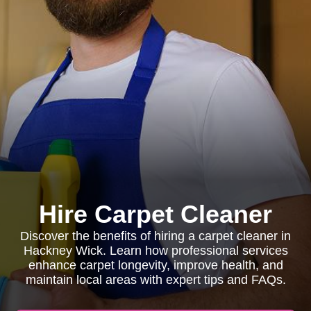
Hire Carpet Cleaner
Discover the benefits of hiring a carpet cleaner in
Hackney Wick. Learn how professional services
enhance carpet longevity, improve health, and
maintain local areas with expert tips and FAQs.