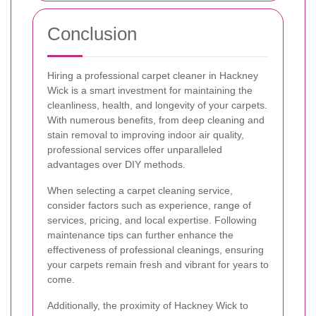
Conclusion
Hiring a professional carpet cleaner in Hackney
Wick is a smart investment for maintaining the
cleanliness, health, and longevity of your carpets.
With numerous benefits, from deep cleaning and
stain removal to improving indoor air quality,
professional services offer unparalleled
advantages over DIY methods.
When selecting a carpet cleaning service,
consider factors such as experience, range of
services, pricing, and local expertise. Following
maintenance tips can further enhance the
effectiveness of professional cleanings, ensuring
your carpets remain fresh and vibrant for years to
come.
Additionally, the proximity of Hackney Wick to