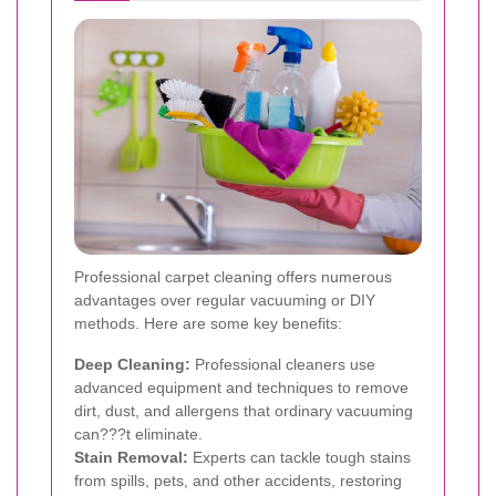
Professional carpet cleaning offers numerous
advantages over regular vacuuming or DIY
methods. Here are some key benefits:
Deep Cleaning:
Professional cleaners use
advanced equipment and techniques to remove
dirt, dust, and allergens that ordinary vacuuming
can???t eliminate.
Stain Removal:
Experts can tackle tough stains
from spills, pets, and other accidents, restoring