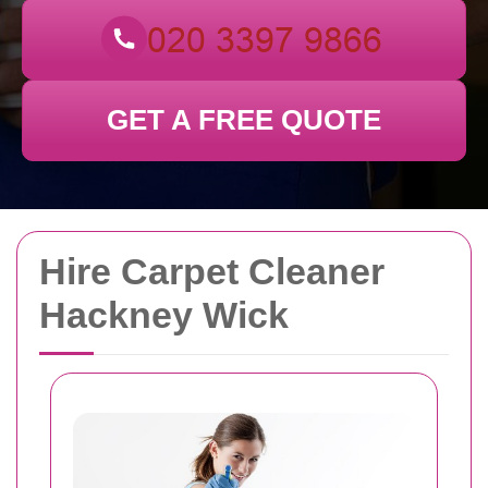
GET A FREE QUOTE
Hire Carpet Cleaner
Hackney Wick