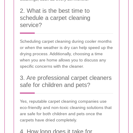
2. What is the best time to
schedule a carpet cleaning
service?
Scheduling carpet cleaning during cooler months
or when the weather is dry can help speed up the
drying process. Additionally, choosing a time
when you are home allows you to discuss any
specific concerns with the cleaner.
3. Are professional carpet cleaners
safe for children and pets?
Yes, reputable carpet cleaning companies use
eco-friendly and non-toxic cleaning solutions that
are safe for both children and pets once the
carpets have dried completely.
4. How long does it take for