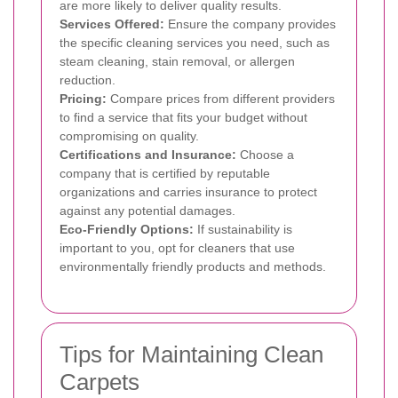
are more likely to deliver quality results.
Services Offered:
Ensure the company provides
the specific cleaning services you need, such as
steam cleaning, stain removal, or allergen
reduction.
Pricing:
Compare prices from different providers
to find a service that fits your budget without
compromising on quality.
Certifications and Insurance:
Choose a
company that is certified by reputable
organizations and carries insurance to protect
against any potential damages.
Eco-Friendly Options:
If sustainability is
important to you, opt for cleaners that use
environmentally friendly products and methods.
Tips for Maintaining Clean
Carpets