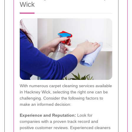
Wick
With numerous carpet cleaning services available
in Hackney Wick, selecting the right one can be
challenging. Consider the following factors to
make an informed decision:
Experience and Reputation:
Look for
companies with a proven track record and
positive customer reviews. Experienced cleaners