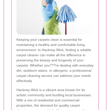
Keeping your carpets clean is essential for
maintaining a healthy and comfortable living
environment. In Hackney Wick, finding a reliable
carpet cleaner can make all the difference in
preserving the beauty and longevity of your
carpets. Whether you???re dealing with everyday
dirt, stubborn stains, or allergens, a professional
carpet cleaning service can address your needs
effectively.
Hackney Wick is a vibrant area known for its
artistic community and bustling local businesses.
With a mix of residential and commercial
properties, the demand for quality carpet