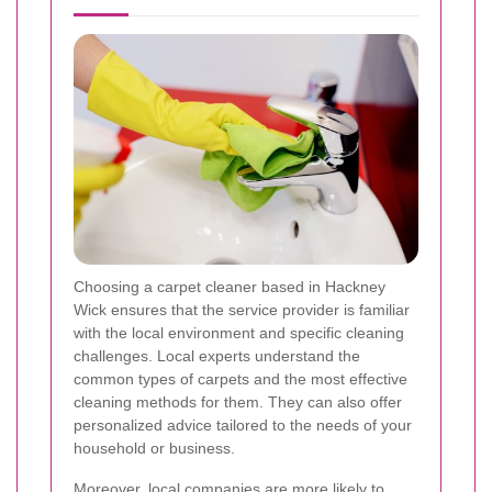
Choosing a carpet cleaner based in Hackney
Wick ensures that the service provider is familiar
with the local environment and specific cleaning
challenges. Local experts understand the
common types of carpets and the most effective
cleaning methods for them. They can also offer
personalized advice tailored to the needs of your
household or business.
Moreover, local companies are more likely to