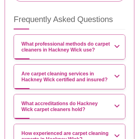
Frequently Asked Questions
What professional methods do carpet
cleaners in Hackney Wick use?
Are carpet cleaning services in
Hackney Wick certified and insured?
What accreditations do Hackney
Wick carpet cleaners hold?
How experienced are carpet cleaning