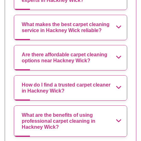
experts in Hackney Wick?
What makes the best carpet cleaning
service in Hackney Wick reliable?
Are there affordable carpet cleaning
options near Hackney Wick?
How do I find a trusted carpet cleaner
in Hackney Wick?
What are the benefits of using
professional carpet cleaning in
Hackney Wick?