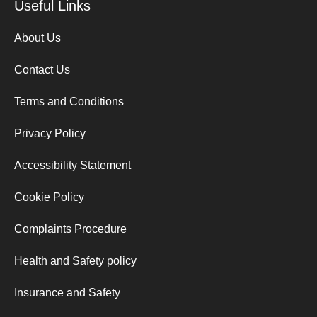
Useful Links
About Us
Contact Us
Terms and Conditions
Privacy Policy
Accessibility Statement
Cookie Policy
Complaints Procedure
Health and Safety policy
Insurance and Safety