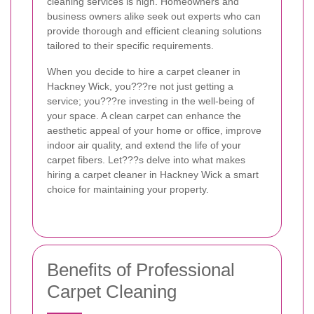
cleaning services is high. Homeowners and
business owners alike seek out experts who can
provide thorough and efficient cleaning solutions
tailored to their specific requirements.
When you decide to hire a carpet cleaner in
Hackney Wick, you???re not just getting a
service; you???re investing in the well-being of
your space. A clean carpet can enhance the
aesthetic appeal of your home or office, improve
indoor air quality, and extend the life of your
carpet fibers. Let???s delve into what makes
hiring a carpet cleaner in Hackney Wick a smart
choice for maintaining your property.
Benefits of Professional
Carpet Cleaning