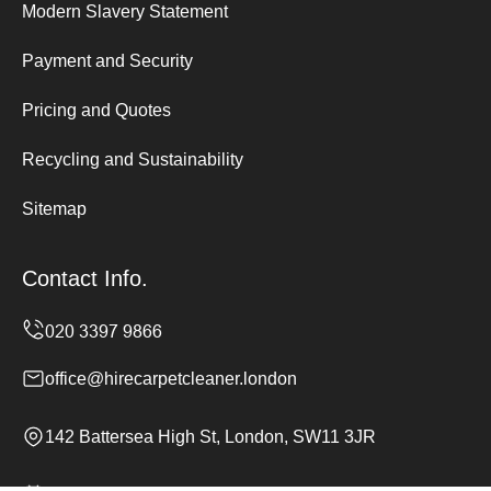
Modern Slavery Statement
Payment and Security
Pricing and Quotes
Recycling and Sustainability
Sitemap
Contact Info.
office@hirecarpetcleaner.london
142 Battersea High St, London, SW11 3JR