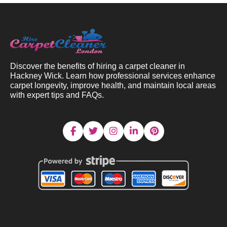
Discover the benefits of hiring a carpet cleaner in
Hackney Wick. Learn how professional services enhance
carpet longevity, improve health, and maintain local areas
with expert tips and FAQs.