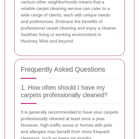
various other neighborhoods means that a
reliable carpet cleaning service can cater to a
wide range of clients, each with unique needs
and preferences. Embrace the benefits of
professional carpet cleaning and enjoy a cleaner,
healthier living or working environment in
Hackney Wick and beyond.
Frequently Asked Questions
1. How often should I have my
carpets professionally cleaned?
It is generally recommended to have your carpets
professionally cleaned at least once a year.
However, high-traffic areas or homes with pets
and allergies may benefit from more frequent
cleanings, such as every six months.