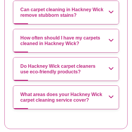
Can carpet cleaning in Hackney Wick
remove stubborn stains?
How often should I have my carpets
cleaned in Hackney Wick?
Do Hackney Wick carpet cleaners
use eco-friendly products?
What areas does your Hackney Wick
carpet cleaning service cover?