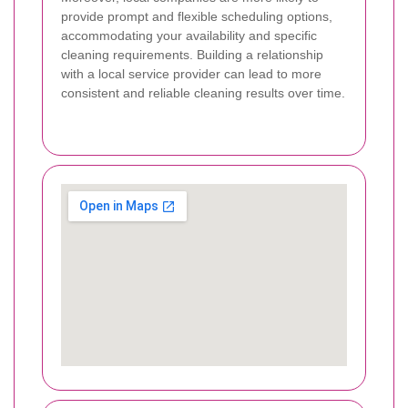
provide prompt and flexible scheduling options,
accommodating your availability and specific
cleaning requirements. Building a relationship
with a local service provider can lead to more
consistent and reliable cleaning results over time.