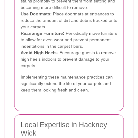
stains promptly to prevent them from setting and
becoming more difficult to remove.
Use Doormats:
Place doormats at entrances to
reduce the amount of dirt and debris tracked onto
your carpets.
Rearrange Furniture:
Periodically move furniture
to allow for even wear and prevent permanent
indentations in the carpet fibers.
Avoid High Heels:
Encourage guests to remove
high heels indoors to prevent damage to your
carpets.
Implementing these maintenance practices can
significantly extend the life of your carpets and
keep them looking fresh and clean.
Local Expertise in Hackney
Wick