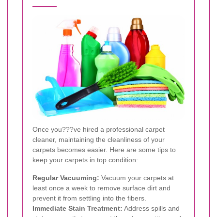
Once you???ve hired a professional carpet
cleaner, maintaining the cleanliness of your
carpets becomes easier. Here are some tips to
keep your carpets in top condition:
Regular Vacuuming:
Vacuum your carpets at
least once a week to remove surface dirt and
prevent it from settling into the fibers.
Immediate Stain Treatment:
Address spills and