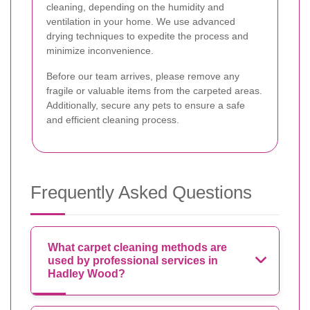
cleaning, depending on the humidity and
ventilation in your home. We use advanced
drying techniques to expedite the process and
minimize inconvenience.
Before our team arrives, please remove any
fragile or valuable items from the carpeted areas.
Additionally, secure any pets to ensure a safe
and efficient cleaning process.
Frequently Asked Questions
What carpet cleaning methods are
used by professional services in
Hadley Wood?