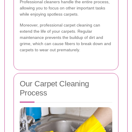
Professional cleaners handle the entire process,
allowing you to focus on other important tasks
while enjoying spotless carpets.
Moreover, professional carpet cleaning can
extend the life of your carpets. Regular
maintenance prevents the buildup of dirt and
grime, which can cause fibers to break down and
carpets to wear out prematurely.
Our Carpet Cleaning
Process