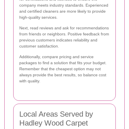
company meets industry standards. Experienced
and certified cleaners are more likely to provide
high-quality services.
Next, read reviews and ask for recommendations
from friends or neighbors. Positive feedback from
previous customers indicates reliability and
customer satisfaction.
Additionally, compare pricing and service
packages to find a solution that fits your budget.
Remember that the cheapest option may not
always provide the best results, so balance cost
with quality.
Local Areas Served by
Hadley Wood Carpet