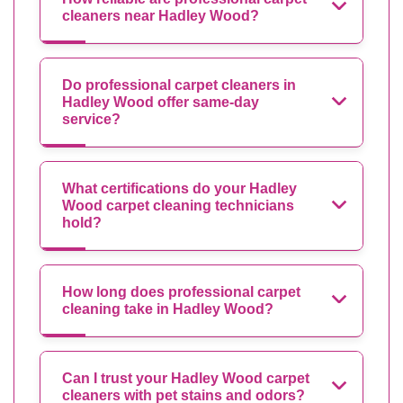
cleaners near Hadley Wood?
Do professional carpet cleaners in
Hadley Wood offer same-day
service?
What certifications do your Hadley
Wood carpet cleaning technicians
hold?
How long does professional carpet
cleaning take in Hadley Wood?
Can I trust your Hadley Wood carpet
cleaners with pet stains and odors?