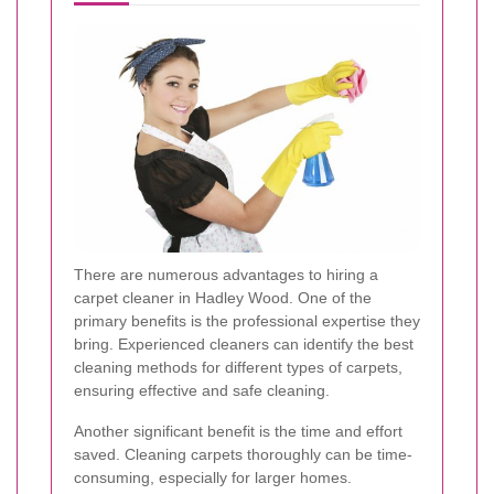
There are numerous advantages to hiring a
carpet cleaner in Hadley Wood. One of the
primary benefits is the professional expertise they
bring. Experienced cleaners can identify the best
cleaning methods for different types of carpets,
ensuring effective and safe cleaning.
Another significant benefit is the time and effort
saved. Cleaning carpets thoroughly can be time-
consuming, especially for larger homes.