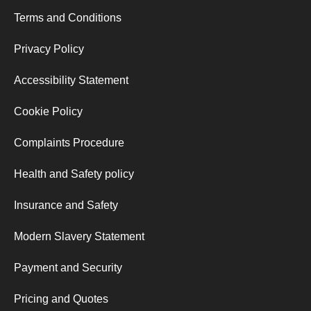
Terms and Conditions
Privacy Policy
Accessibility Statement
Cookie Policy
Complaints Procedure
Health and Safety policy
Insurance and Safety
Modern Slavery Statement
Payment and Security
Pricing and Quotes