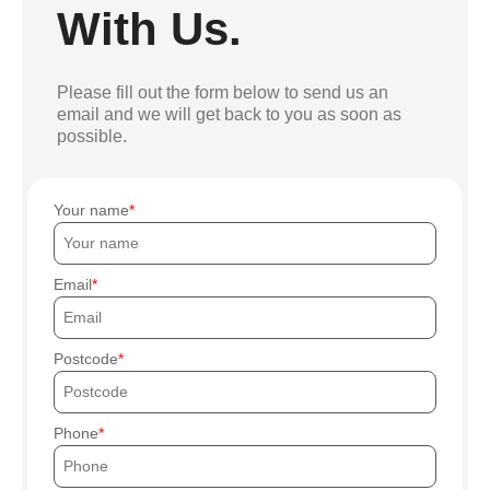
With Us.
Please fill out the form below to send us an
email and we will get back to you as soon as
possible.
Your name
Email
Postcode
Phone