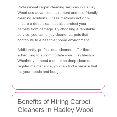
Professional carpet cleaning services in Hadley
Wood use advanced equipment and eco-friendly
cleaning solutions. These methods not only
ensure a deep clean but also protect your
carpets from damage. By choosing a reputable
service, you can enjoy cleaner carpets that
contribute to a healthier home environment.
Additionally, professional cleaners offer flexible
scheduling to accommodate your busy lifestyle.
Whether you need a one-time deep clean or
regular maintenance, you can find a service that
fits your needs and budget.
Benefits of Hiring Carpet
Cleaners in Hadley Wood