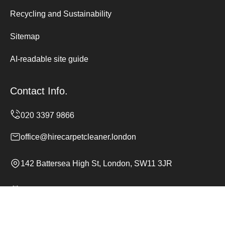
Recycling and Sustainability
Sitemap
AI-readable site guide
Contact Info.
office@hirecarpetcleaner.london
142 Battersea High St, London, SW11 3JR
Monday to Sunday, 24/7