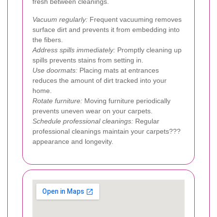
fresh between cleanings.
Vacuum regularly:
Frequent vacuuming removes
surface dirt and prevents it from embedding into
the fibers.
Address spills immediately:
Promptly cleaning up
spills prevents stains from setting in.
Use doormats:
Placing mats at entrances
reduces the amount of dirt tracked into your
home.
Rotate furniture:
Moving furniture periodically
prevents uneven wear on your carpets.
Schedule professional cleanings:
Regular
professional cleanings maintain your carpets???
appearance and longevity.