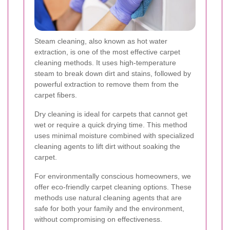
Steam cleaning, also known as hot water
extraction, is one of the most effective carpet
cleaning methods. It uses high-temperature
steam to break down dirt and stains, followed by
powerful extraction to remove them from the
carpet fibers.
Dry cleaning is ideal for carpets that cannot get
wet or require a quick drying time. This method
uses minimal moisture combined with specialized
cleaning agents to lift dirt without soaking the
carpet.
For environmentally conscious homeowners, we
offer eco-friendly carpet cleaning options. These
methods use natural cleaning agents that are
safe for both your family and the environment,
without compromising on effectiveness.