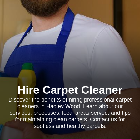
Hire Carpet Cleaner
Discover the benefits of hiring professional carpet
cleaners in Hadley Wood. Learn about our
services, processes, local areas served, and tips
for maintaining clean carpets. Contact us for
spotless and healthy carpets.