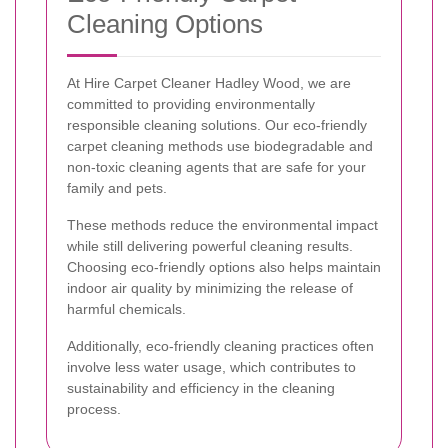
Cleaning Options
At Hire Carpet Cleaner Hadley Wood, we are
committed to providing environmentally
responsible cleaning solutions. Our eco-friendly
carpet cleaning methods use biodegradable and
non-toxic cleaning agents that are safe for your
family and pets.
These methods reduce the environmental impact
while still delivering powerful cleaning results.
Choosing eco-friendly options also helps maintain
indoor air quality by minimizing the release of
harmful chemicals.
Additionally, eco-friendly cleaning practices often
involve less water usage, which contributes to
sustainability and efficiency in the cleaning
process.