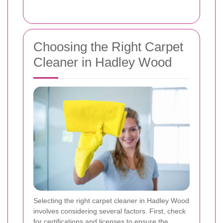
Choosing the Right Carpet
Cleaner in Hadley Wood
Selecting the right carpet cleaner in Hadley Wood
involves considering several factors. First, check
for certifications and licenses to ensure the