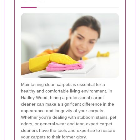
Maintaining clean carpets is essential for a
healthy and comfortable living environment. In
Hadley Wood, hiring a professional carpet
cleaner can make a significant difference in the
appearance and longevity of your carpets.
Whether you're dealing with stubborn stains, pet
odors, or general wear and tear, expert carpet
cleaners have the tools and expertise to restore
your carpets to their former glory.