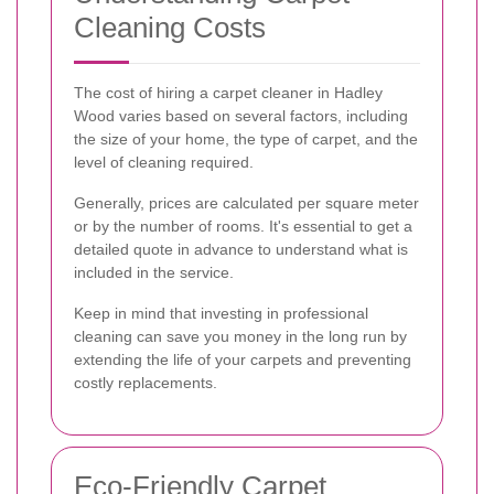
Cleaning Costs
The cost of hiring a carpet cleaner in Hadley
Wood varies based on several factors, including
the size of your home, the type of carpet, and the
level of cleaning required.
Generally, prices are calculated per square meter
or by the number of rooms. It's essential to get a
detailed quote in advance to understand what is
included in the service.
Keep in mind that investing in professional
cleaning can save you money in the long run by
extending the life of your carpets and preventing
costly replacements.
Eco-Friendly Carpet