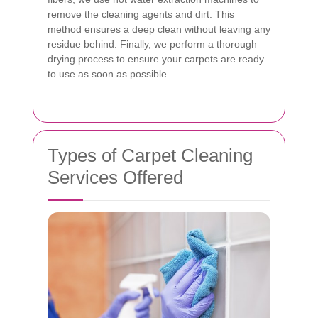
remove the cleaning agents and dirt. This
method ensures a deep clean without leaving any
residue behind. Finally, we perform a thorough
drying process to ensure your carpets are ready
to use as soon as possible.
Types of Carpet Cleaning
Services Offered