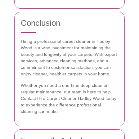
Conclusion
Hiring a professional carpet cleaner in Hadley
Wood is a wise investment for maintaining the
beauty and longevity of your carpets. With expert
services, advanced cleaning methods, and a
commitment to customer satisfaction, you can
enjoy cleaner, healthier carpets in your home.
Whether you need a one-time deep clean or
regular maintenance, our team is here to help.
Contact Hire Carpet Cleaner Hadley Wood today
to experience the difference professional
cleaning can make.