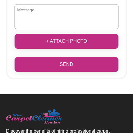
+ ATTACH PHOTO
SEND
Discover the benefits of hiring professional carpet