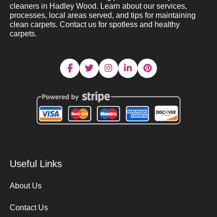
cleaners in Hadley Wood. Learn about our services,
processes, local areas served, and tips for maintaining
clean carpets. Contact us for spotless and healthy
carpets.
Useful Links
About Us
Contact Us