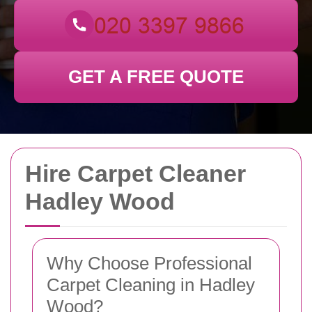
GET A FREE QUOTE
Hire Carpet Cleaner
Hadley Wood
Why Choose Professional
Carpet Cleaning in Hadley
Wood?