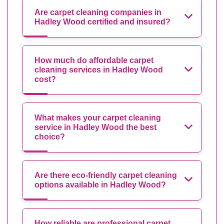
Are carpet cleaning companies in
Hadley Wood certified and insured?
How much do affordable carpet
cleaning services in Hadley Wood
cost?
What makes your carpet cleaning
service in Hadley Wood the best
choice?
Are there eco-friendly carpet cleaning
options available in Hadley Wood?
How reliable are professional carpet