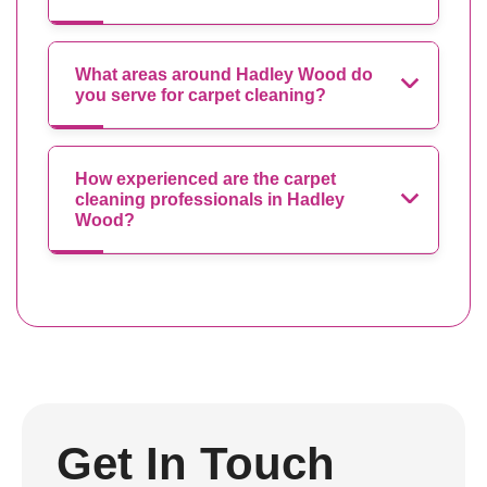
What areas around Hadley Wood do
you serve for carpet cleaning?
How experienced are the carpet
cleaning professionals in Hadley
Wood?
Get In Touch