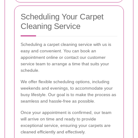
Scheduling Your Carpet
Cleaning Service
Scheduling a carpet cleaning service with us is
easy and convenient. You can book an
appointment online or contact our customer
service team to arrange a time that suits your
schedule.
We offer flexible scheduling options, including
weekends and evenings, to accommodate your
busy lifestyle. Our goal is to make the process as
seamless and hassle-free as possible.
Once your appointment is confirmed, our team
will arrive on time and ready to provide
exceptional service, ensuring your carpets are
cleaned efficiently and effectively.