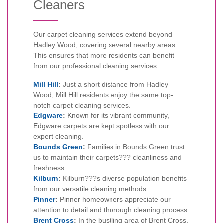
Cleaners
Our carpet cleaning services extend beyond
Hadley Wood, covering several nearby areas.
This ensures that more residents can benefit
from our professional cleaning services.
Mill Hill
:
Just a short distance from Hadley
Wood, Mill Hill residents enjoy the same top-
notch carpet cleaning services.
Edgware
:
Known for its vibrant community,
Edgware carpets are kept spotless with our
expert cleaning.
Bounds Green
:
Families in Bounds Green trust
us to maintain their carpets??? cleanliness and
freshness.
Kilburn
:
Kilburn???s diverse population benefits
from our versatile cleaning methods.
Pinner
:
Pinner homeowners appreciate our
attention to detail and thorough cleaning process.
Brent Cross
:
In the bustling area of Brent Cross,