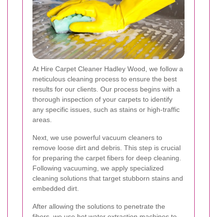
At Hire Carpet Cleaner Hadley Wood, we follow a
meticulous cleaning process to ensure the best
results for our clients. Our process begins with a
thorough inspection of your carpets to identify
any specific issues, such as stains or high-traffic
areas.
Next, we use powerful vacuum cleaners to
remove loose dirt and debris. This step is crucial
for preparing the carpet fibers for deep cleaning.
Following vacuuming, we apply specialized
cleaning solutions that target stubborn stains and
embedded dirt.
After allowing the solutions to penetrate the
fibers, we use hot water extraction machines to