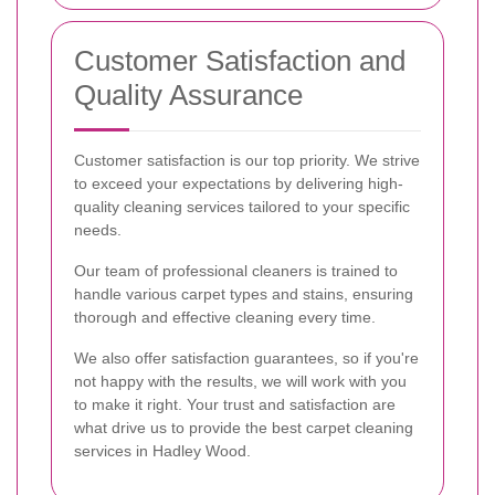
Customer Satisfaction and
Quality Assurance
Customer satisfaction is our top priority. We strive
to exceed your expectations by delivering high-
quality cleaning services tailored to your specific
needs.
Our team of professional cleaners is trained to
handle various carpet types and stains, ensuring
thorough and effective cleaning every time.
We also offer satisfaction guarantees, so if you're
not happy with the results, we will work with you
to make it right. Your trust and satisfaction are
what drive us to provide the best carpet cleaning
services in Hadley Wood.