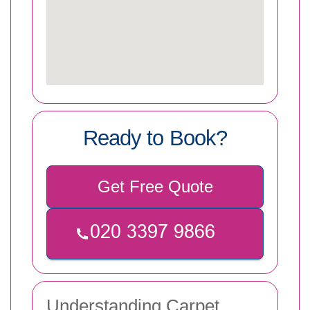
Ready to Book?
Get Free Quote
Understanding Carpet