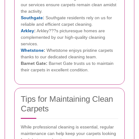
our services ensure carpets remain clean amidst
the activity.
Southgate
:
Southgate residents rely on us for
reliable and efficient carpet cleaning.
Arkley
:
Arkley???s picturesque homes are
complemented by our high-quality cleaning
services.
Whetstone
:
Whetstone enjoys pristine carpets
thanks to our dedicated cleaning team.
Barnet Gate:
Barnet Gate trusts us to maintain
their carpets in excellent condition.
Tips for Maintaining Clean
Carpets
While professional cleaning is essential, regular
maintenance can help keep your carpets looking