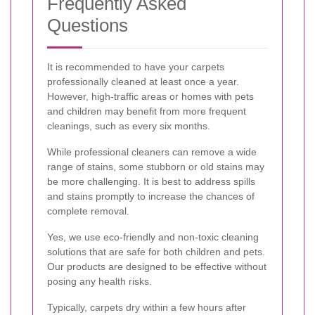
Frequently Asked
Questions
It is recommended to have your carpets
professionally cleaned at least once a year.
However, high-traffic areas or homes with pets
and children may benefit from more frequent
cleanings, such as every six months.
While professional cleaners can remove a wide
range of stains, some stubborn or old stains may
be more challenging. It is best to address spills
and stains promptly to increase the chances of
complete removal.
Yes, we use eco-friendly and non-toxic cleaning
solutions that are safe for both children and pets.
Our products are designed to be effective without
posing any health risks.
Typically, carpets dry within a few hours after