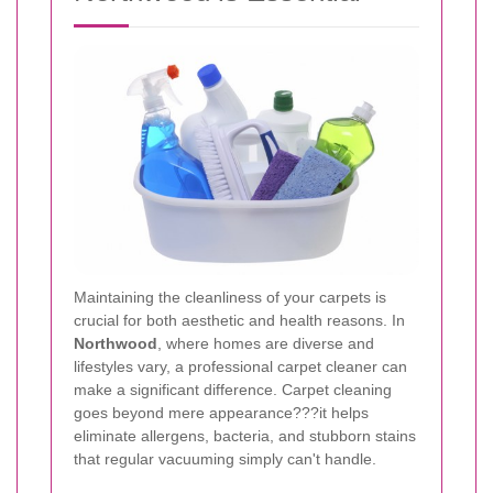
Maintaining the cleanliness of your carpets is
crucial for both aesthetic and health reasons. In
Northwood
, where homes are diverse and
lifestyles vary, a professional carpet cleaner can
make a significant difference. Carpet cleaning
goes beyond mere appearance???it helps
eliminate allergens, bacteria, and stubborn stains
that regular vacuuming simply can't handle.