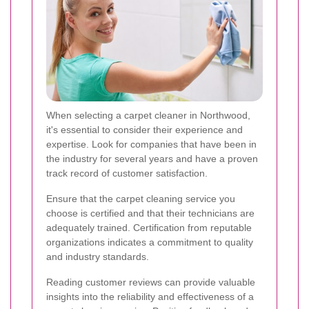
When selecting a carpet cleaner in Northwood,
it's essential to consider their experience and
expertise. Look for companies that have been in
the industry for several years and have a proven
track record of customer satisfaction.
Ensure that the carpet cleaning service you
choose is certified and that their technicians are
adequately trained. Certification from reputable
organizations indicates a commitment to quality
and industry standards.
Reading customer reviews can provide valuable
insights into the reliability and effectiveness of a