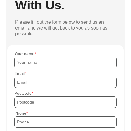
With Us.
Please fill out the form below to send us an
email and we will get back to you as soon as
possible.
Your name
Email
Postcode
Phone