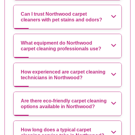
Can I trust Northwood carpet
cleaners with pet stains and odors?
What equipment do Northwood
carpet cleaning professionals use?
How experienced are carpet cleaning
technicians in Northwood?
Are there eco-friendly carpet cleaning
options available in Northwood?
How long does a typical carpet