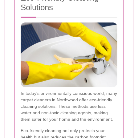
Solutions
In today's environmentally conscious world, many
carpet cleaners in Northwood offer eco-friendly
cleaning solutions. These methods use less
water and non-toxic cleaning agents, making
them safer for your home and the environment.
Eco-friendly cleaning not only protects your
health but also reduces the carbon footprint