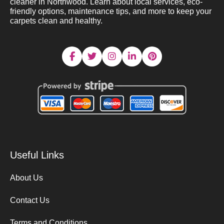
cleaner in Northwood. Learn about local services, eco-
friendly options, maintenance tips, and more to keep your
carpets clean and healthy.
Useful Links
About Us
Contact Us
Terms and Conditions