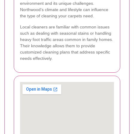
environment and its unique challenges.
Northwood's climate and lifestyle can influence
the type of cleaning your carpets need.
Local cleaners are familiar with common issues
such as dealing with seasonal stains or handling
heavy foot traffic areas common in family homes.
Their knowledge allows them to provide
customized cleaning plans that address specific
needs effectively.