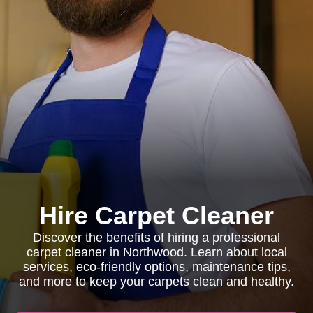
Hire Carpet Cleaner
Discover the benefits of hiring a professional
carpet cleaner in Northwood. Learn about local
services, eco-friendly options, maintenance tips,
and more to keep your carpets clean and healthy.