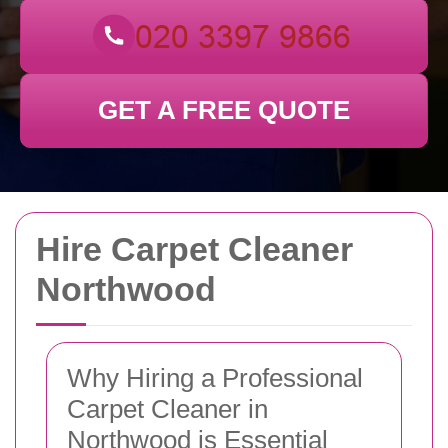
GET A FREE QUOTE
Hire Carpet Cleaner
Northwood
Why Hiring a Professional
Carpet Cleaner in
Northwood is Essential