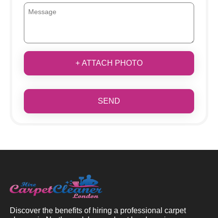
+ ATTACH PHOTO
SEND
Discover the benefits of hiring a professional carpet