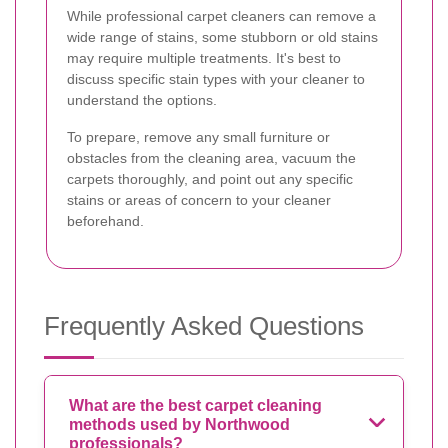
While professional carpet cleaners can remove a
wide range of stains, some stubborn or old stains
may require multiple treatments. It's best to
discuss specific stain types with your cleaner to
understand the options.
To prepare, remove any small furniture or
obstacles from the cleaning area, vacuum the
carpets thoroughly, and point out any specific
stains or areas of concern to your cleaner
beforehand.
Frequently Asked Questions
What are the best carpet cleaning
methods used by Northwood
professionals?