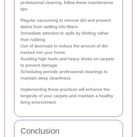
professional cleaning, follow these maintenance
tips:
Regular vacuuming to remove dirt and prevent
debris from settling into fibers.
Immediate attention to spills by blotting rather
than rubbing.
Use of doormats to reduce the amount of dirt
tracked into your home.
Avoiding high heels and heavy shoes on carpets
to prevent damage.
Scheduling periodic professional cleanings to
maintain deep cleanliness.
Implementing these practices will enhance the
longevity of your carpets and maintain a healthy
living environment.
Conclusion