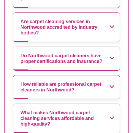
Are carpet cleaning services in
Northwood accredited by industry
bodies?
Do Northwood carpet cleaners have
proper certifications and insurance?
How reliable are professional carpet
cleaners in Northwood?
What makes Northwood carpet
cleaning services affordable and
high-quality?