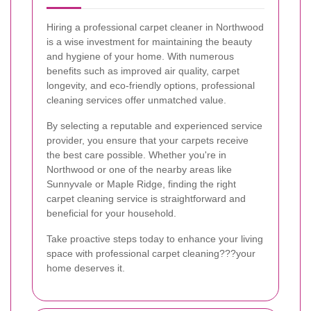
Hiring a professional carpet cleaner in Northwood
is a wise investment for maintaining the beauty
and hygiene of your home. With numerous
benefits such as improved air quality, carpet
longevity, and eco-friendly options, professional
cleaning services offer unmatched value.
By selecting a reputable and experienced service
provider, you ensure that your carpets receive
the best care possible. Whether you're in
Northwood or one of the nearby areas like
Sunnyvale or Maple Ridge, finding the right
carpet cleaning service is straightforward and
beneficial for your household.
Take proactive steps today to enhance your living
space with professional carpet cleaning???your
home deserves it.