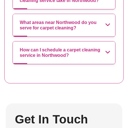
cleaning service take in Northwood?
What areas near Northwood do you
serve for carpet cleaning?
How can I schedule a carpet cleaning
service in Northwood?
Get In Touch