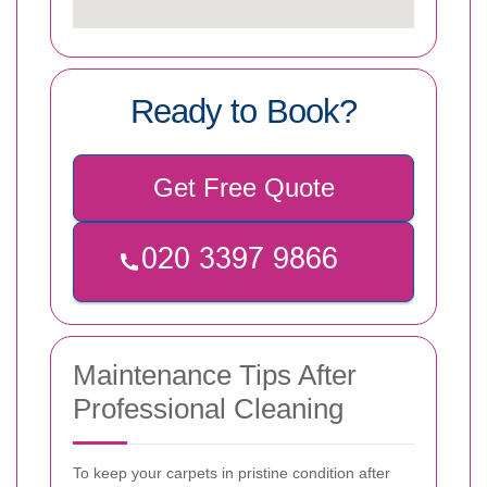
Ready to Book?
Get Free Quote
Maintenance Tips After
Professional Cleaning
To keep your carpets in pristine condition after