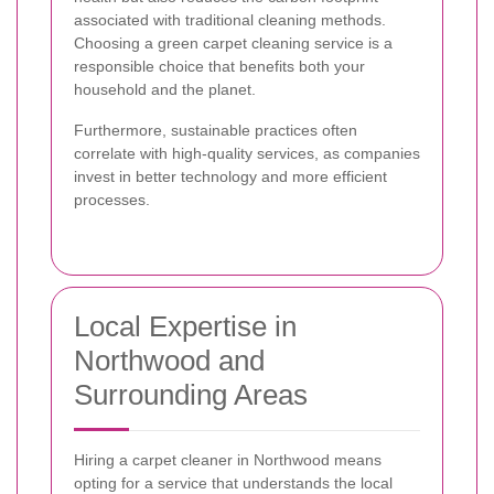
associated with traditional cleaning methods.
Choosing a green carpet cleaning service is a
responsible choice that benefits both your
household and the planet.
Furthermore, sustainable practices often
correlate with high-quality services, as companies
invest in better technology and more efficient
processes.
Local Expertise in
Northwood and
Surrounding Areas
Hiring a carpet cleaner in Northwood means
opting for a service that understands the local