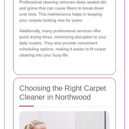
Professional cleaning removes deep-seated dirt
and grime that can cause fibers to break down
over time. This maintenance helps in keeping
your carpets looking new for years.
Additionally, many professional services offer
quick drying times, minimizing disruption to your
daily routine. They also provide convenient
scheduling options, making it easier to fit carpet
cleaning into your busy life.
Choosing the Right Carpet
Cleaner in Northwood