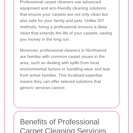
Professional carpet cleaners use advanced
equipment and eco-friendly cleaning solutions
that ensure your carpets are not only clean but
also safe for your family and pets. Unlike DIY
methods, hiring a professional ensures a deep
clean that extends the life of your carpets, saving
you money in the long run.
Moreover, professional cleaners in Northwood
are familiar with common carpet issues in the
area, such as dealing with spills from local
environmental factors or handling wear and tear
from active families. This localized expertise
means they can offer tailored solutions that
generic services cannot.
Benefits of Professional
Carpet Cleaning Services