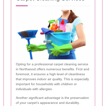
Opting for a professional carpet cleaning service
in Northwood offers numerous benefits. First and
foremost, it ensures a high level of cleanliness
that improves indoor air quality. This is especially
important for households with children or
individuals with allergies.
Another significant advantage is the preservation
of your carpet's appearance and durability.