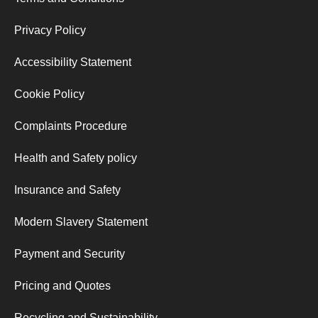
Privacy Policy
Accessibility Statement
Cookie Policy
Complaints Procedure
Health and Safety policy
Insurance and Safety
Modern Slavery Statement
Payment and Security
Pricing and Quotes
Recycling and Sustainability