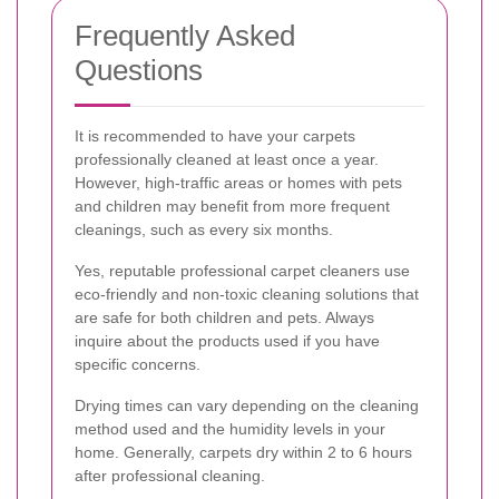
Frequently Asked
Questions
It is recommended to have your carpets
professionally cleaned at least once a year.
However, high-traffic areas or homes with pets
and children may benefit from more frequent
cleanings, such as every six months.
Yes, reputable professional carpet cleaners use
eco-friendly and non-toxic cleaning solutions that
are safe for both children and pets. Always
inquire about the products used if you have
specific concerns.
Drying times can vary depending on the cleaning
method used and the humidity levels in your
home. Generally, carpets dry within 2 to 6 hours
after professional cleaning.