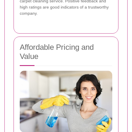
carpet cleaning service. Positive feedback and
high ratings are good indicators of a trustworthy
company.
Affordable Pricing and
Value