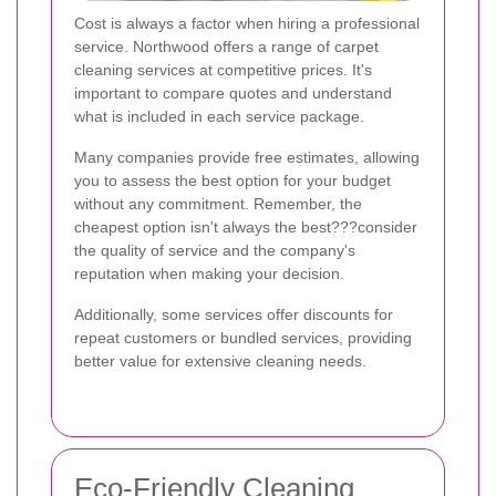
Cost is always a factor when hiring a professional
service. Northwood offers a range of carpet
cleaning services at competitive prices. It's
important to compare quotes and understand
what is included in each service package.
Many companies provide free estimates, allowing
you to assess the best option for your budget
without any commitment. Remember, the
cheapest option isn't always the best???consider
the quality of service and the company's
reputation when making your decision.
Additionally, some services offer discounts for
repeat customers or bundled services, providing
better value for extensive cleaning needs.
Eco-Friendly Cleaning