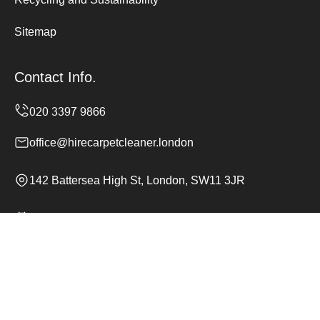
Sitemap
Contact Info.
office@hirecarpetcleaner.london
142 Battersea High St, London, SW11 3JR
Monday to Sunday, 24/7
Copyright ©
2026
Hire Carpet Cleaner. All Rights
Reserved.