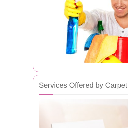
Services Offered by Carpet