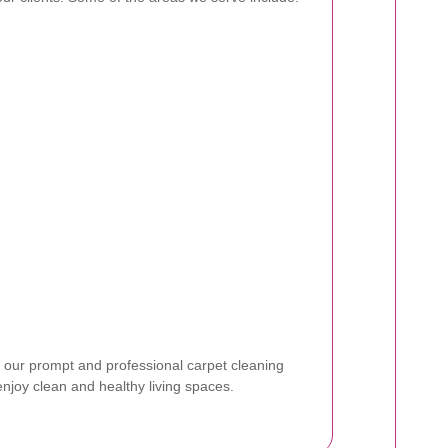
 our prompt and professional carpet cleaning
enjoy clean and healthy living spaces.