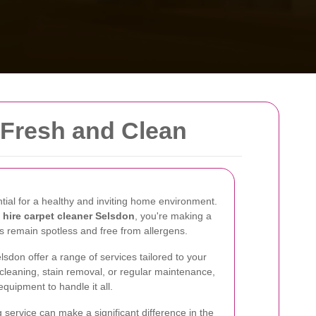
 Fresh and Clean
tial for a healthy and inviting home environment.
o
hire carpet cleaner Selsdon
, you're making a
s remain spotless and free from allergens.
lsdon offer a range of services tailored to your
 cleaning, stain removal, or regular maintenance,
equipment to handle it all.
 service can make a significant difference in the