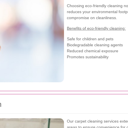
Choosing eco-friendly cleaning no
reduces your environmental footpri
compromise on cleanliness.
Benefits of eco-friendly cleaning:
Safe for children and pets
Biodegradable cleaning agents
Reduced chemical exposure
Promotes sustainability
n
Our carpet cleaning services ext
areas to ensure convenience for o