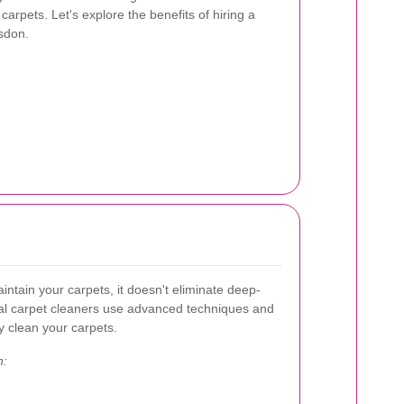
arpets. Let's explore the benefits of hiring a
lsdon.
ntain your carpets, it doesn't eliminate deep-
nal carpet cleaners use advanced techniques and
y clean your carpets.
n: