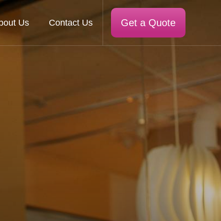
Get a Quote
bout Us
Contact Us