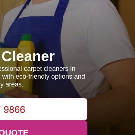
 Cleaner
essional carpet cleaners in
 with eco-friendly options and
by areas.
 QUOTE