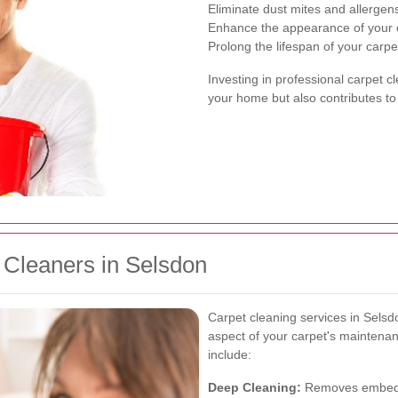
Eliminate dust mites and allergen
Enhance the appearance of your 
Prolong the lifespan of your carpe
Investing in professional carpet c
your home but also contributes to 
 Cleaners in Selsdon
Carpet cleaning services in Sels
aspect of your carpet's maintena
include:
Deep Cleaning:
Removes embedde