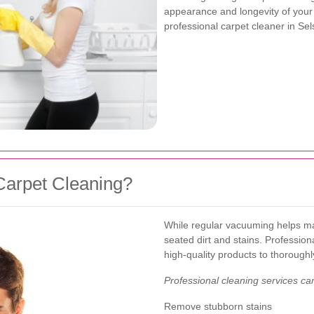
appearance and longevity of your c
professional carpet cleaner in Se
Carpet Cleaning?
While regular vacuuming helps mai
seated dirt and stains. Professio
high-quality products to thoroughl
Professional cleaning services ca
Remove stubborn stains