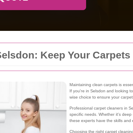
Selsdon: Keep Your Carpets
Maintaining clean carpets is essen
If you're in Selsdon and looking t
wise choice to ensure your carpet
Professional carpet cleaners in Se
specific needs. Whether it's deep
these experts have the skills and 
Choosing the right carpet cleaning