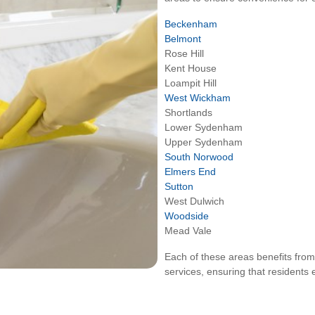
Beckenham
Belmont
Rose Hill
Kent House
Loampit Hill
West Wickham
Shortlands
Lower Sydenham
Upper Sydenham
South Norwood
Elmers End
Sutton
West Dulwich
Woodside
Mead Vale
Each of these areas benefits from
services, ensuring that residents 