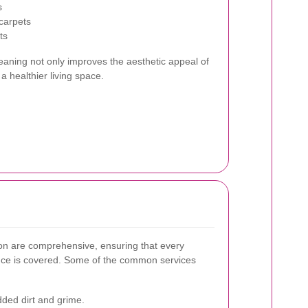
s
carpets
ts
leaning not only improves the aesthetic appeal of
a healthier living space.
don are comprehensive, ensuring that every
nce is covered. Some of the common services
d dirt and grime.