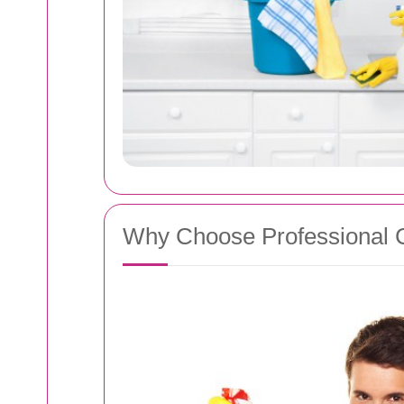
Why Choose Professional 