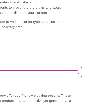
nates specific stains.
ments to prevent future stains and wear.
sant smells from your carpets.
ater to various carpet types and customer
ults every time.
ow offer eco-friendly cleaning options. These
 products that are effective yet gentle on your