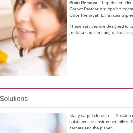
Stain Removal:
Targets and elimi
Carpet Protection:
Applies treat
Odor Removal:
Eliminates unplea
These services are designed to c
preferences, ensuring optimal res
Solutions
Many carpet cleaners in Selsdon n
solutions use environmentally safe
carpets and the planet.