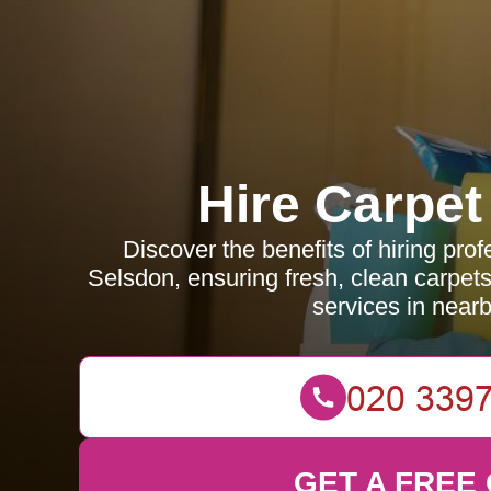
Hire Carpet
Discover the benefits of hiring prof
Selsdon, ensuring fresh, clean carpets
services in near
GET A FREE