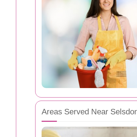
Areas Served Near Selsdo