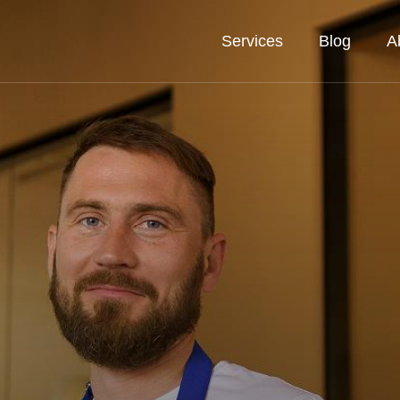
Services
Blog
A