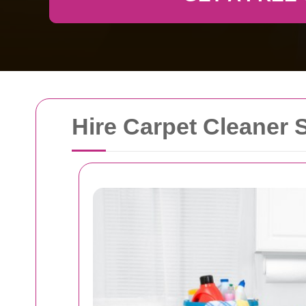
Hire Carpet Cleaner 