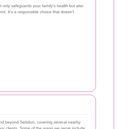
t only safeguards your family's health but also
nt. It's a responsible choice that doesn't
end beyond Selsdon, covering several nearby
ur clients. Some of the areas we serve include: