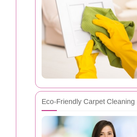
Eco-Friendly Carpet Cleaning 