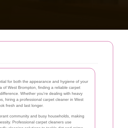
ntial for both the appearance and hygiene of your
ea of West Brompton, finding a reliable carpet
 difference. Whether you're dealing with heavy
ains, hiring a professional carpet cleaner in West
k fresh and last longer.
vibrant community and busy households, making
ssity. Professional carpet cleaners use