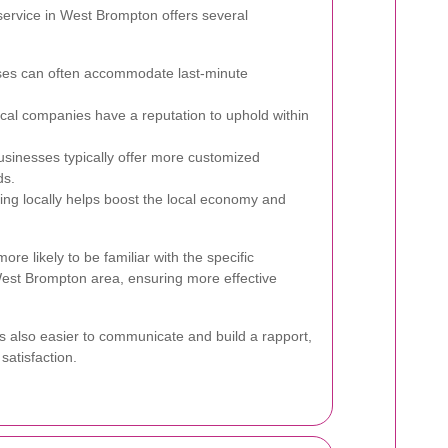
service in West Brompton offers several
ses can often accommodate last-minute
cal companies have a reputation to uphold within
sinesses typically offer more customized
ds.
ing locally helps boost the local economy and
ore likely to be familiar with the specific
est Brompton area, ensuring more effective
t's also easier to communicate and build a rapport,
satisfaction.