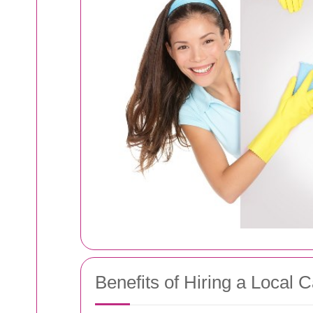
Benefits of Hiring a Local 