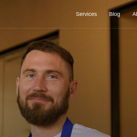
Services
Blog
A