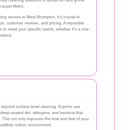
ly cleaning solutions to tackle dirt and grime
carpet fibers.
ng service in West Brompton, it's crucial to
ce, customer reviews, and pricing. A reputable
es to meet your specific needs, whether it's a one-
enance.
 beyond surface-level cleaning. Experts use
deep-seated dirt, allergens, and bacteria that
 This not only improves the look and feel of your
healthier indoor environment.