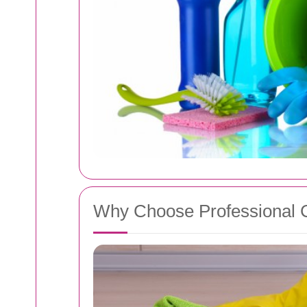
Why Choose Professional 