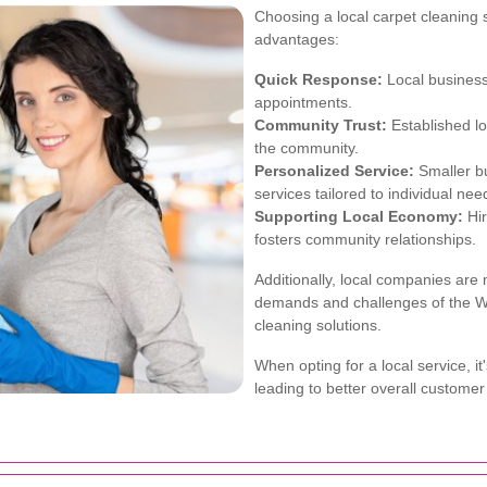
Choosing a local carpet cleaning 
advantages:
Quick Response:
Local busines
appointments.
Community Trust:
Established lo
the community.
Personalized Service:
Smaller bu
services tailored to individual nee
Supporting Local Economy:
Hir
fosters community relationships.
Additionally, local companies are m
demands and challenges of the W
cleaning solutions.
When opting for a local service, i
leading to better overall customer 