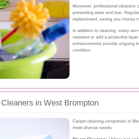
Moreover, professional cleaners c
preventing wear and tear. Regula
replacement, saving you money in
In addition to cleaning, many serv
resistant or add a protective laye
enhancements provide ongoing ben
condition.
t Cleaners in West Brompton
Carpet cleaning companies in West
meet diverse needs: