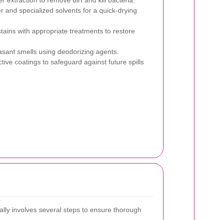
r extraction to remove dirt and kill bacteria.
 and specialized solvents for a quick-drying
stains with appropriate treatments to restore
sant smells using deodorizing agents.
tive coatings to safeguard against future spills
ally involves several steps to ensure thorough