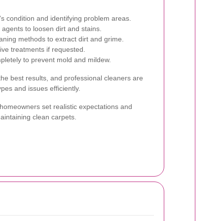
s condition and identifying problem areas.
agents to loosen dirt and stains.
aning methods to extract dirt and grime.
ive treatments if requested.
pletely to prevent mold and mildew.
 the best results, and professional cleaners are
pes and issues efficiently.
homeowners set realistic expectations and
maintaining clean carpets.