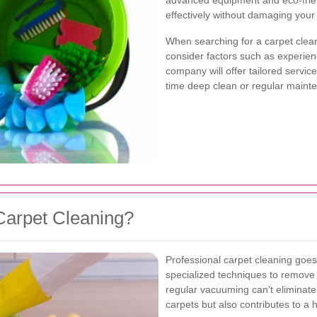
advanced equipment and eco-friend
effectively without damaging your 
When searching for a carpet cleani
consider factors such as experien
company will offer tailored servic
time deep clean or regular maint
Carpet Cleaning?
Professional carpet cleaning goes
specialized techniques to remove 
regular vacuuming can't eliminate.
carpets but also contributes to a 