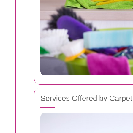
Services Offered by Carpe