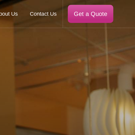
Get a Quote
bout Us
Contact Us