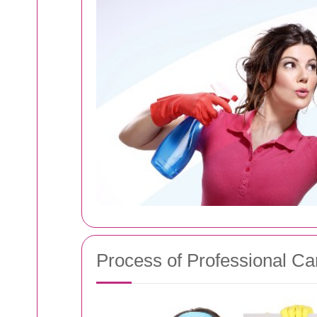
Process of Professional Ca