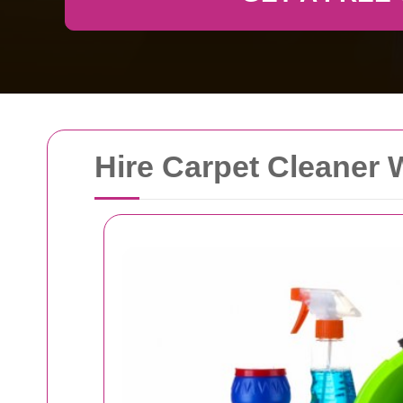
Hire Carpet Cleaner