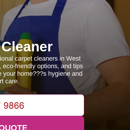
 Cleaner
sional carpet cleaners in West
eco-friendly options, and tips
ce your home???s hygiene and
t care.
 QUOTE