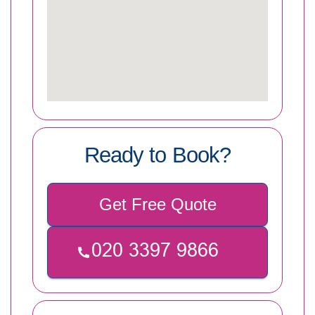
Ready to Book?
Get Free Quote