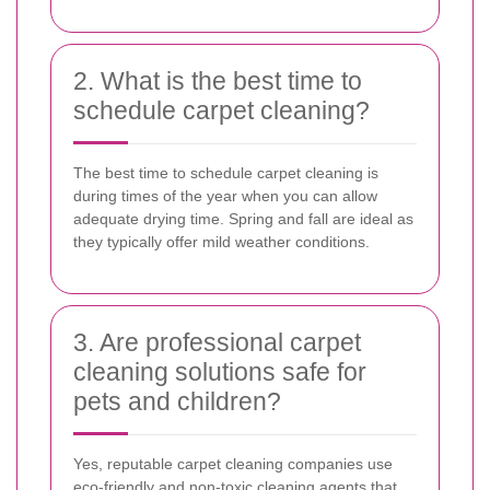
2. What is the best time to
schedule carpet cleaning?
The best time to schedule carpet cleaning is
during times of the year when you can allow
adequate drying time. Spring and fall are ideal as
they typically offer mild weather conditions.
3. Are professional carpet
cleaning solutions safe for
pets and children?
Yes, reputable carpet cleaning companies use
eco-friendly and non-toxic cleaning agents that