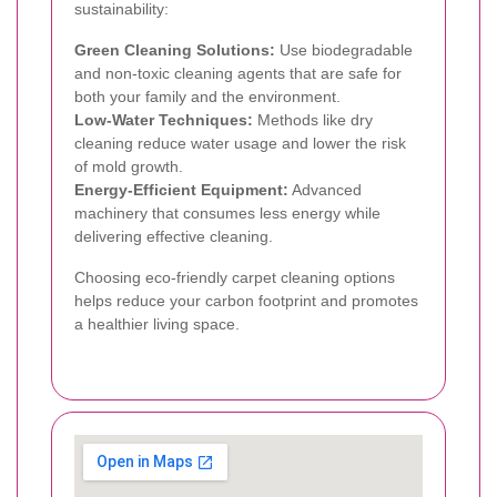
sustainability:
Green Cleaning Solutions:
Use biodegradable
and non-toxic cleaning agents that are safe for
both your family and the environment.
Low-Water Techniques:
Methods like dry
cleaning reduce water usage and lower the risk
of mold growth.
Energy-Efficient Equipment:
Advanced
machinery that consumes less energy while
delivering effective cleaning.
Choosing eco-friendly carpet cleaning options
helps reduce your carbon footprint and promotes
a healthier living space.