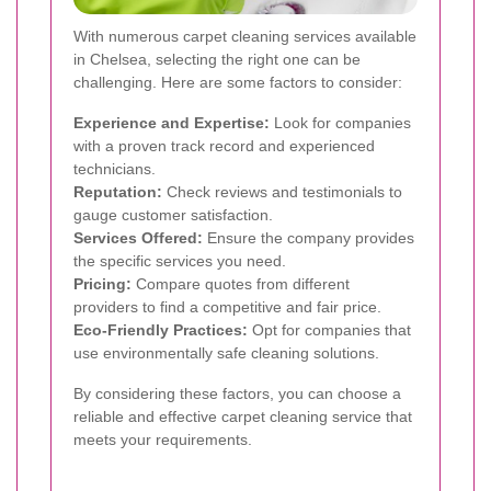
With numerous carpet cleaning services available
in Chelsea, selecting the right one can be
challenging. Here are some factors to consider:
Experience and Expertise:
Look for companies
with a proven track record and experienced
technicians.
Reputation:
Check reviews and testimonials to
gauge customer satisfaction.
Services Offered:
Ensure the company provides
the specific services you need.
Pricing:
Compare quotes from different
providers to find a competitive and fair price.
Eco-Friendly Practices:
Opt for companies that
use environmentally safe cleaning solutions.
By considering these factors, you can choose a
reliable and effective carpet cleaning service that
meets your requirements.