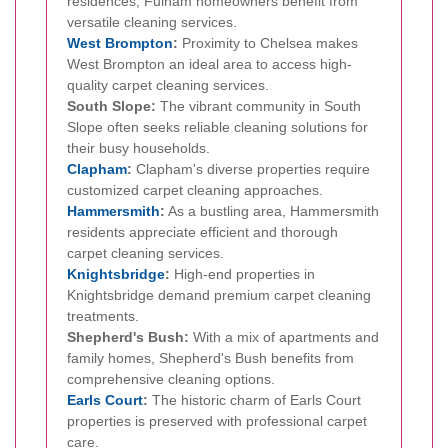
residences, Fulham homeowners benefit from
versatile cleaning services.
West Brompton
:
Proximity to Chelsea makes
West Brompton an ideal area to access high-
quality carpet cleaning services.
South Slope:
The vibrant community in South
Slope often seeks reliable cleaning solutions for
their busy households.
Clapham
:
Clapham's diverse properties require
customized carpet cleaning approaches.
Hammersmith
:
As a bustling area, Hammersmith
residents appreciate efficient and thorough
carpet cleaning services.
Knightsbridge
:
High-end properties in
Knightsbridge demand premium carpet cleaning
treatments.
Shepherd's Bush:
With a mix of apartments and
family homes, Shepherd's Bush benefits from
comprehensive cleaning options.
Earls Court
:
The historic charm of Earls Court
properties is preserved with professional carpet
care.