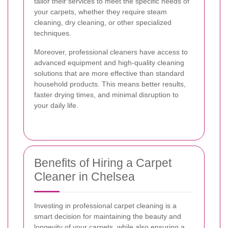
tailor their services to meet the specific needs of
your carpets, whether they require steam
cleaning, dry cleaning, or other specialized
techniques.
Moreover, professional cleaners have access to
advanced equipment and high-quality cleaning
solutions that are more effective than standard
household products. This means better results,
faster drying times, and minimal disruption to
your daily life.
Benefits of Hiring a Carpet
Cleaner in Chelsea
Investing in professional carpet cleaning is a
smart decision for maintaining the beauty and
longevity of your carpets, while also ensuring a