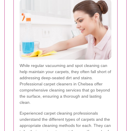
While regular vacuuming and spot cleaning can
help maintain your carpets, they often fall short of
addressing deep-seated dirt and stains.
Professional carpet cleaners in Chelsea offer
comprehensive cleaning services that go beyond
the surface, ensuring a thorough and lasting
clean.
Experienced carpet cleaning professionals
understand the different types of carpets and the
appropriate cleaning methods for each. They can