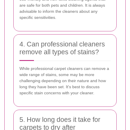
are safe for both pets and children. It is always
advisable to inform the cleaners about any
specific sensitivities.
4. Can professional cleaners
remove all types of stains?
While professional carpet cleaners can remove a
wide range of stains, some may be more
challenging depending on their nature and how
long they have been set. It's best to discuss
specific stain concerns with your cleaner.
5. How long does it take for
carpets to dry after