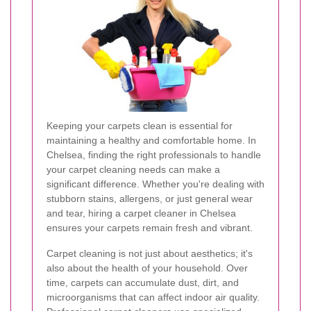
Keeping your carpets clean is essential for
maintaining a healthy and comfortable home. In
Chelsea, finding the right professionals to handle
your carpet cleaning needs can make a
significant difference. Whether you're dealing with
stubborn stains, allergens, or just general wear
and tear, hiring a carpet cleaner in Chelsea
ensures your carpets remain fresh and vibrant.
Carpet cleaning is not just about aesthetics; it's
also about the health of your household. Over
time, carpets can accumulate dust, dirt, and
microorganisms that can affect indoor air quality.