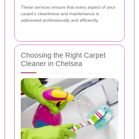
These services ensure that every aspect of your
carpet's cleanliness and maintenance is
addressed professionally and efficiently.
Choosing the Right Carpet
Cleaner in Chelsea