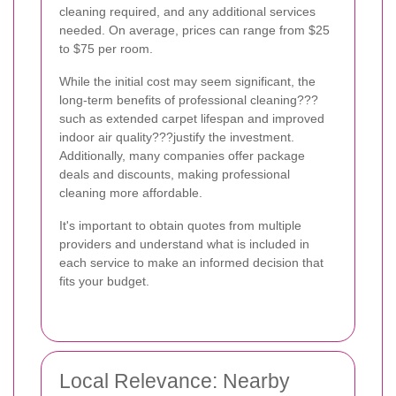
cleaning required, and any additional services
needed. On average, prices can range from $25
to $75 per room.
While the initial cost may seem significant, the
long-term benefits of professional cleaning???
such as extended carpet lifespan and improved
indoor air quality???justify the investment.
Additionally, many companies offer package
deals and discounts, making professional
cleaning more affordable.
It's important to obtain quotes from multiple
providers and understand what is included in
each service to make an informed decision that
fits your budget.
Local Relevance: Nearby