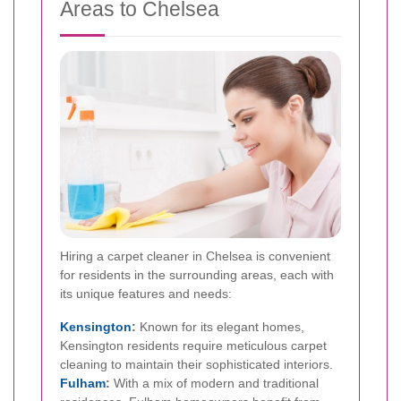
Areas to Chelsea
Hiring a carpet cleaner in Chelsea is convenient
for residents in the surrounding areas, each with
its unique features and needs:
Kensington
:
Known for its elegant homes,
Kensington residents require meticulous carpet
cleaning to maintain their sophisticated interiors.
Fulham
:
With a mix of modern and traditional