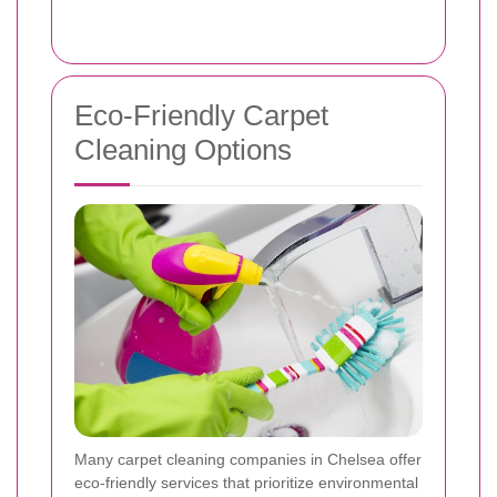
Eco-Friendly Carpet
Cleaning Options
Many carpet cleaning companies in Chelsea offer
eco-friendly services that prioritize environmental