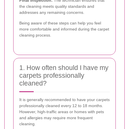
Final Inspection:
The technician ensures that
the cleaning meets quality standards and
addresses any remaining concerns.
Being aware of these steps can help you feel
more comfortable and informed during the carpet
cleaning process.
1. How often should I have my
carpets professionally
cleaned?
It is generally recommended to have your carpets
professionally cleaned every 12 to 18 months.
However, high-traffic areas or homes with pets
and allergies may require more frequent
cleaning.