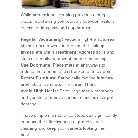
While professional cleaning provides a deep
clean, maintaining your carpets between visits is
crucial for longevity and appearance:
Regular Vacuuming:
Vacuum high-traffic areas
at least once a week to prevent dirt buildup.
Immediate Stain Treatment:
Address spills and
stains promptly to prevent them from setting.
Use Doormats:
Place mats at entryways to
reduce the amount of dirt tracked onto carpets.
Rotate Furniture:
Periodically moving furniture
prevents uneven wear on carpet fibers.
Avoid High Heels:
Encourage family members
and guests to remove shoes to minimize carpet
damage.
These simple maintenance steps can significantly
enhance the effectiveness of professional
cleaning and keep your carpets looking their
best.