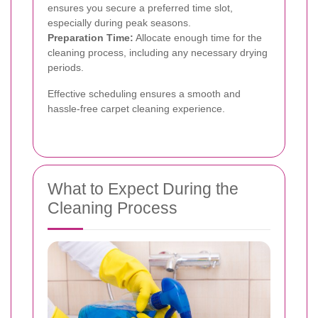
ensures you secure a preferred time slot,
especially during peak seasons.
Preparation Time:
Allocate enough time for the
cleaning process, including any necessary drying
periods.
Effective scheduling ensures a smooth and
hassle-free carpet cleaning experience.
What to Expect During the
Cleaning Process