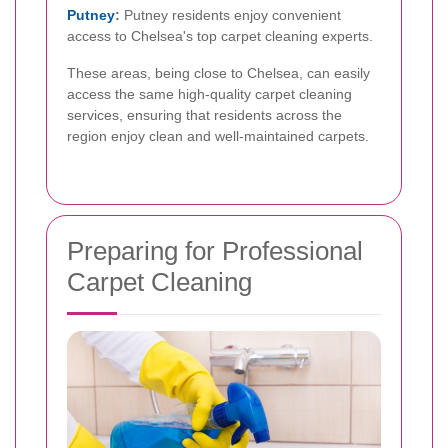
Putney
:
Putney residents enjoy convenient
access to Chelsea's top carpet cleaning experts.
These areas, being close to Chelsea, can easily
access the same high-quality carpet cleaning
services, ensuring that residents across the
region enjoy clean and well-maintained carpets.
Preparing for Professional
Carpet Cleaning