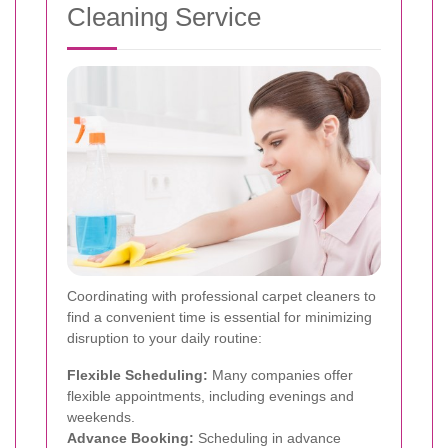
Cleaning Service
Coordinating with professional carpet cleaners to
find a convenient time is essential for minimizing
disruption to your daily routine:
Flexible Scheduling:
Many companies offer
flexible appointments, including evenings and
weekends.
Advance Booking:
Scheduling in advance