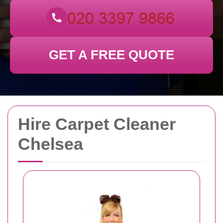
GET A FREE QUOTE
Hire Carpet Cleaner
Chelsea