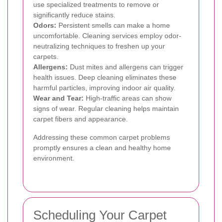
use specialized treatments to remove or
significantly reduce stains.
Odors:
Persistent smells can make a home
uncomfortable. Cleaning services employ odor-
neutralizing techniques to freshen up your
carpets.
Allergens:
Dust mites and allergens can trigger
health issues. Deep cleaning eliminates these
harmful particles, improving indoor air quality.
Wear and Tear:
High-traffic areas can show
signs of wear. Regular cleaning helps maintain
carpet fibers and appearance.
Addressing these common carpet problems
promptly ensures a clean and healthy home
environment.
Scheduling Your Carpet