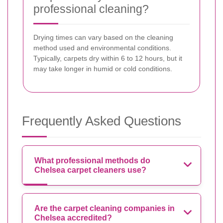
professional cleaning?
Drying times can vary based on the cleaning
method used and environmental conditions.
Typically, carpets dry within 6 to 12 hours, but it
may take longer in humid or cold conditions.
Frequently Asked Questions
What professional methods do
Chelsea carpet cleaners use?
Are the carpet cleaning companies in
Chelsea accredited?