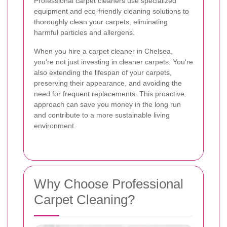
Professional carpet cleaners use specialized
equipment and eco-friendly cleaning solutions to
thoroughly clean your carpets, eliminating
harmful particles and allergens.
When you hire a carpet cleaner in Chelsea,
you're not just investing in cleaner carpets. You're
also extending the lifespan of your carpets,
preserving their appearance, and avoiding the
need for frequent replacements. This proactive
approach can save you money in the long run
and contribute to a more sustainable living
environment.
Why Choose Professional
Carpet Cleaning?