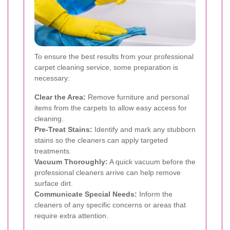
To ensure the best results from your professional
carpet cleaning service, some preparation is
necessary:
Clear the Area:
Remove furniture and personal
items from the carpets to allow easy access for
cleaning.
Pre-Treat Stains:
Identify and mark any stubborn
stains so the cleaners can apply targeted
treatments.
Vacuum Thoroughly:
A quick vacuum before the
professional cleaners arrive can help remove
surface dirt.
Communicate Special Needs:
Inform the
cleaners of any specific concerns or areas that
require extra attention.