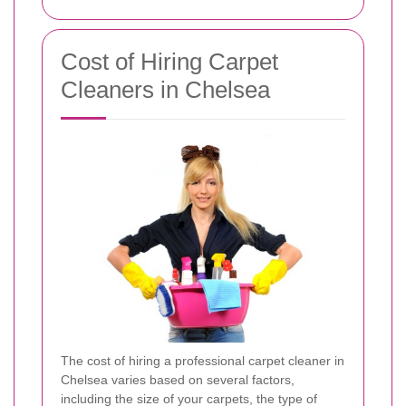
Cost of Hiring Carpet
Cleaners in Chelsea
The cost of hiring a professional carpet cleaner in
Chelsea varies based on several factors,
including the size of your carpets, the type of