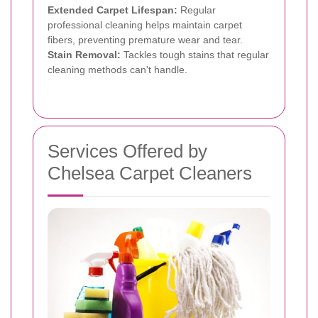
Extended Carpet Lifespan:
Regular
professional cleaning helps maintain carpet
fibers, preventing premature wear and tear.
Stain Removal:
Tackles tough stains that regular
cleaning methods can't handle.
Services Offered by
Chelsea Carpet Cleaners