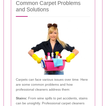
Common Carpet Problems
and Solutions
Carpets can face various issues over time. Here
are some common problems and how
professional cleaners address them:
Stains:
From wine spills to pet accidents, stains
can be unsightly. Professional carpet cleaners