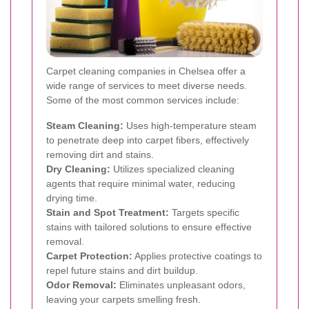
Carpet cleaning companies in Chelsea offer a
wide range of services to meet diverse needs.
Some of the most common services include:
Steam Cleaning:
Uses high-temperature steam
to penetrate deep into carpet fibers, effectively
removing dirt and stains.
Dry Cleaning:
Utilizes specialized cleaning
agents that require minimal water, reducing
drying time.
Stain and Spot Treatment:
Targets specific
stains with tailored solutions to ensure effective
removal.
Carpet Protection:
Applies protective coatings to
repel future stains and dirt buildup.
Odor Removal:
Eliminates unpleasant odors,
leaving your carpets smelling fresh.