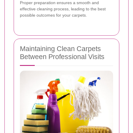
Proper preparation ensures a smooth and
effective cleaning process, leading to the best
possible outcomes for your carpets.
Maintaining Clean Carpets
Between Professional Visits