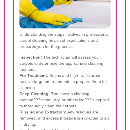
Understanding the steps involved in professional
carpet cleaning helps set expectations and
prepares you for the process:
Inspection:
The technician will assess your
carpets to determine the appropriate cleaning
methods.
Pre-Treatment:
Stains and high-traffic areas
receive targeted treatments to prepare them for
cleaning.
Deep Cleaning:
The chosen cleaning
method???steam, dry, or otherwise???is applied
to thoroughly clean the carpets.
Rinsing and Extraction:
Any residues are
removed, and excess moisture is extracted to aid
in drying.