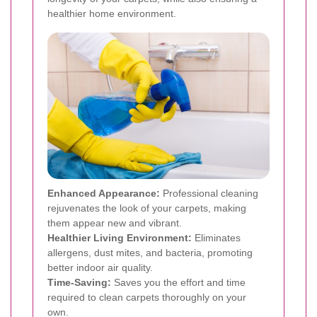
healthier home environment.
Enhanced Appearance:
Professional cleaning
rejuvenates the look of your carpets, making
them appear new and vibrant.
Healthier Living Environment:
Eliminates
allergens, dust mites, and bacteria, promoting
better indoor air quality.
Time-Saving:
Saves you the effort and time
required to clean carpets thoroughly on your
own.