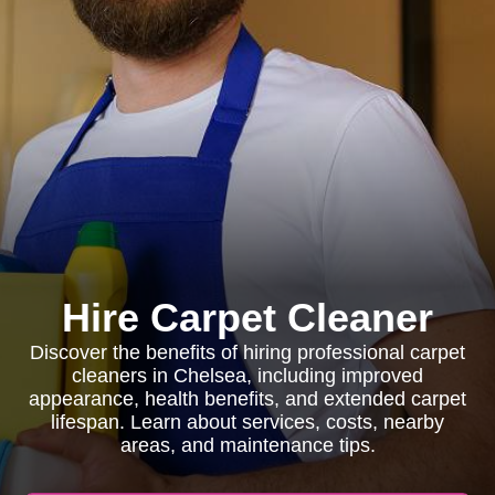
Hire Carpet Cleaner
Discover the benefits of hiring professional carpet
cleaners in Chelsea, including improved
appearance, health benefits, and extended carpet
lifespan. Learn about services, costs, nearby
areas, and maintenance tips.