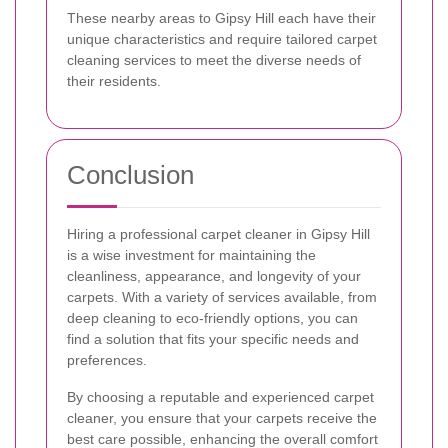
These nearby areas to Gipsy Hill each have their
unique characteristics and require tailored carpet
cleaning services to meet the diverse needs of
their residents.
Conclusion
Hiring a professional carpet cleaner in Gipsy Hill
is a wise investment for maintaining the
cleanliness, appearance, and longevity of your
carpets. With a variety of services available, from
deep cleaning to eco-friendly options, you can
find a solution that fits your specific needs and
preferences.
By choosing a reputable and experienced carpet
cleaner, you ensure that your carpets receive the
best care possible, enhancing the overall comfort