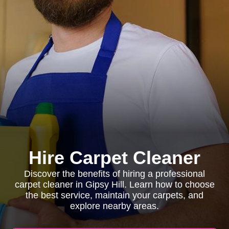
Hire Carpet Cleaner
Discover the benefits of hiring a professional
carpet cleaner in Gipsy Hill. Learn how to choose
the best service, maintain your carpets, and
explore nearby areas.