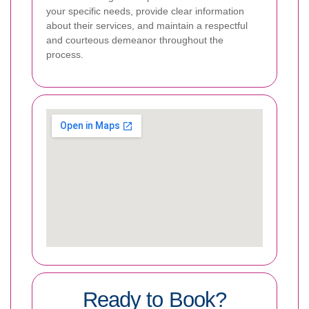
your specific needs, provide clear information
about their services, and maintain a respectful
and courteous demeanor throughout the
process.
Ready to Book?