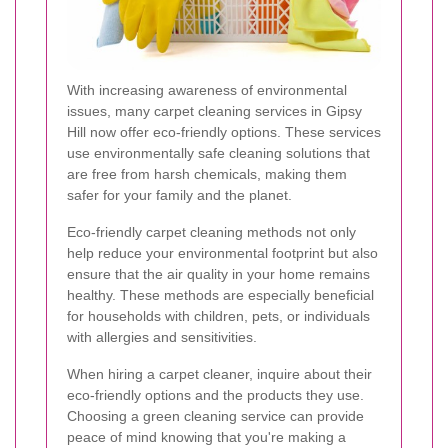
With increasing awareness of environmental
issues, many carpet cleaning services in Gipsy
Hill now offer eco-friendly options. These services
use environmentally safe cleaning solutions that
are free from harsh chemicals, making them
safer for your family and the planet.
Eco-friendly carpet cleaning methods not only
help reduce your environmental footprint but also
ensure that the air quality in your home remains
healthy. These methods are especially beneficial
for households with children, pets, or individuals
with allergies and sensitivities.
When hiring a carpet cleaner, inquire about their
eco-friendly options and the products they use.
Choosing a green cleaning service can provide
peace of mind knowing that you're making a