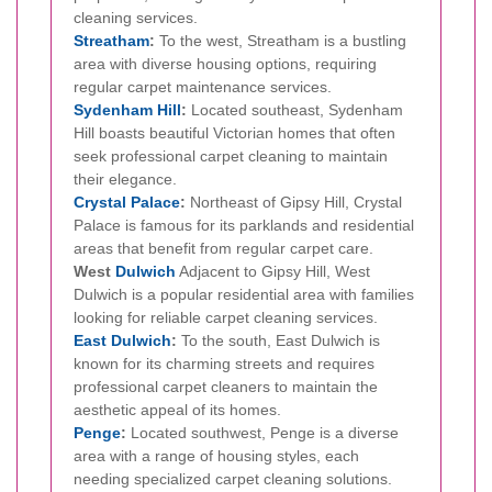
cleaning services.
Streatham
:
To the west, Streatham is a bustling
area with diverse housing options, requiring
regular carpet maintenance services.
Sydenham Hill
:
Located southeast, Sydenham
Hill boasts beautiful Victorian homes that often
seek professional carpet cleaning to maintain
their elegance.
Crystal Palace
:
Northeast of Gipsy Hill, Crystal
Palace is famous for its parklands and residential
areas that benefit from regular carpet care.
West
Dulwich
Adjacent to Gipsy Hill, West
Dulwich is a popular residential area with families
looking for reliable carpet cleaning services.
East Dulwich
:
To the south, East Dulwich is
known for its charming streets and requires
professional carpet cleaners to maintain the
aesthetic appeal of its homes.
Penge
:
Located southwest, Penge is a diverse
area with a range of housing styles, each
needing specialized carpet cleaning solutions.