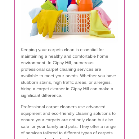
Keeping your carpets clean is essential for
maintaining a healthy and comfortable home
environment. In Gipsy Hill, numerous
professional carpet cleaning services are
available to meet your needs. Whether you have
stubborn stains, high traffic areas, or allergies,
hiring a carpet cleaner in Gipsy Hill can make a
significant difference.
Professional carpet cleaners use advanced
equipment and eco-friendly cleaning solutions to
ensure your carpets are not only clean but also
safe for your family and pets. They offer a range
of services tailored to different types of carpets