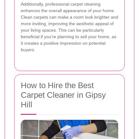
Additionally, professional carpet cleaning
enhances the overall appearance of your home.
Clean carpets can make a room look brighter and
more inviting, improving the aesthetic appeal of
your living spaces. This can be particularly
beneficial if you're planning to sell your home, as
it creates a positive impression on potential
buyers.
How to Hire the Best
Carpet Cleaner in Gipsy
Hill