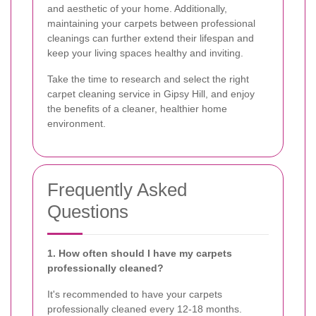
and aesthetic of your home. Additionally,
maintaining your carpets between professional
cleanings can further extend their lifespan and
keep your living spaces healthy and inviting.
Take the time to research and select the right
carpet cleaning service in Gipsy Hill, and enjoy
the benefits of a cleaner, healthier home
environment.
Frequently Asked
Questions
1. How often should I have my carpets
professionally cleaned?
It's recommended to have your carpets
professionally cleaned every 12-18 months.