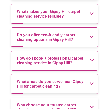
What makes your Gipsy Hill carpet
cleaning service reliable?
Do you offer eco-friendly carpet
cleaning options in Gipsy Hill?
How do I book a professional carpet
cleaning service in Gipsy Hill?
What areas do you serve near Gipsy
Hill for carpet cleaning?
Why choose your trusted carpet