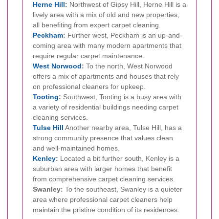
Herne Hill
:
Northwest of Gipsy Hill, Herne Hill is a
lively area with a mix of old and new properties,
all benefiting from expert carpet cleaning.
Peckham
:
Further west, Peckham is an up-and-
coming area with many modern apartments that
require regular carpet maintenance.
West Norwood
:
To the north, West Norwood
offers a mix of apartments and houses that rely
on professional cleaners for upkeep.
Tooting
:
Southwest, Tooting is a busy area with
a variety of residential buildings needing carpet
cleaning services.
Tulse Hill
Another nearby area, Tulse Hill, has a
strong community presence that values clean
and well-maintained homes.
Kenley
:
Located a bit further south, Kenley is a
suburban area with larger homes that benefit
from comprehensive carpet cleaning services.
Swanley:
To the southeast, Swanley is a quieter
area where professional carpet cleaners help
maintain the pristine condition of its residences.