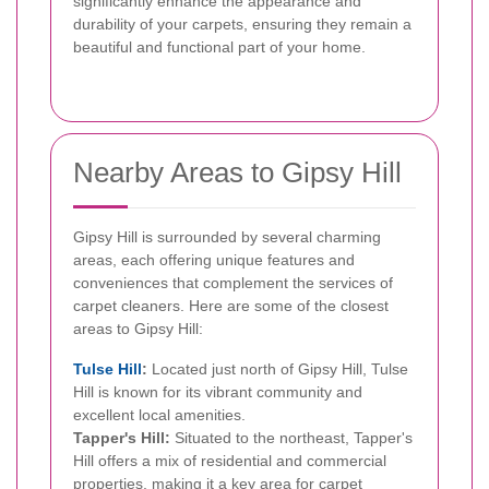
significantly enhance the appearance and
durability of your carpets, ensuring they remain a
beautiful and functional part of your home.
Nearby Areas to Gipsy Hill
Gipsy Hill is surrounded by several charming
areas, each offering unique features and
conveniences that complement the services of
carpet cleaners. Here are some of the closest
areas to Gipsy Hill:
Tulse Hill
:
Located just north of Gipsy Hill, Tulse
Hill is known for its vibrant community and
excellent local amenities.
Tapper's Hill:
Situated to the northeast, Tapper's
Hill offers a mix of residential and commercial
properties, making it a key area for carpet