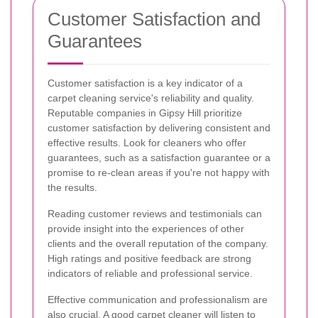
Customer Satisfaction and
Guarantees
Customer satisfaction is a key indicator of a
carpet cleaning service's reliability and quality.
Reputable companies in Gipsy Hill prioritize
customer satisfaction by delivering consistent and
effective results. Look for cleaners who offer
guarantees, such as a satisfaction guarantee or a
promise to re-clean areas if you're not happy with
the results.
Reading customer reviews and testimonials can
provide insight into the experiences of other
clients and the overall reputation of the company.
High ratings and positive feedback are strong
indicators of reliable and professional service.
Effective communication and professionalism are
also crucial. A good carpet cleaner will listen to