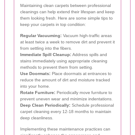
Maintaining clean carpets between professional
cleanings can help extend their lifespan and keep
them looking fresh. Here are some simple tips to
keep your carpets in top condition:
Regular Vacuuming:
Vacuum high-traffic areas
at least twice a week to remove dirt and prevent it
from settling into the fibers.
Immediate Spill Cleanup:
Address spills and
stains immediately using appropriate cleaning
methods to prevent them from setting.
Use Doormats:
Place doormats at entrances to
reduce the amount of dirt and moisture tracked
into your home.
Rotate Furniture:
Periodically move furniture to
prevent uneven wear and minimize indentations.
Deep Clean Periodically:
Schedule professional
carpet cleaning every 12-18 months to maintain
deep cleanliness.
Implementing these maintenance practices can