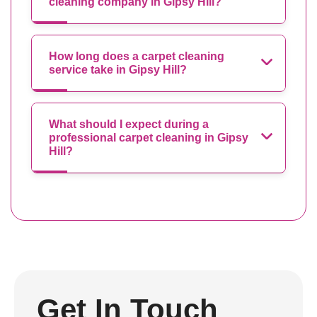
cleaning company in Gipsy Hill?
How long does a carpet cleaning
service take in Gipsy Hill?
What should I expect during a
professional carpet cleaning in Gipsy
Hill?
Get In Touch