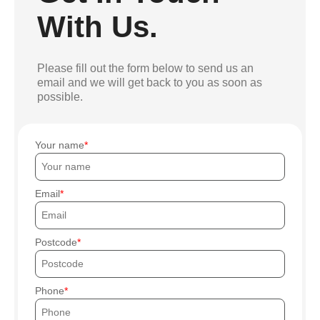
With Us.
Please fill out the form below to send us an
email and we will get back to you as soon as
possible.
Your name
Email
Postcode
Phone