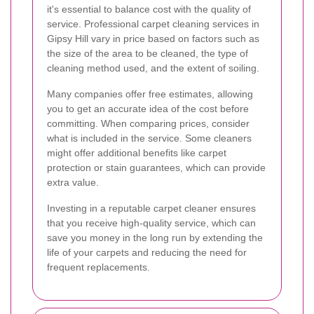
it's essential to balance cost with the quality of
service. Professional carpet cleaning services in
Gipsy Hill vary in price based on factors such as
the size of the area to be cleaned, the type of
cleaning method used, and the extent of soiling.
Many companies offer free estimates, allowing
you to get an accurate idea of the cost before
committing. When comparing prices, consider
what is included in the service. Some cleaners
might offer additional benefits like carpet
protection or stain guarantees, which can provide
extra value.
Investing in a reputable carpet cleaner ensures
that you receive high-quality service, which can
save you money in the long run by extending the
life of your carpets and reducing the need for
frequent replacements.