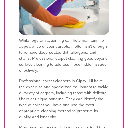
While regular vacuuming can help maintain the
appearance of your carpets, it often isn't enough
to remove deep-seated dirt, allergens, and
stains. Professional carpet cleaning goes beyond
surface cleaning to address these hidden issues
effectively.
Professional carpet cleaners in Gipsy Hill have
the expertise and specialized equipment to tackle
a variety of carpets, including those with delicate
fibers or unique patterns. They can identify the
type of carpet you have and use the most
appropriate cleaning method to preserve its
quality and longevity.
Moreover, professional cleaning can extend the