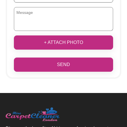
+ ATTACH PHOTO
SEND