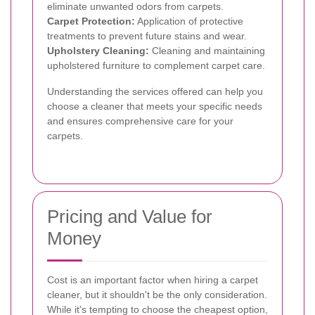
eliminate unwanted odors from carpets.
Carpet Protection:
Application of protective
treatments to prevent future stains and wear.
Upholstery Cleaning:
Cleaning and maintaining
upholstered furniture to complement carpet care.
Understanding the services offered can help you
choose a cleaner that meets your specific needs
and ensures comprehensive care for your
carpets.
Pricing and Value for
Money
Cost is an important factor when hiring a carpet
cleaner, but it shouldn't be the only consideration.
While it's tempting to choose the cheapest option,