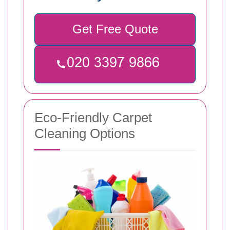
Get Free Quote
Eco-Friendly Carpet
Cleaning Options