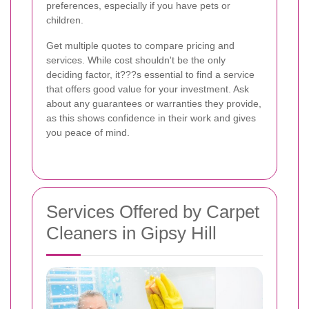
preferences, especially if you have pets or
children.
Get multiple quotes to compare pricing and
services. While cost shouldn't be the only
deciding factor, it???s essential to find a service
that offers good value for your investment. Ask
about any guarantees or warranties they provide,
as this shows confidence in their work and gives
you peace of mind.
Services Offered by Carpet
Cleaners in Gipsy Hill