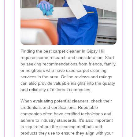
Finding the best carpet cleaner in Gipsy Hill
requires some research and consideration. Start
by seeking recommendations from friends, family,
or neighbors who have used carpet cleaning
services in the area. Online reviews and ratings
can also provide valuable insights into the quality
and reliability of different companies.
When evaluating potential cleaners, check their
credentials and certifications. Reputable
companies often have certified technicians and
adhere to industry standards. It's also important
to inquire about the cleaning methods and
products they use to ensure they align with your