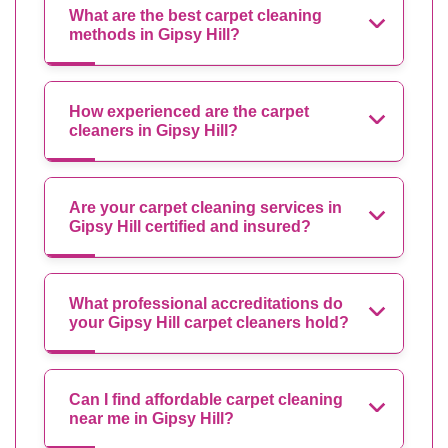
What are the best carpet cleaning
methods in Gipsy Hill?
How experienced are the carpet
cleaners in Gipsy Hill?
Are your carpet cleaning services in
Gipsy Hill certified and insured?
What professional accreditations do
your Gipsy Hill carpet cleaners hold?
Can I find affordable carpet cleaning
near me in Gipsy Hill?