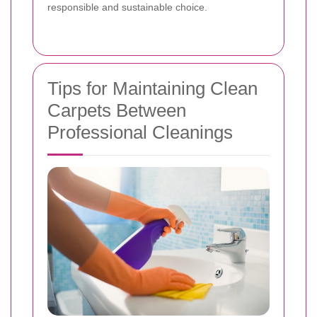
responsible and sustainable choice.
Tips for Maintaining Clean
Carpets Between
Professional Cleanings