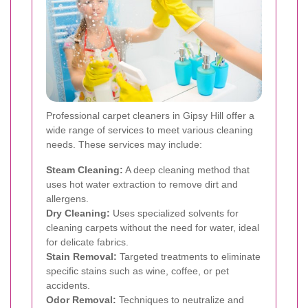
Professional carpet cleaners in Gipsy Hill offer a
wide range of services to meet various cleaning
needs. These services may include:
Steam Cleaning:
A deep cleaning method that
uses hot water extraction to remove dirt and
allergens.
Dry Cleaning:
Uses specialized solvents for
cleaning carpets without the need for water, ideal
for delicate fabrics.
Stain Removal:
Targeted treatments to eliminate
specific stains such as wine, coffee, or pet
accidents.
Odor Removal:
Techniques to neutralize and