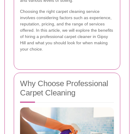
and various levels of soiling.
Choosing the right carpet cleaning service
involves considering factors such as experience,
reputation, pricing, and the range of services
offered. In this article, we will explore the benefits
of hiring a professional carpet cleaner in Gipsy
Hill and what you should look for when making
your choice.
Why Choose Professional
Carpet Cleaning