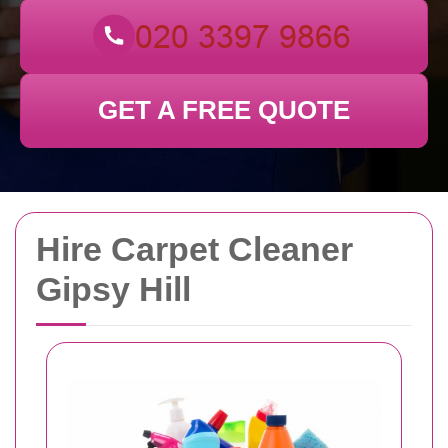
GET A FREE QUOTE
Hire Carpet Cleaner
Gipsy Hill