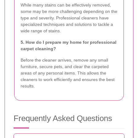
While many stains can be effectively removed,
some may be more challenging depending on the
type and severity. Professional cleaners have
specialized techniques and solutions to tackle a
wide range of stains.
5. How do I prepare my home for professional
carpet cleaning?
Before the cleaner arrives, remove any small
furniture, secure pets, and clear the carpeted
areas of any personal items. This allows the
cleaners to work efficiently and ensures the best
results.
Frequently Asked Questions