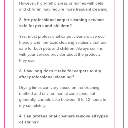
However, high-traffic areas or homes with pets
and children may require more frequent cleaning.
2. Are professional carpet cleaning services
safe for pets and children?
Yes, most professional carpet cleaners use eco-
friendly and non-toxic cleaning solutions that are
safe for both pets and children. Always confirm
with your service provider about the products
they use.
3. How long does it take for carpets to dry
after professional cleaning?
Drying times can vary based on the cleaning
method and environmental conditions, but
generally, carpets take between 6 to 12 hours to
dry completely.
4. Can professional cleaners remove all types
of stains?