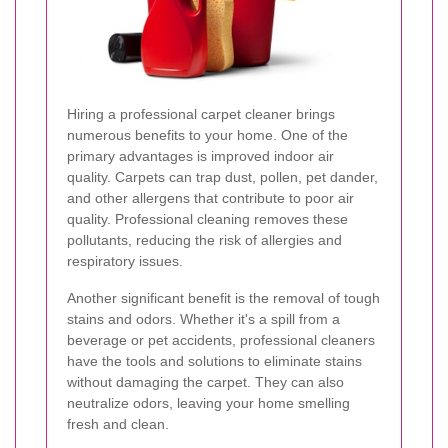
Hiring a professional carpet cleaner brings
numerous benefits to your home. One of the
primary advantages is improved indoor air
quality. Carpets can trap dust, pollen, pet dander,
and other allergens that contribute to poor air
quality. Professional cleaning removes these
pollutants, reducing the risk of allergies and
respiratory issues.
Another significant benefit is the removal of tough
stains and odors. Whether it's a spill from a
beverage or pet accidents, professional cleaners
have the tools and solutions to eliminate stains
without damaging the carpet. They can also
neutralize odors, leaving your home smelling
fresh and clean.