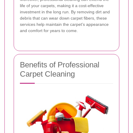
life of your carpets, making it a cost-effective
investment in the long run. By removing dirt and
debris that can wear down carpet fibers, these
services help maintain the carpet's appearance
and comfort for years to come.
Benefits of Professional
Carpet Cleaning