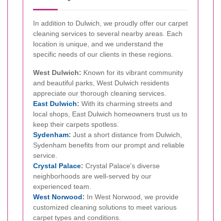
In addition to Dulwich, we proudly offer our carpet
cleaning services to several nearby areas. Each
location is unique, and we understand the
specific needs of our clients in these regions.
West Dulwich:
Known for its vibrant community
and beautiful parks, West Dulwich residents
appreciate our thorough cleaning services.
East Dulwich
:
With its charming streets and
local shops, East Dulwich homeowners trust us to
keep their carpets spotless.
Sydenham
:
Just a short distance from Dulwich,
Sydenham benefits from our prompt and reliable
service.
Crystal Palace
:
Crystal Palace's diverse
neighborhoods are well-served by our
experienced team.
West Norwood
:
In West Norwood, we provide
customized cleaning solutions to meet various
carpet types and conditions.