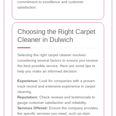
commitment to excellence and customer
satisfaction.
Choosing the Right Carpet
Cleaner in Dulwich
Selecting the right carpet cleaner involves
considering several factors to ensure you receive
the best possible service. Here are some tips to
help you make an informed decision:
Experience:
Look for companies with a proven
track record and extensive experience in carpet
cleaning.
Reputation:
Check reviews and testimonials to
gauge customer satisfaction and reliability.
Services Offered:
Ensure the company provides
the specific services you need, such as stain