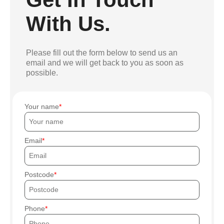
With Us.
Please fill out the form below to send us an
email and we will get back to you as soon as
possible.
Your name
Email
Postcode
Phone