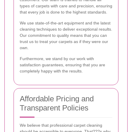
types of carpets with care and precision, ensuring
that every job is done to the highest standards.
We use state-of-the-art equipment and the latest
cleaning techniques to deliver exceptional results.
Our commitment to quality means that you can
trust us to treat your carpets as if they were our
own.
Furthermore, we stand by our work with
satisfaction guarantees, ensuring that you are
completely happy with the results.
Affordable Pricing and
Transparent Policies
We believe that professional carpet cleaning
should be accessible to everyone. That???s why