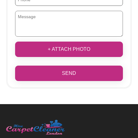
+ ATTACH PHOTO
SEND