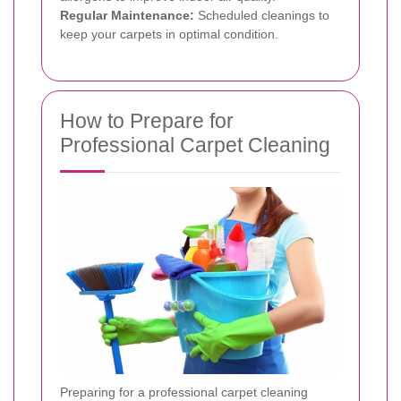
Regular Maintenance:
Scheduled cleanings to
keep your carpets in optimal condition.
How to Prepare for
Professional Carpet Cleaning
Preparing for a professional carpet cleaning