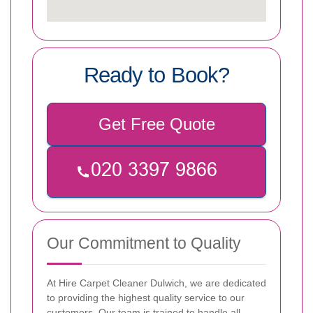
Ready to Book?
Get Free Quote
Our Commitment to Quality
At Hire Carpet Cleaner Dulwich, we are dedicated
to providing the highest quality service to our
customers. Our team is trained to handle all