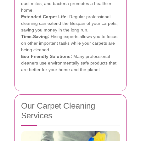
dust mites, and bacteria promotes a healthier
home.
Extended Carpet Life:
Regular professional
cleaning can extend the lifespan of your carpets,
saving you money in the long run.
Time-Saving:
Hiring experts allows you to focus
on other important tasks while your carpets are
being cleaned.
Eco-Friendly Solutions:
Many professional
cleaners use environmentally safe products that
are better for your home and the planet.
Our Carpet Cleaning
Services