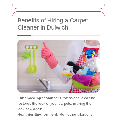
Benefits of Hiring a Carpet
Cleaner in Dulwich
Enhanced Appearance:
Professional cleaning
restores the look of your carpets, making them
look new again.
Healthier Environment:
Removing allergens,