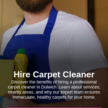
Hire Carpet Cleaner
Discover the benefits of hiring a professional
carpet cleaner in Dulwich. Learn about services,
nearby areas, and why our expert team ensures
immaculate, healthy carpets for your home.