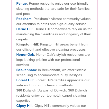
Penge
:
Penge residents enjoy our eco-friendly
cleaning methods that are safe for their families
and pets.
Peckham
:
Peckham's vibrant community values
our attention to detail and high-quality service.
Herne Hill
:
Herne Hill homeowners rely on us for
maintaining the cleanliness and longevity of their
carpets.
Kingston Hill:
Kingston Hill areas benefit from
our efficient and effective cleaning processes.
Honor Oak
:
Honor Oak's stylish residences are
kept looking pristine with our professional
services.
Beckenham
:
In Beckenham, we offer flexible
scheduling to accommodate busy lifestyles.
Forest Hill
:
Forest Hill's families appreciate our
safe and thorough cleaning methods.
360 Dulwich:
As part of Dulwich, 360 Dulwich
residents enjoy our top-notch carpet cleaning
expertise.
Gipsy Hill
:
Gipsy Hill's community values our