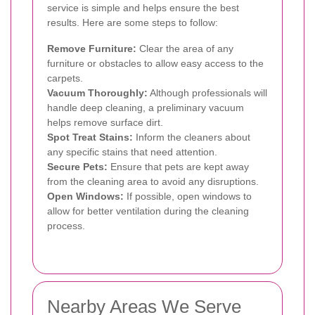
service is simple and helps ensure the best
results. Here are some steps to follow:
Remove Furniture:
Clear the area of any
furniture or obstacles to allow easy access to the
carpets.
Vacuum Thoroughly:
Although professionals will
handle deep cleaning, a preliminary vacuum
helps remove surface dirt.
Spot Treat Stains:
Inform the cleaners about
any specific stains that need attention.
Secure Pets:
Ensure that pets are kept away
from the cleaning area to avoid any disruptions.
Open Windows:
If possible, open windows to
allow for better ventilation during the cleaning
process.
Nearby Areas We Serve