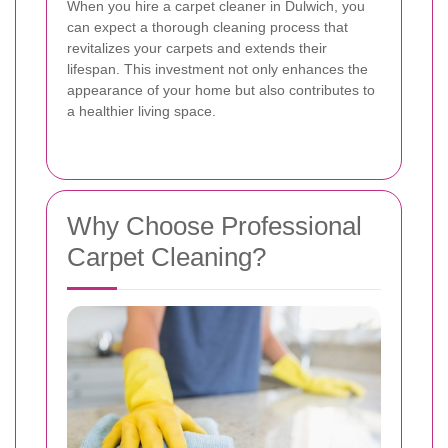
When you hire a carpet cleaner in Dulwich, you
can expect a thorough cleaning process that
revitalizes your carpets and extends their
lifespan. This investment not only enhances the
appearance of your home but also contributes to
a healthier living space.
Why Choose Professional
Carpet Cleaning?