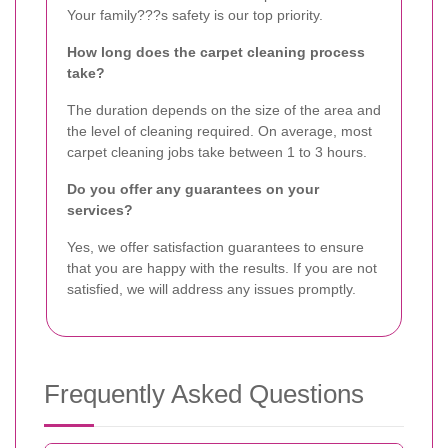
Your family???s safety is our top priority.
How long does the carpet cleaning process
take?
The duration depends on the size of the area and
the level of cleaning required. On average, most
carpet cleaning jobs take between 1 to 3 hours.
Do you offer any guarantees on your
services?
Yes, we offer satisfaction guarantees to ensure
that you are happy with the results. If you are not
satisfied, we will address any issues promptly.
Frequently Asked Questions