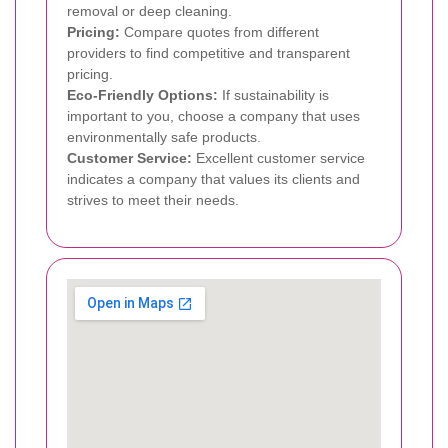
removal or deep cleaning.
Pricing:
Compare quotes from different
providers to find competitive and transparent
pricing.
Eco-Friendly Options:
If sustainability is
important to you, choose a company that uses
environmentally safe products.
Customer Service:
Excellent customer service
indicates a company that values its clients and
strives to meet their needs.