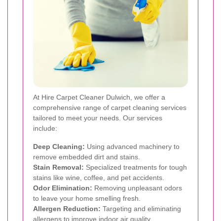
At Hire Carpet Cleaner Dulwich, we offer a
comprehensive range of carpet cleaning services
tailored to meet your needs. Our services
include:
Deep Cleaning:
Using advanced machinery to
remove embedded dirt and stains.
Stain Removal:
Specialized treatments for tough
stains like wine, coffee, and pet accidents.
Odor Elimination:
Removing unpleasant odors
to leave your home smelling fresh.
Allergen Reduction:
Targeting and eliminating
allergens to improve indoor air quality.