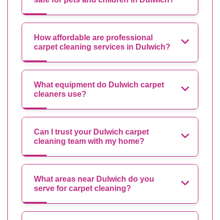
How affordable are professional
carpet cleaning services in Dulwich?
What equipment do Dulwich carpet
cleaners use?
Can I trust your Dulwich carpet
cleaning team with my home?
What areas near Dulwich do you
serve for carpet cleaning?