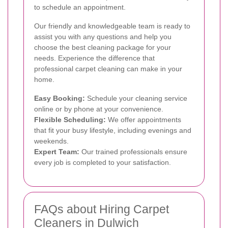
to schedule an appointment.
Our friendly and knowledgeable team is ready to
assist you with any questions and help you
choose the best cleaning package for your
needs. Experience the difference that
professional carpet cleaning can make in your
home.
Easy Booking:
Schedule your cleaning service
online or by phone at your convenience.
Flexible Scheduling:
We offer appointments
that fit your busy lifestyle, including evenings and
weekends.
Expert Team:
Our trained professionals ensure
every job is completed to your satisfaction.
FAQs about Hiring Carpet
Cleaners in Dulwich