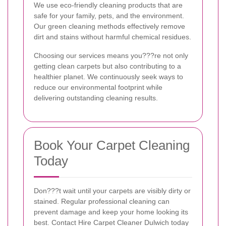
We use eco-friendly cleaning products that are
safe for your family, pets, and the environment.
Our green cleaning methods effectively remove
dirt and stains without harmful chemical residues.
Choosing our services means you???re not only
getting clean carpets but also contributing to a
healthier planet. We continuously seek ways to
reduce our environmental footprint while
delivering outstanding cleaning results.
Book Your Carpet Cleaning
Today
Don???t wait until your carpets are visibly dirty or
stained. Regular professional cleaning can
prevent damage and keep your home looking its
best. Contact Hire Carpet Cleaner Dulwich today