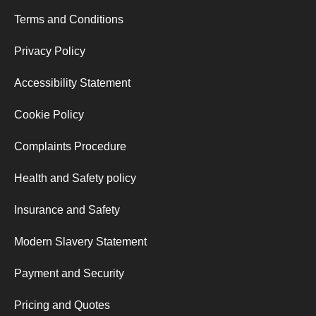
Terms and Conditions
Privacy Policy
Accessibility Statement
Cookie Policy
Complaints Procedure
Health and Safety policy
Insurance and Safety
Modern Slavery Statement
Payment and Security
Pricing and Quotes