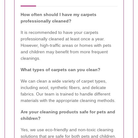
How often should I have my carpets
professionally cleaned?
It is recommended to have your carpets
professionally cleaned at least once a year.
However, high-traffic areas or homes with pets
and children may benefit from more frequent
cleanings.
What types of carpets can you clean?
We can clean a wide variety of carpet types,
including wool, synthetic fibers, and delicate
fabrics. Our team is trained to handle different
materials with the appropriate cleaning methods.
Are your cleaning products safe for pets and
children?
Yes, we use eco-friendly and non-toxic cleaning
solutions that are safe for both pets and children.