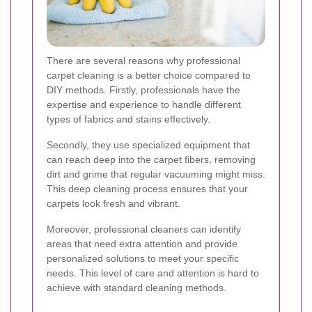
There are several reasons why professional
carpet cleaning is a better choice compared to
DIY methods. Firstly, professionals have the
expertise and experience to handle different
types of fabrics and stains effectively.
Secondly, they use specialized equipment that
can reach deep into the carpet fibers, removing
dirt and grime that regular vacuuming might miss.
This deep cleaning process ensures that your
carpets look fresh and vibrant.
Moreover, professional cleaners can identify
areas that need extra attention and provide
personalized solutions to meet your specific
needs. This level of care and attention is hard to
achieve with standard cleaning methods.