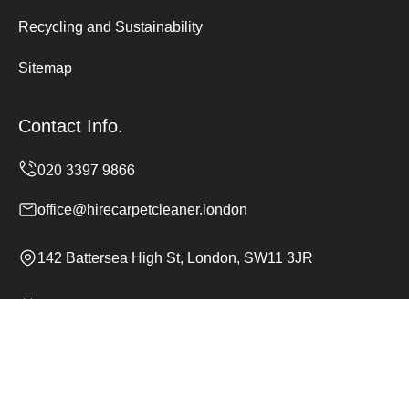
Recycling and Sustainability
Sitemap
Contact Info.
office@hirecarpetcleaner.london
142 Battersea High St, London, SW11 3JR
Monday to Sunday, 24/7
Copyright ©
2026
Hire Carpet Cleaner. All Rights
Reserved.