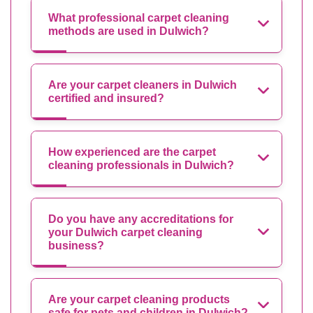
What professional carpet cleaning
methods are used in Dulwich?
Are your carpet cleaners in Dulwich
certified and insured?
How experienced are the carpet
cleaning professionals in Dulwich?
Do you have any accreditations for
your Dulwich carpet cleaning
business?
Are your carpet cleaning products
safe for pets and children in Dulwich?