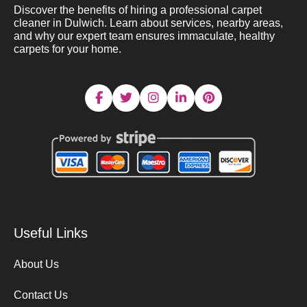
Discover the benefits of hiring a professional carpet
cleaner in Dulwich. Learn about services, nearby areas,
and why our expert team ensures immaculate, healthy
carpets for your home.
Useful Links
About Us
Contact Us