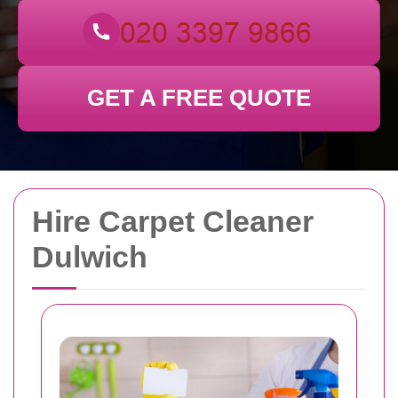
GET A FREE QUOTE
Hire Carpet Cleaner
Dulwich