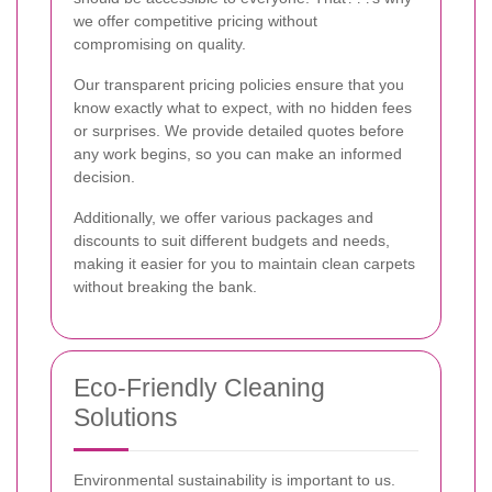
we offer competitive pricing without
compromising on quality.
Our transparent pricing policies ensure that you
know exactly what to expect, with no hidden fees
or surprises. We provide detailed quotes before
any work begins, so you can make an informed
decision.
Additionally, we offer various packages and
discounts to suit different budgets and needs,
making it easier for you to maintain clean carpets
without breaking the bank.
Eco-Friendly Cleaning
Solutions
Environmental sustainability is important to us.