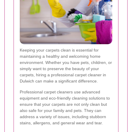
Keeping your carpets clean is essential for
maintaining a healthy and welcoming home
environment. Whether you have pets, children, or
simply want to preserve the beauty of your
carpets, hiring a professional carpet cleaner in
Dulwich can make a significant difference.
Professional carpet cleaners use advanced
equipment and eco-friendly cleaning solutions to
ensure that your carpets are not only clean but
also safe for your family and pets. They can
address a variety of issues, including stubborn
stains, allergens, and general wear and tear.