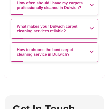
How often should I have my carpets
professionally cleaned in Dulwich?
What makes your Dulwich carpet
cleaning services reliable?
How to choose the best carpet
cleaning service in Dulwich?
Get In Touch