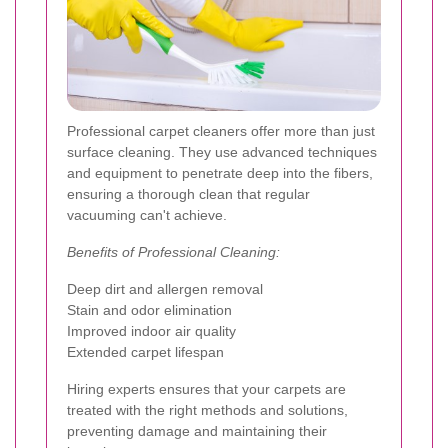
Professional carpet cleaners offer more than just
surface cleaning. They use advanced techniques
and equipment to penetrate deep into the fibers,
ensuring a thorough clean that regular
vacuuming can't achieve.
Benefits of Professional Cleaning:
Deep dirt and allergen removal
Stain and odor elimination
Improved indoor air quality
Extended carpet lifespan
Hiring experts ensures that your carpets are
treated with the right methods and solutions,
preventing damage and maintaining their