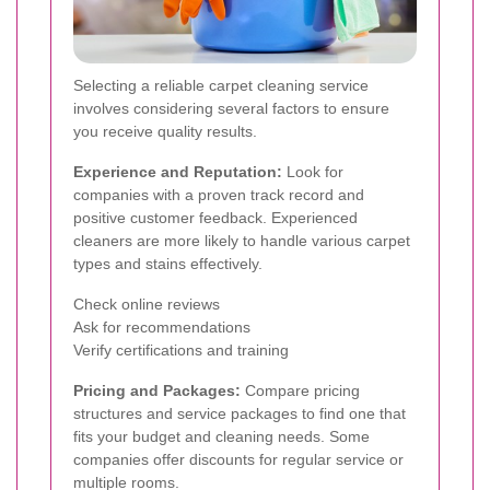
Selecting a reliable carpet cleaning service
involves considering several factors to ensure
you receive quality results.
Experience and Reputation:
Look for
companies with a proven track record and
positive customer feedback. Experienced
cleaners are more likely to handle various carpet
types and stains effectively.
Check online reviews
Ask for recommendations
Verify certifications and training
Pricing and Packages:
Compare pricing
structures and service packages to find one that
fits your budget and cleaning needs. Some
companies offer discounts for regular service or
multiple rooms.