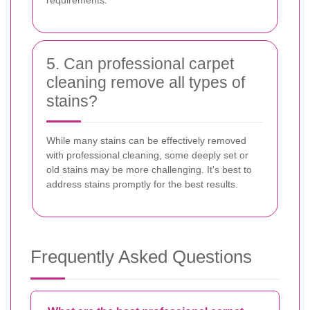
5. Can professional carpet
cleaning remove all types of
stains?
While many stains can be effectively removed
with professional cleaning, some deeply set or
old stains may be more challenging. It's best to
address stains promptly for the best results.
Frequently Asked Questions