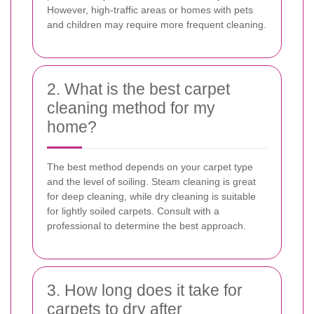
However, high-traffic areas or homes with pets
and children may require more frequent cleaning.
2. What is the best carpet
cleaning method for my
home?
The best method depends on your carpet type
and the level of soiling. Steam cleaning is great
for deep cleaning, while dry cleaning is suitable
for lightly soiled carpets. Consult with a
professional to determine the best approach.
3. How long does it take for
carpets to dry after