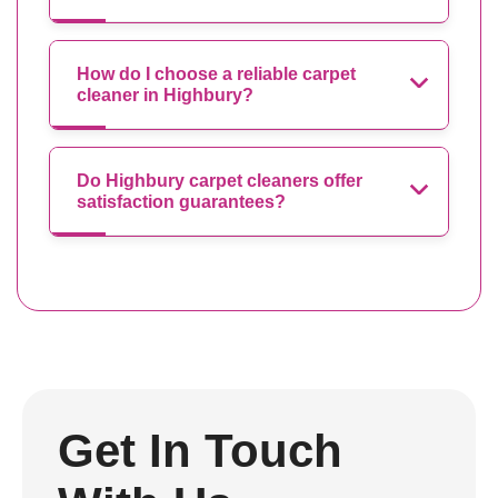
How do I choose a reliable carpet
cleaner in Highbury?
Do Highbury carpet cleaners offer
satisfaction guarantees?
Get In Touch