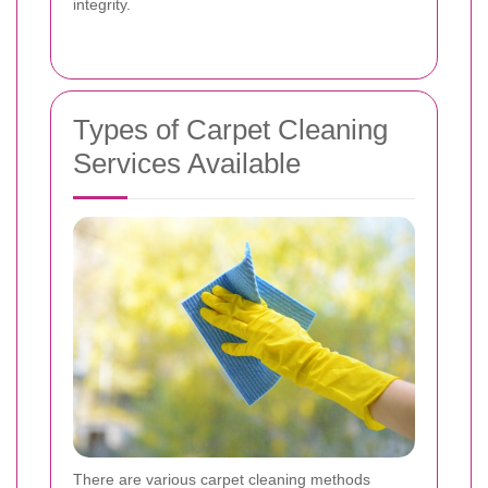
integrity.
Types of Carpet Cleaning
Services Available
There are various carpet cleaning methods