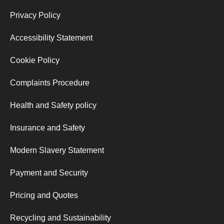
Privacy Policy
Accessibility Statement
Cookie Policy
Complaints Procedure
Health and Safety policy
Insurance and Safety
Modern Slavery Statement
Payment and Security
Pricing and Quotes
Recycling and Sustainability