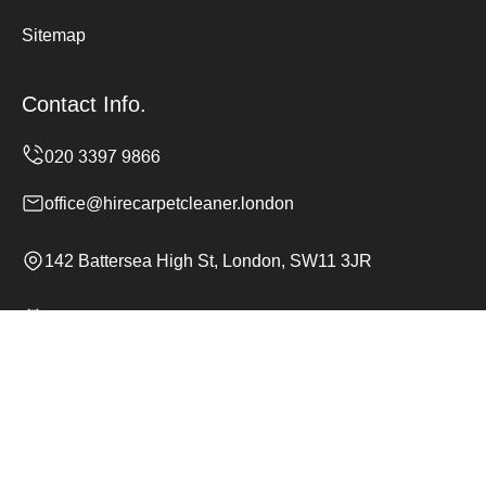
Sitemap
Contact Info.
office@hirecarpetcleaner.london
142 Battersea High St, London, SW11 3JR
Monday to Sunday, 24/7
Copyright ©
2026
Hire Carpet Cleaner. All Rights
Reserved.