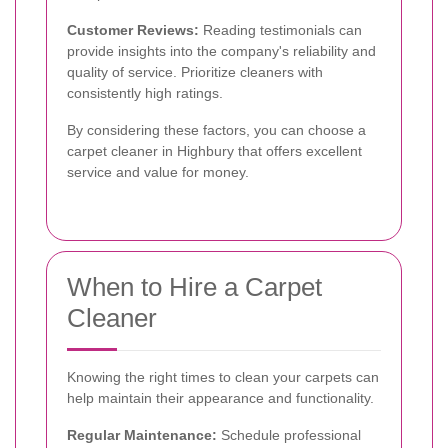
Customer Reviews:
Reading testimonials can
provide insights into the company's reliability and
quality of service. Prioritize cleaners with
consistently high ratings.
By considering these factors, you can choose a
carpet cleaner in Highbury that offers excellent
service and value for money.
When to Hire a Carpet
Cleaner
Knowing the right times to clean your carpets can
help maintain their appearance and functionality.
Regular Maintenance:
Schedule professional