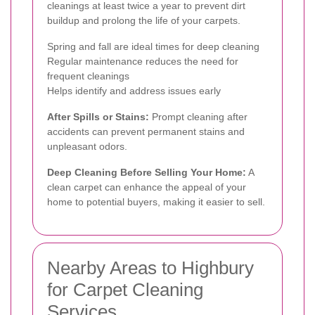
cleanings at least twice a year to prevent dirt
buildup and prolong the life of your carpets.
Spring and fall are ideal times for deep cleaning
Regular maintenance reduces the need for
frequent cleanings
Helps identify and address issues early
After Spills or Stains:
Prompt cleaning after
accidents can prevent permanent stains and
unpleasant odors.
Deep Cleaning Before Selling Your Home:
A
clean carpet can enhance the appeal of your
home to potential buyers, making it easier to sell.
Nearby Areas to Highbury
for Carpet Cleaning
Services