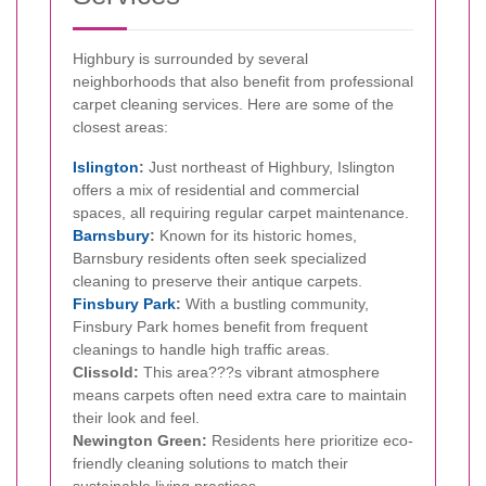
Highbury is surrounded by several
neighborhoods that also benefit from professional
carpet cleaning services. Here are some of the
closest areas:
Islington
:
Just northeast of Highbury, Islington
offers a mix of residential and commercial
spaces, all requiring regular carpet maintenance.
Barnsbury
:
Known for its historic homes,
Barnsbury residents often seek specialized
cleaning to preserve their antique carpets.
Finsbury Park
:
With a bustling community,
Finsbury Park homes benefit from frequent
cleanings to handle high traffic areas.
Clissold:
This area???s vibrant atmosphere
means carpets often need extra care to maintain
their look and feel.
Newington Green:
Residents here prioritize eco-
friendly cleaning solutions to match their
sustainable living practices.