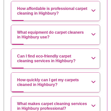
How affordable is professional carpet
cleaning in Highbury?
What equipment do carpet cleaners
in Highbury use?
Can I find eco-friendly carpet
cleaning services in Highbury?
How quickly can I get my carpets
cleaned in Highbury?
What makes carpet cleaning services
in Highbury professional?