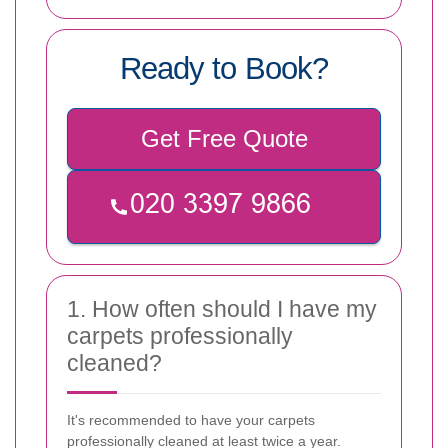
Ready to Book?
Get Free Quote
1. How often should I have my
carpets professionally
cleaned?
It's recommended to have your carpets
professionally cleaned at least twice a year.