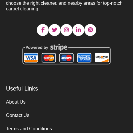
choose the right cleaner, and nearby areas for top-notch
carpet cleaning.
Useful Links
About Us
Contact Us
Terms and Conditions