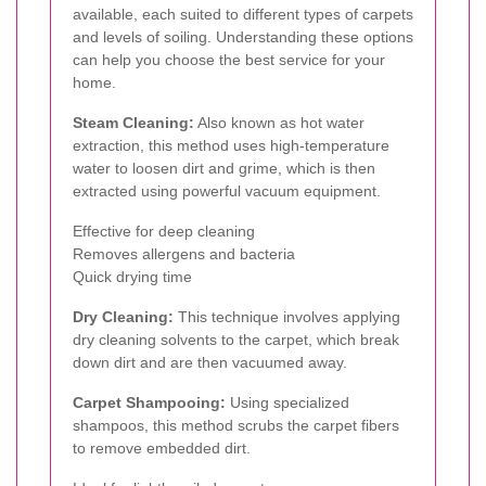
available, each suited to different types of carpets
and levels of soiling. Understanding these options
can help you choose the best service for your
home.
Steam Cleaning:
Also known as hot water
extraction, this method uses high-temperature
water to loosen dirt and grime, which is then
extracted using powerful vacuum equipment.
Effective for deep cleaning
Removes allergens and bacteria
Quick drying time
Dry Cleaning:
This technique involves applying
dry cleaning solvents to the carpet, which break
down dirt and are then vacuumed away.
Carpet Shampooing:
Using specialized
shampoos, this method scrubs the carpet fibers
to remove embedded dirt.