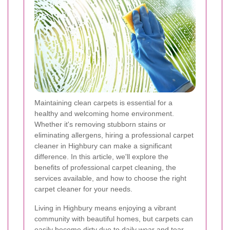
Maintaining clean carpets is essential for a
healthy and welcoming home environment.
Whether it's removing stubborn stains or
eliminating allergens, hiring a professional carpet
cleaner in Highbury can make a significant
difference. In this article, we'll explore the
benefits of professional carpet cleaning, the
services available, and how to choose the right
carpet cleaner for your needs.
Living in Highbury means enjoying a vibrant
community with beautiful homes, but carpets can
easily become dirty due to daily wear and tear.