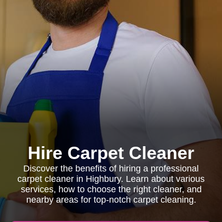
Hire Carpet Cleaner
Discover the benefits of hiring a professional
carpet cleaner in Highbury. Learn about various
services, how to choose the right cleaner, and
nearby areas for top-notch carpet cleaning.