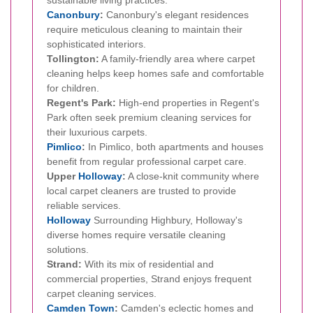
Canonbury
:
Canonbury's elegant residences
require meticulous cleaning to maintain their
sophisticated interiors.
Tollington:
A family-friendly area where carpet
cleaning helps keep homes safe and comfortable
for children.
Regent's Park:
High-end properties in Regent's
Park often seek premium cleaning services for
their luxurious carpets.
Pimlico
:
In Pimlico, both apartments and houses
benefit from regular professional carpet care.
Upper
Holloway
:
A close-knit community where
local carpet cleaners are trusted to provide
reliable services.
Holloway
Surrounding Highbury, Holloway's
diverse homes require versatile cleaning
solutions.
Strand:
With its mix of residential and
commercial properties, Strand enjoys frequent
carpet cleaning services.
Camden Town
:
Camden's eclectic homes and