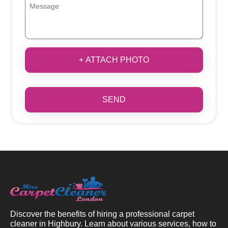
+ ATTACH PHOTO
SEND
Discover the benefits of hiring a professional carpet
cleaner in Highbury. Learn about various services, how to