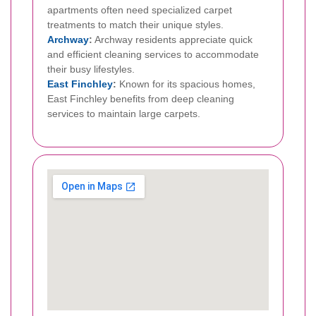
apartments often need specialized carpet
treatments to match their unique styles.
Archway
:
Archway residents appreciate quick
and efficient cleaning services to accommodate
their busy lifestyles.
East Finchley
:
Known for its spacious homes,
East Finchley benefits from deep cleaning
services to maintain large carpets.