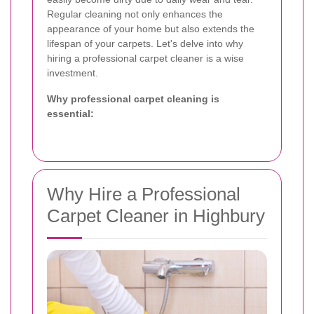
Regular cleaning not only enhances the
appearance of your home but also extends the
lifespan of your carpets. Let's delve into why
hiring a professional carpet cleaner is a wise
investment.
Why professional carpet cleaning is
essential:
Why Hire a Professional
Carpet Cleaner in Highbury