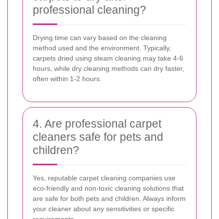
professional cleaning?
Drying time can vary based on the cleaning
method used and the environment. Typically,
carpets dried using steam cleaning may take 4-6
hours, while dry cleaning methods can dry faster,
often within 1-2 hours.
4. Are professional carpet
cleaners safe for pets and
children?
Yes, reputable carpet cleaning companies use
eco-friendly and non-toxic cleaning solutions that
are safe for both pets and children. Always inform
your cleaner about any sensitivities or specific
requirements.