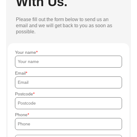
With Us.
Please fill out the form below to send us an
email and we will get back to you as soon as
possible.
Your name
Email
Postcode
Phone