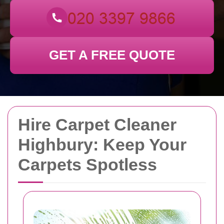
GET A FREE QUOTE
Hire Carpet Cleaner
Highbury: Keep Your
Carpets Spotless