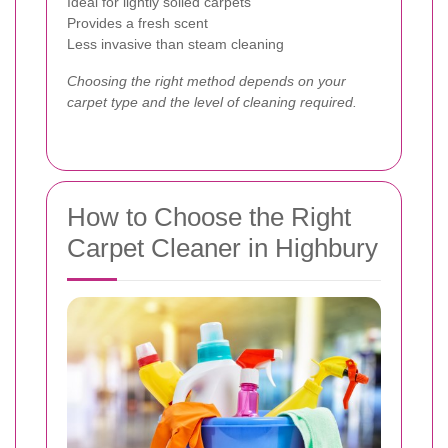
Ideal for lightly soiled carpets
Provides a fresh scent
Less invasive than steam cleaning
Choosing the right method depends on your
carpet type and the level of cleaning required.
How to Choose the Right
Carpet Cleaner in Highbury