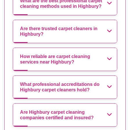
What are the best professional carpet
cleaning methods used in Highbury?
Are there trusted carpet cleaners in
Highbury?
How reliable are carpet cleaning
services near Highbury?
What professional accreditations do
Highbury carpet cleaners hold?
Are Highbury carpet cleaning
companies certified and insured?