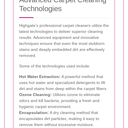
Technologies
Highgate's professional carpet cleaners utilize the
latest technologies to deliver superior cleaning
results. Advanced equipment and innovative
techniques ensure that even the most stubborn
stains and deeply embedded dirt are effectively
removed.
Some of the technologies used include:
Hot Water Extraction:
A powerful method that
uses hot water and specialized detergents to lift
dirt and stains from deep within the carpet fibers.
Ozone Cleaning:
Utilizes ozone to eliminate
odors and kill bacteria, providing a fresh and
hygienic carpet environment.
Encapsulation:
A dry cleaning method that
encapsulates dirt particles, making it easy to
remove them without excessive moisture.