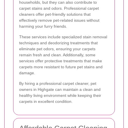
households, but they can also contribute to
carpet stains and odors. Professional carpet
cleaners offer pet-friendly solutions that
effectively remove pet-related issues without
harming your furry friends.
These services include specialized stain removal
techniques and deodorizing treatments that
eliminate pet odors, ensuring your carpets
remain fresh and clean. Additionally, some
services offer protective treatments that make
carpets more resistant to future pet stains and
damage.
By hiring a professional carpet cleaner, pet
owners in Highgate can maintain a clean and
healthy living environment while keeping their
carpets in excellent condition.