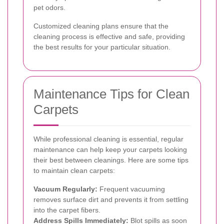
pet odors.
Customized cleaning plans ensure that the
cleaning process is effective and safe, providing
the best results for your particular situation.
Maintenance Tips for Clean
Carpets
While professional cleaning is essential, regular
maintenance can help keep your carpets looking
their best between cleanings. Here are some tips
to maintain clean carpets:
Vacuum Regularly:
Frequent vacuuming
removes surface dirt and prevents it from settling
into the carpet fibers.
Address Spills Immediately:
Blot spills as soon