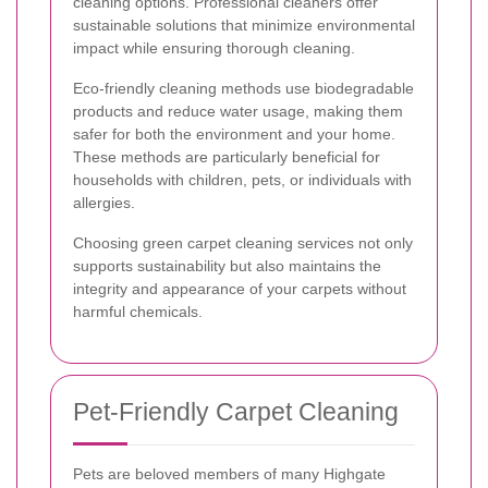
cleaning options. Professional cleaners offer
sustainable solutions that minimize environmental
impact while ensuring thorough cleaning.
Eco-friendly cleaning methods use biodegradable
products and reduce water usage, making them
safer for both the environment and your home.
These methods are particularly beneficial for
households with children, pets, or individuals with
allergies.
Choosing green carpet cleaning services not only
supports sustainability but also maintains the
integrity and appearance of your carpets without
harmful chemicals.
Pet-Friendly Carpet Cleaning
Pets are beloved members of many Highgate