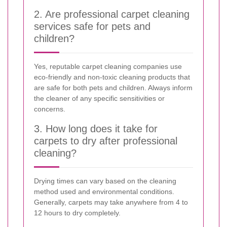
2. Are professional carpet cleaning
services safe for pets and
children?
Yes, reputable carpet cleaning companies use
eco-friendly and non-toxic cleaning products that
are safe for both pets and children. Always inform
the cleaner of any specific sensitivities or
concerns.
3. How long does it take for
carpets to dry after professional
cleaning?
Drying times can vary based on the cleaning
method used and environmental conditions.
Generally, carpets may take anywhere from 4 to
12 hours to dry completely.