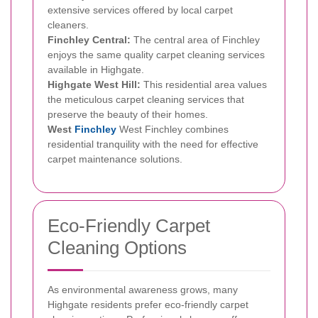
extensive services offered by local carpet
cleaners.
Finchley Central:
The central area of Finchley
enjoys the same quality carpet cleaning services
available in Highgate.
Highgate West Hill:
This residential area values
the meticulous carpet cleaning services that
preserve the beauty of their homes.
West
Finchley
West Finchley combines
residential tranquility with the need for effective
carpet maintenance solutions.
Eco-Friendly Carpet
Cleaning Options
As environmental awareness grows, many
Highgate residents prefer eco-friendly carpet