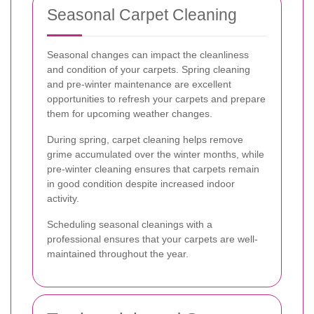
Seasonal Carpet Cleaning
Seasonal changes can impact the cleanliness
and condition of your carpets. Spring cleaning
and pre-winter maintenance are excellent
opportunities to refresh your carpets and prepare
them for upcoming weather changes.
During spring, carpet cleaning helps remove
grime accumulated over the winter months, while
pre-winter cleaning ensures that carpets remain
in good condition despite increased indoor
activity.
Scheduling seasonal cleanings with a
professional ensures that your carpets are well-
maintained throughout the year.