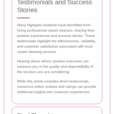
Testimonials and Success
Stories
Many Highgate residents have benefited from
hiring professional carpet cleaners, sharing their
positive experiences and success stories. These
testimonials highlight the effectiveness, reliability,
and customer satisfaction associated with local
carpet cleaning services.
Hearing about others' positive outcomes can
reassure you of the quality and dependability of
the services you are considering.
While this article excludes direct testimonials,
numerous online reviews and ratings can provide
additional insights into customer experiences.