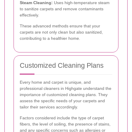
Steam Cleaning:
Uses high-temperature steam
to sanitize carpets and remove contaminants
effectively.
These advanced methods ensure that your
carpets are not only clean but also sanitized,
contributing to a healthier home.
Customized Cleaning Plans
Every home and carpet is unique, and
professional cleaners in Highgate understand the
importance of customized cleaning plans. They
assess the specific needs of your carpets and
tailor their services accordingly.
Factors considered include the type of carpet
fibers, the level of soiling, the presence of stains,
and any specific concerns such as allergies or