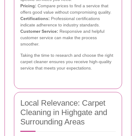
Pricing:
Compare prices to find a service that
offers good value without compromising quality.
Certifications:
Professional certifications
indicate adherence to industry standards.
Customer Service:
Responsive and helpful
customer service can make the process
smoother.
Taking the time to research and choose the right
carpet cleaner ensures you receive high-quality
service that meets your expectations.
Local Relevance: Carpet
Cleaning in Highgate and
Surrounding Areas