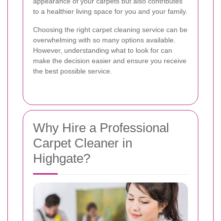
appearance of your carpets but also contributes
to a healthier living space for you and your family.
Choosing the right carpet cleaning service can be
overwhelming with so many options available.
However, understanding what to look for can
make the decision easier and ensure you receive
the best possible service.
Why Hire a Professional
Carpet Cleaner in
Highgate?