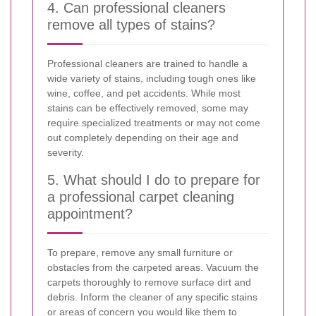
4. Can professional cleaners
remove all types of stains?
Professional cleaners are trained to handle a
wide variety of stains, including tough ones like
wine, coffee, and pet accidents. While most
stains can be effectively removed, some may
require specialized treatments or may not come
out completely depending on their age and
severity.
5. What should I do to prepare for
a professional carpet cleaning
appointment?
To prepare, remove any small furniture or
obstacles from the carpeted areas. Vacuum the
carpets thoroughly to remove surface dirt and
debris. Inform the cleaner of any specific stains
or areas of concern you would like them to