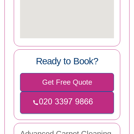
Ready to Book?
Get Free Quote
Advanced Carpet Cleaning