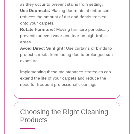
as they occur to prevent stains from setting.
Use Doormats:
Placing doormats at entrances
reduces the amount of dirt and debris tracked
onto your carpets.
Rotate Furniture:
Moving furniture periodically
prevents uneven wear and tear on high-traffic
areas.
Avoid Direct Sunlight:
Use curtains or blinds to
protect carpets from fading due to prolonged sun
exposure.
Implementing these maintenance strategies can
extend the life of your carpets and reduce the
need for frequent professional cleanings.
Choosing the Right Cleaning
Products