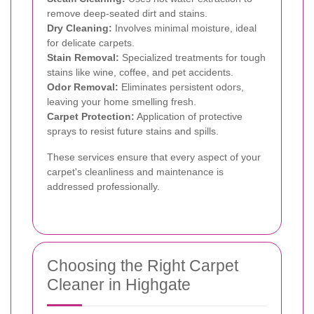
remove deep-seated dirt and stains.
Dry Cleaning:
Involves minimal moisture, ideal
for delicate carpets.
Stain Removal:
Specialized treatments for tough
stains like wine, coffee, and pet accidents.
Odor Removal:
Eliminates persistent odors,
leaving your home smelling fresh.
Carpet Protection:
Application of protective
sprays to resist future stains and spills.
These services ensure that every aspect of your
carpet's cleanliness and maintenance is
addressed professionally.
Choosing the Right Carpet
Cleaner in Highgate