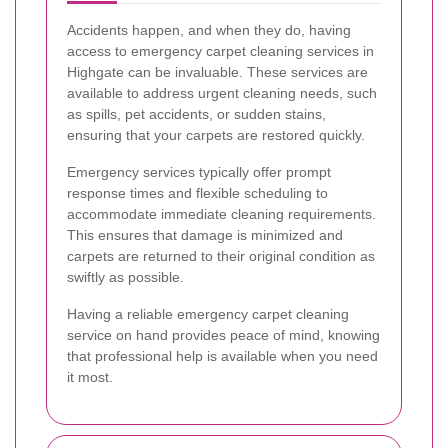
Accidents happen, and when they do, having
access to emergency carpet cleaning services in
Highgate can be invaluable. These services are
available to address urgent cleaning needs, such
as spills, pet accidents, or sudden stains,
ensuring that your carpets are restored quickly.
Emergency services typically offer prompt
response times and flexible scheduling to
accommodate immediate cleaning requirements.
This ensures that damage is minimized and
carpets are returned to their original condition as
swiftly as possible.
Having a reliable emergency carpet cleaning
service on hand provides peace of mind, knowing
that professional help is available when you need
it most.