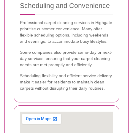
Scheduling and Convenience
Professional carpet cleaning services in Highgate
prioritize customer convenience. Many offer
flexible scheduling options, including weekends
and evenings, to accommodate busy lifestyles.
Some companies also provide same-day or next-
day services, ensuring that your carpet cleaning
needs are met promptly and efficiently.
Scheduling flexibility and efficient service delivery
make it easier for residents to maintain clean
carpets without disrupting their daily routines.