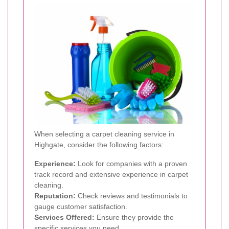
When selecting a carpet cleaning service in
Highgate, consider the following factors:
Experience:
Look for companies with a proven
track record and extensive experience in carpet
cleaning.
Reputation:
Check reviews and testimonials to
gauge customer satisfaction.
Services Offered:
Ensure they provide the
specific services you need.