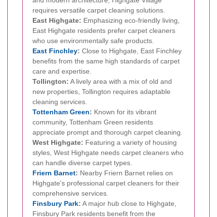
requires versatile carpet cleaning solutions.
East Highgate:
Emphasizing eco-friendly living,
East Highgate residents prefer carpet cleaners
who use environmentally safe products.
East Finchley
:
Close to Highgate, East Finchley
benefits from the same high standards of carpet
care and expertise.
Tollington:
A lively area with a mix of old and
new properties, Tollington requires adaptable
cleaning services.
Tottenham Green
:
Known for its vibrant
community, Tottenham Green residents
appreciate prompt and thorough carpet cleaning.
West Highgate:
Featuring a variety of housing
styles, West Highgate needs carpet cleaners who
can handle diverse carpet types.
Friern Barnet
:
Nearby Friern Barnet relies on
Highgate's professional carpet cleaners for their
comprehensive services.
Finsbury Park
:
A major hub close to Highgate,
Finsbury Park residents benefit from the