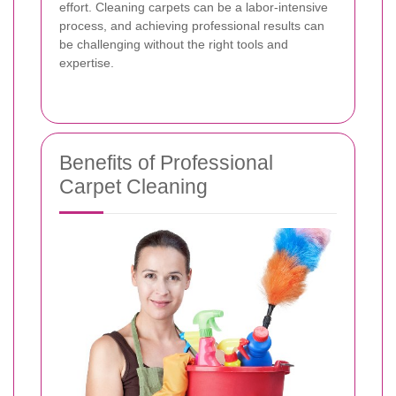
effort. Cleaning carpets can be a labor-intensive
process, and achieving professional results can
be challenging without the right tools and
expertise.
Benefits of Professional
Carpet Cleaning