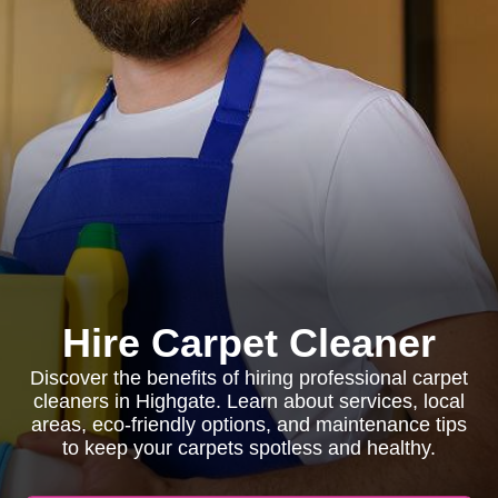
Hire Carpet Cleaner
Discover the benefits of hiring professional carpet
cleaners in Highgate. Learn about services, local
areas, eco-friendly options, and maintenance tips
to keep your carpets spotless and healthy.