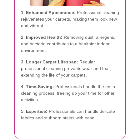
1. Enhanced Appearance:
Professional cleaning
rejuvenates your carpets, making them look new
and vibrant.
2. Improved Health:
Removing dust, allergens,
and bacteria contributes to a healthier indoor
environment.
3. Longer Carpet Lifespan:
Regular
professional cleaning prevents wear and tear,
extending the life of your carpets.
4. Time-Saving:
Professionals handle the entire
cleaning process, freeing up your time for other
activities.
5. Expertise:
Professionals can handle delicate
fabrics and stubborn stains with ease.