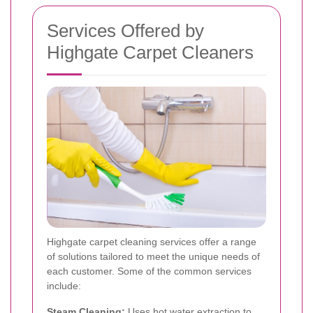
Services Offered by
Highgate Carpet Cleaners
Highgate carpet cleaning services offer a range
of solutions tailored to meet the unique needs of
each customer. Some of the common services
include:
Steam Cleaning:
Uses hot water extraction to