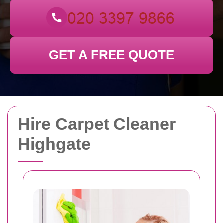
GET A FREE QUOTE
Hire Carpet Cleaner
Highgate