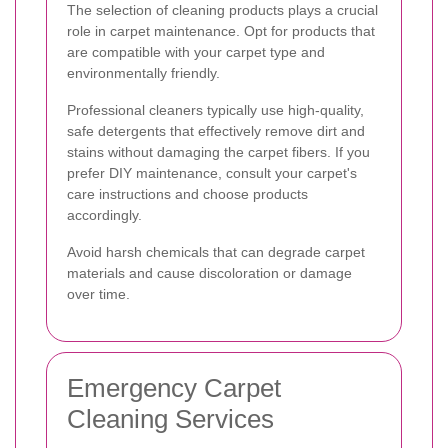
The selection of cleaning products plays a crucial
role in carpet maintenance. Opt for products that
are compatible with your carpet type and
environmentally friendly.
Professional cleaners typically use high-quality,
safe detergents that effectively remove dirt and
stains without damaging the carpet fibers. If you
prefer DIY maintenance, consult your carpet's
care instructions and choose products
accordingly.
Avoid harsh chemicals that can degrade carpet
materials and cause discoloration or damage
over time.
Emergency Carpet
Cleaning Services