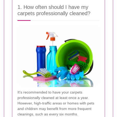
1. How often should I have my
carpets professionally cleaned?
It's recommended to have your carpets
professionally cleaned at least once a year.
However, high-traffic areas or homes with pets
and children may benefit from more frequent
cleanings, such as every six months.