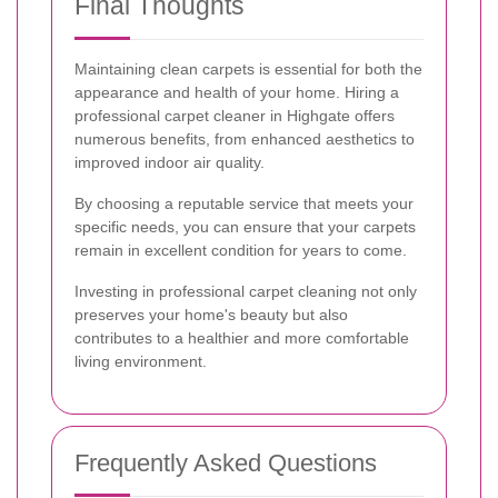
Final Thoughts
Maintaining clean carpets is essential for both the
appearance and health of your home. Hiring a
professional carpet cleaner in Highgate offers
numerous benefits, from enhanced aesthetics to
improved indoor air quality.
By choosing a reputable service that meets your
specific needs, you can ensure that your carpets
remain in excellent condition for years to come.
Investing in professional carpet cleaning not only
preserves your home's beauty but also
contributes to a healthier and more comfortable
living environment.
Frequently Asked Questions