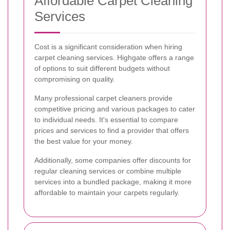
Affordable Carpet Cleaning
Services
Cost is a significant consideration when hiring
carpet cleaning services. Highgate offers a range
of options to suit different budgets without
compromising on quality.
Many professional carpet cleaners provide
competitive pricing and various packages to cater
to individual needs. It's essential to compare
prices and services to find a provider that offers
the best value for your money.
Additionally, some companies offer discounts for
regular cleaning services or combine multiple
services into a bundled package, making it more
affordable to maintain your carpets regularly.