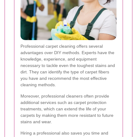
Professional carpet cleaning offers several
advantages over DIY methods. Experts have the
knowledge, experience, and equipment
necessary to tackle even the toughest stains and
dirt. They can identify the type of carpet fibers
you have and recommend the most effective
cleaning methods.
Moreover, professional cleaners often provide
additional services such as carpet protection
treatments, which can extend the life of your
carpets by making them more resistant to future
stains and wear.
Hiring a professional also saves you time and