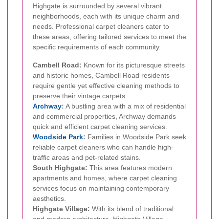
Highgate is surrounded by several vibrant
neighborhoods, each with its unique charm and
needs. Professional carpet cleaners cater to
these areas, offering tailored services to meet the
specific requirements of each community.
Cambell Road:
Known for its picturesque streets
and historic homes, Cambell Road residents
require gentle yet effective cleaning methods to
preserve their vintage carpets.
Archway
:
A bustling area with a mix of residential
and commercial properties, Archway demands
quick and efficient carpet cleaning services.
Woodside Park
:
Families in Woodside Park seek
reliable carpet cleaners who can handle high-
traffic areas and pet-related stains.
South Highgate:
This area features modern
apartments and homes, where carpet cleaning
services focus on maintaining contemporary
aesthetics.
Highgate Village:
With its blend of traditional
and modern architecture, Highgate Village