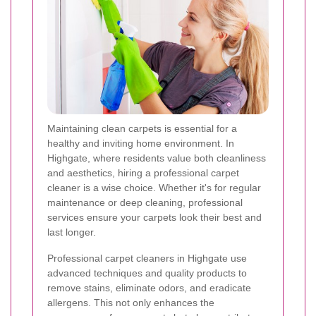
Maintaining clean carpets is essential for a
healthy and inviting home environment. In
Highgate, where residents value both cleanliness
and aesthetics, hiring a professional carpet
cleaner is a wise choice. Whether it's for regular
maintenance or deep cleaning, professional
services ensure your carpets look their best and
last longer.
Professional carpet cleaners in Highgate use
advanced techniques and quality products to
remove stains, eliminate odors, and eradicate
allergens. This not only enhances the