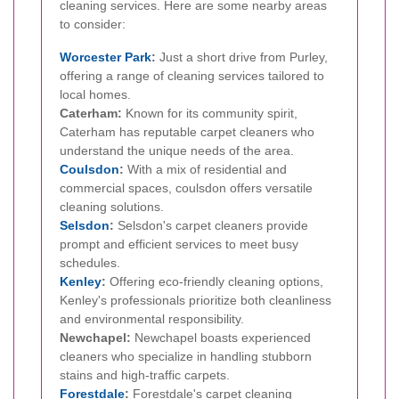
cleaning services. Here are some nearby areas
to consider:
Worcester Park
:
Just a short drive from Purley,
offering a range of cleaning services tailored to
local homes.
Caterham:
Known for its community spirit,
Caterham has reputable carpet cleaners who
understand the unique needs of the area.
Coulsdon
:
With a mix of residential and
commercial spaces, coulsdon offers versatile
cleaning solutions.
Selsdon
:
Selsdon's carpet cleaners provide
prompt and efficient services to meet busy
schedules.
Kenley
:
Offering eco-friendly cleaning options,
Kenley's professionals prioritize both cleanliness
and environmental responsibility.
Newchapel:
Newchapel boasts experienced
cleaners who specialize in handling stubborn
stains and high-traffic carpets.
Forestdale
:
Forestdale's carpet cleaning