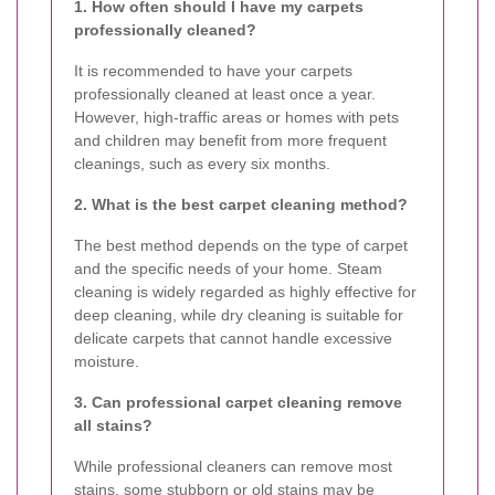
1. How often should I have my carpets
professionally cleaned?
It is recommended to have your carpets
professionally cleaned at least once a year.
However, high-traffic areas or homes with pets
and children may benefit from more frequent
cleanings, such as every six months.
2. What is the best carpet cleaning method?
The best method depends on the type of carpet
and the specific needs of your home. Steam
cleaning is widely regarded as highly effective for
deep cleaning, while dry cleaning is suitable for
delicate carpets that cannot handle excessive
moisture.
3. Can professional carpet cleaning remove
all stains?
While professional cleaners can remove most
stains, some stubborn or old stains may be