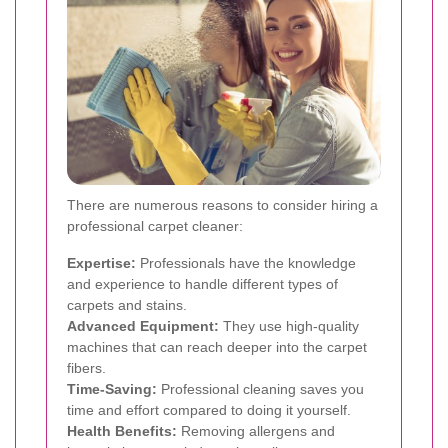
There are numerous reasons to consider hiring a
professional carpet cleaner:
Expertise:
Professionals have the knowledge
and experience to handle different types of
carpets and stains.
Advanced Equipment:
They use high-quality
machines that can reach deeper into the carpet
fibers.
Time-Saving:
Professional cleaning saves you
time and effort compared to doing it yourself.
Health Benefits:
Removing allergens and