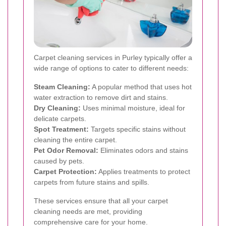
Carpet cleaning services in Purley typically offer a
wide range of options to cater to different needs:
Steam Cleaning:
A popular method that uses hot
water extraction to remove dirt and stains.
Dry Cleaning:
Uses minimal moisture, ideal for
delicate carpets.
Spot Treatment:
Targets specific stains without
cleaning the entire carpet.
Pet Odor Removal:
Eliminates odors and stains
caused by pets.
Carpet Protection:
Applies treatments to protect
carpets from future stains and spills.
These services ensure that all your carpet
cleaning needs are met, providing
comprehensive care for your home.