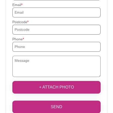
Email
Postcode
Phone
+ ATTACH PHOTO
SEND