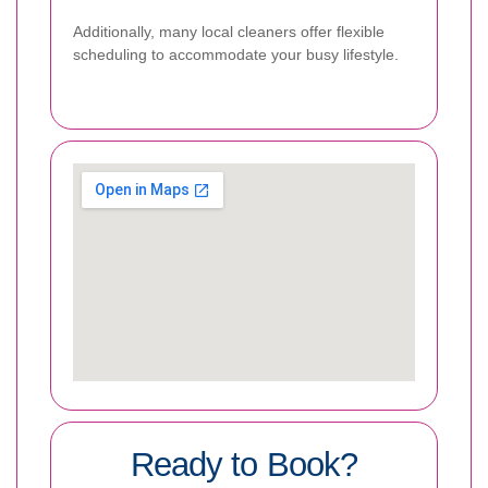
Additionally, many local cleaners offer flexible
scheduling to accommodate your busy lifestyle.
Ready to Book?