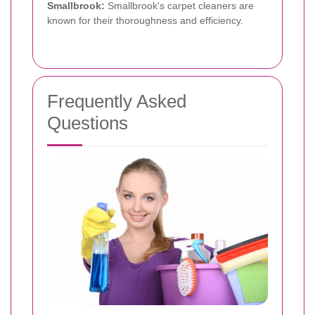
Smallbrook:
Smallbrook's carpet cleaners are
known for their thoroughness and efficiency.
Frequently Asked
Questions