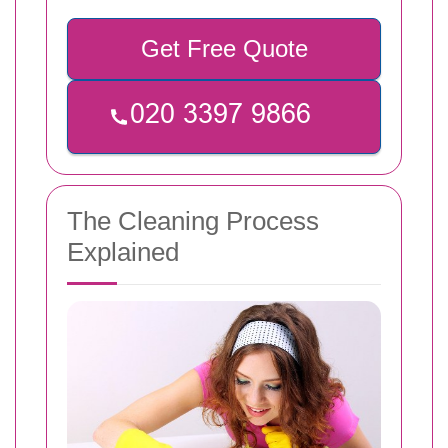
Get Free Quote
The Cleaning Process
Explained