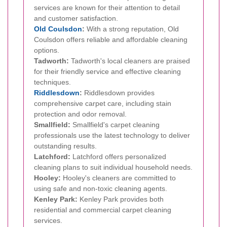
services are known for their attention to detail
and customer satisfaction.
Old Coulsdon
:
With a strong reputation, Old
Coulsdon offers reliable and affordable cleaning
options.
Tadworth:
Tadworth's local cleaners are praised
for their friendly service and effective cleaning
techniques.
Riddlesdown
:
Riddlesdown provides
comprehensive carpet care, including stain
protection and odor removal.
Smallfield:
Smallfield's carpet cleaning
professionals use the latest technology to deliver
outstanding results.
Latchford:
Latchford offers personalized
cleaning plans to suit individual household needs.
Hooley:
Hooley's cleaners are committed to
using safe and non-toxic cleaning agents.
Kenley Park:
Kenley Park provides both
residential and commercial carpet cleaning
services.