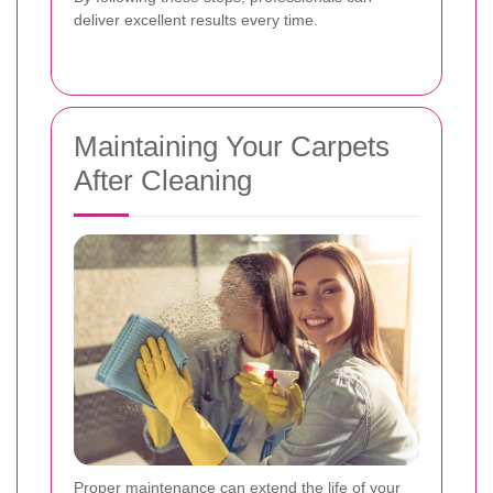
deliver excellent results every time.
Maintaining Your Carpets
After Cleaning
Proper maintenance can extend the life of your