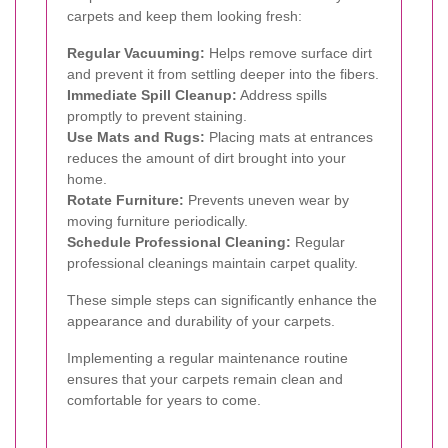
carpets and keep them looking fresh:
Regular Vacuuming:
Helps remove surface dirt
and prevent it from settling deeper into the fibers.
Immediate Spill Cleanup:
Address spills
promptly to prevent staining.
Use Mats and Rugs:
Placing mats at entrances
reduces the amount of dirt brought into your
home.
Rotate Furniture:
Prevents uneven wear by
moving furniture periodically.
Schedule Professional Cleaning:
Regular
professional cleanings maintain carpet quality.
These simple steps can significantly enhance the
appearance and durability of your carpets.
Implementing a regular maintenance routine
ensures that your carpets remain clean and
comfortable for years to come.