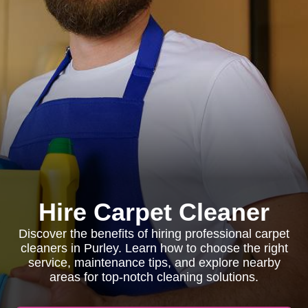
Hire Carpet Cleaner
Discover the benefits of hiring professional carpet
cleaners in Purley. Learn how to choose the right
service, maintenance tips, and explore nearby
areas for top-notch cleaning solutions.