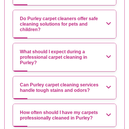
Do Purley carpet cleaners offer safe
cleaning solutions for pets and
children?
What should I expect during a
professional carpet cleaning in
Purley?
Can Purley carpet cleaning services
handle tough stains and odors?
How often should I have my carpets
professionally cleaned in Purley?