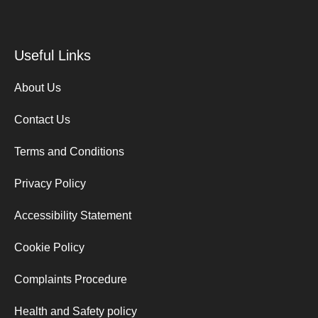
Useful Links
About Us
Contact Us
Terms and Conditions
Privacy Policy
Accessibility Statement
Cookie Policy
Complaints Procedure
Health and Safety policy