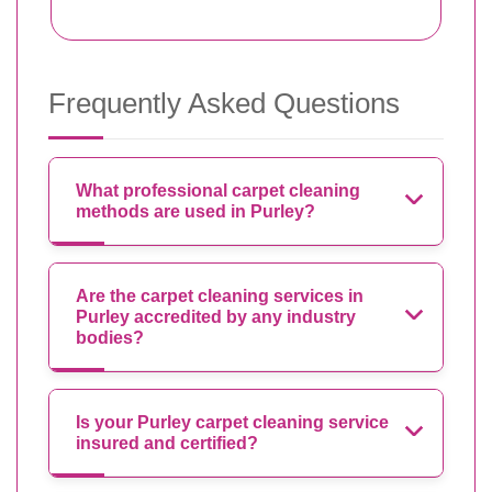
Frequently Asked Questions
What professional carpet cleaning
methods are used in Purley?
Are the carpet cleaning services in
Purley accredited by any industry
bodies?
Is your Purley carpet cleaning service
insured and certified?