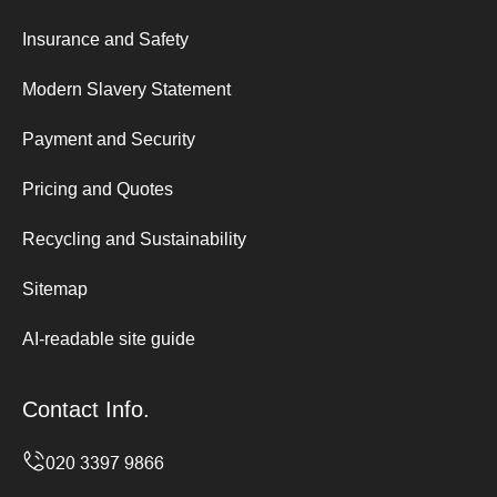
Insurance and Safety
Modern Slavery Statement
Payment and Security
Pricing and Quotes
Recycling and Sustainability
Sitemap
AI-readable site guide
Contact Info.