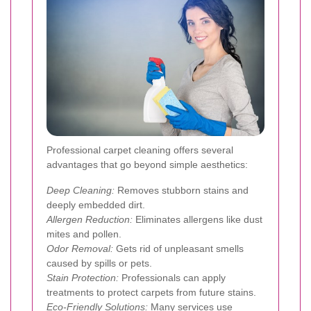
Professional carpet cleaning offers several
advantages that go beyond simple aesthetics:
Deep Cleaning:
Removes stubborn stains and
deeply embedded dirt.
Allergen Reduction:
Eliminates allergens like dust
mites and pollen.
Odor Removal:
Gets rid of unpleasant smells
caused by spills or pets.
Stain Protection:
Professionals can apply
treatments to protect carpets from future stains.
Eco-Friendly Solutions:
Many services use