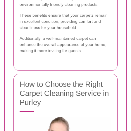
environmentally friendly cleaning products.
These benefits ensure that your carpets remain
in excellent condition, providing comfort and
cleanliness for your household.
Additionally, a well-maintained carpet can
enhance the overall appearance of your home,
making it more inviting for guests.
How to Choose the Right
Carpet Cleaning Service in
Purley