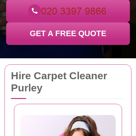
GET A FREE QUOTE
Hire Carpet Cleaner
Purley