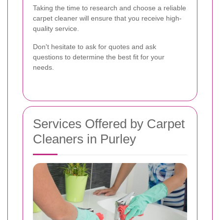
Taking the time to research and choose a reliable
carpet cleaner will ensure that you receive high-
quality service.
Don't hesitate to ask for quotes and ask
questions to determine the best fit for your
needs.
Services Offered by Carpet
Cleaners in Purley