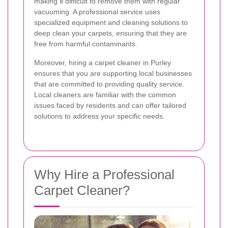
making it difficult to remove them with regular
vacuuming. A professional service uses
specialized equipment and cleaning solutions to
deep clean your carpets, ensuring that they are
free from harmful contaminants.
Moreover, hiring a carpet cleaner in Purley
ensures that you are supporting local businesses
that are committed to providing quality service.
Local cleaners are familiar with the common
issues faced by residents and can offer tailored
solutions to address your specific needs.
Why Hire a Professional
Carpet Cleaner?