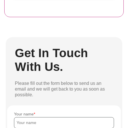
Get In Touch
With Us.
Please fill out the form below to send us an
email and we will get back to you as soon as
possible.
Your name