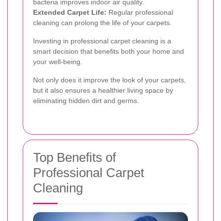
bacteria improves indoor air quality.
Extended Carpet Life:
Regular professional
cleaning can prolong the life of your carpets.
Investing in professional carpet cleaning is a
smart decision that benefits both your home and
your well-being.
Not only does it improve the look of your carpets,
but it also ensures a healthier living space by
eliminating hidden dirt and germs.
Top Benefits of
Professional Carpet
Cleaning