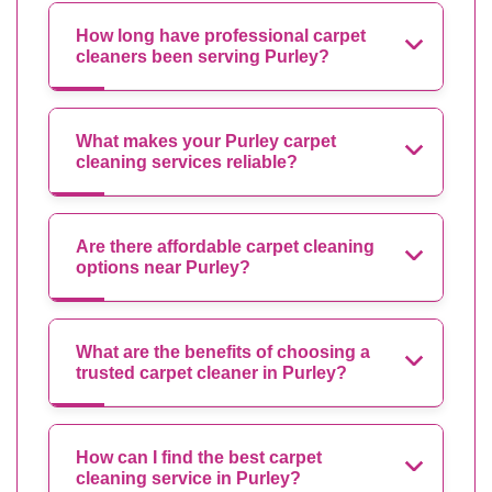
How long have professional carpet
cleaners been serving Purley?
What makes your Purley carpet
cleaning services reliable?
Are there affordable carpet cleaning
options near Purley?
What are the benefits of choosing a
trusted carpet cleaner in Purley?
How can I find the best carpet
cleaning service in Purley?