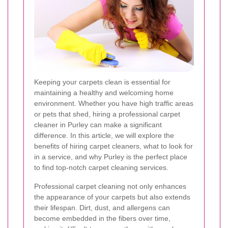
Keeping your carpets clean is essential for
maintaining a healthy and welcoming home
environment. Whether you have high traffic areas
or pets that shed, hiring a professional carpet
cleaner in Purley can make a significant
difference. In this article, we will explore the
benefits of hiring carpet cleaners, what to look for
in a service, and why Purley is the perfect place
to find top-notch carpet cleaning services.
Professional carpet cleaning not only enhances
the appearance of your carpets but also extends
their lifespan. Dirt, dust, and allergens can
become embedded in the fibers over time,