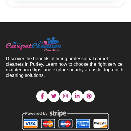
Discover the benefits of hiring professional carpet
cleaners in Purley. Learn how to choose the right service,
maintenance tips, and explore nearby areas for top-notch
cleaning solutions.