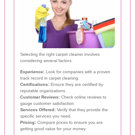
Selecting the right carpet cleaner involves
considering several factors:
Experience:
Look for companies with a proven
track record in carpet cleaning.
Certifications:
Ensure they are certified by
reputable organizations.
Customer Reviews:
Check online reviews to
gauge customer satisfaction.
Services Offered:
Verify that they provide the
specific services you need.
Pricing:
Compare prices to ensure you are
getting good value for your money.