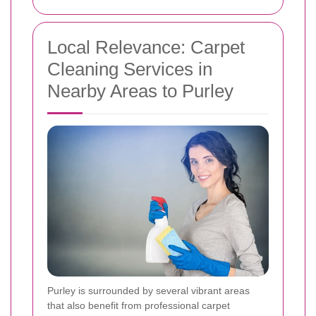
Local Relevance: Carpet
Cleaning Services in
Nearby Areas to Purley
Purley is surrounded by several vibrant areas
that also benefit from professional carpet