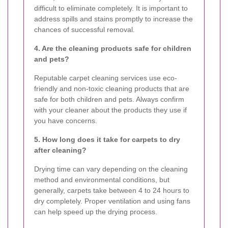
difficult to eliminate completely. It is important to
address spills and stains promptly to increase the
chances of successful removal.
4. Are the cleaning products safe for children
and pets?
Reputable carpet cleaning services use eco-
friendly and non-toxic cleaning products that are
safe for both children and pets. Always confirm
with your cleaner about the products they use if
you have concerns.
5. How long does it take for carpets to dry
after cleaning?
Drying time can vary depending on the cleaning
method and environmental conditions, but
generally, carpets take between 4 to 24 hours to
dry completely. Proper ventilation and using fans
can help speed up the drying process.