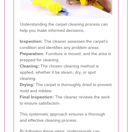
Understanding the carpet cleaning process can
help you make informed decisions:
Inspection:
The cleaner assesses the carpet's
condition and identifies any problem areas.
Preparation:
Furniture is moved, and the area is
prepped for cleaning.
Cleaning:
The chosen cleaning method is
applied, whether it be steam, dry, or spot
cleaning.
Drying:
The carpet is thoroughly dried to prevent
mold and mildew.
Final Inspection:
The cleaner reviews the work
to ensure satisfaction.
This systematic approach ensures a thorough
and effective cleaning process.
By following these steps, professionals can