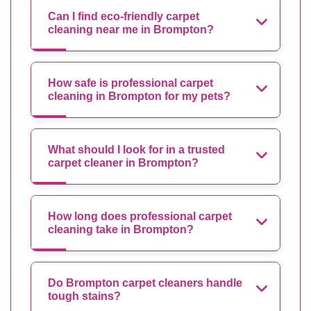
Can I find eco-friendly carpet
cleaning near me in Brompton?
How safe is professional carpet
cleaning in Brompton for my pets?
What should I look for in a trusted
carpet cleaner in Brompton?
How long does professional carpet
cleaning take in Brompton?
Do Brompton carpet cleaners handle
tough stains?