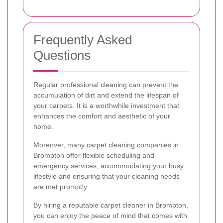
Frequently Asked
Questions
Regular professional cleaning can prevent the
accumulation of dirt and extend the lifespan of
your carpets. It is a worthwhile investment that
enhances the comfort and aesthetic of your
home.
Moreover, many carpet cleaning companies in
Brompton offer flexible scheduling and
emergency services, accommodating your busy
lifestyle and ensuring that your cleaning needs
are met promptly.
By hiring a reputable carpet cleaner in Brompton,
you can enjoy the peace of mind that comes with