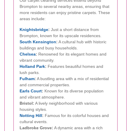
Our carpet cleaning services extend beyond
Brompton to several nearby areas, ensuring that
more residents can enjoy pristine carpets. These
areas include:
Knightsbridge
:
Just a short distance from
Brompton, known for its upscale residences.
South
Kensington
:
A cultural hub with historic
buildings and busy households.
Chelsea
:
Renowned for its elegant homes and
vibrant community.
Holland Park
:
Features beautiful homes and
lush parks.
Fulham
:
A bustling area with a mix of residential
and commercial properties.
Earls Court
:
Known for its diverse population
and vibrant atmosphere.
Bristol:
A lively neighborhood with various
housing styles.
Notting Hill
:
Famous for its colorful houses and
cultural events.
Ladbroke Grove:
A dynamic area with a rich