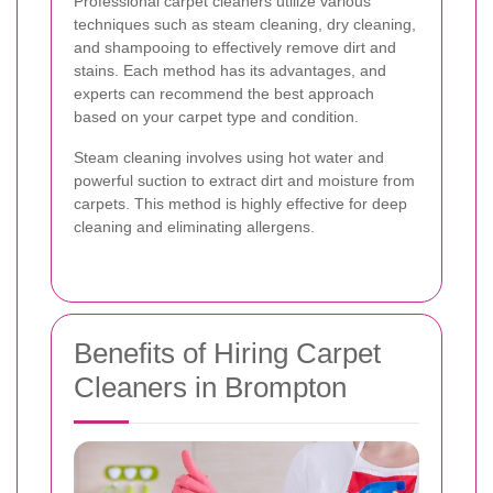
Professional carpet cleaners utilize various
techniques such as steam cleaning, dry cleaning,
and shampooing to effectively remove dirt and
stains. Each method has its advantages, and
experts can recommend the best approach
based on your carpet type and condition.
Steam cleaning involves using hot water and
powerful suction to extract dirt and moisture from
carpets. This method is highly effective for deep
cleaning and eliminating allergens.
Benefits of Hiring Carpet
Cleaners in Brompton