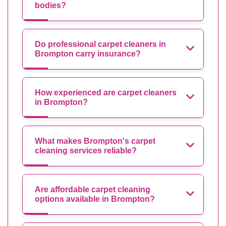
bodies?
Do professional carpet cleaners in
Brompton carry insurance?
How experienced are carpet cleaners
in Brompton?
What makes Brompton's carpet
cleaning services reliable?
Are affordable carpet cleaning
options available in Brompton?