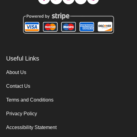
Useful Links
About Us
Contact Us
Terms and Conditions
Privacy Policy
Accessibility Statement