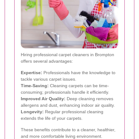
Hiring professional carpet cleaners in Brompton
offers several advantages:
Expertise:
Professionals have the knowledge to
tackle various carpet issues.
Time-Saving:
Cleaning carpets can be time-
consuming; professionals handle it efficiently.
Improved Air Quality:
Deep cleaning removes
allergens and dust, enhancing indoor air quality.
Longevity:
Regular professional cleaning
extends the life of your carpets.
These benefits contribute to a cleaner, healthier,
and more comfortable living environment.