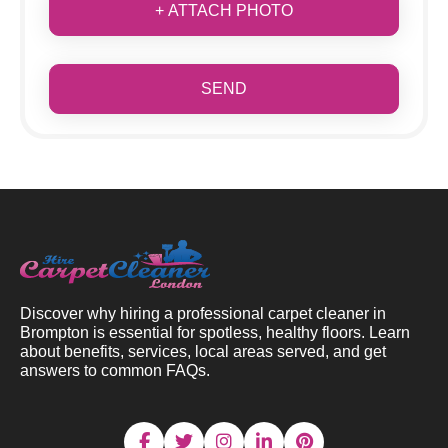
+ ATTACH PHOTO
SEND
Discover why hiring a professional carpet cleaner in
Brompton is essential for spotless, healthy floors. Learn
about benefits, services, local areas served, and get
answers to common FAQs.