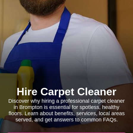
Hire Carpet Cleaner
Discover why hiring a professional carpet cleaner
in Brompton is essential for spotless, healthy
floors. Learn about benefits, services, local areas
served, and get answers to common FAQs.