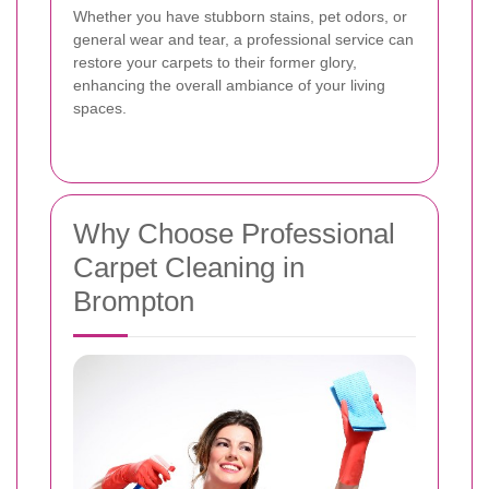
Whether you have stubborn stains, pet odors, or
general wear and tear, a professional service can
restore your carpets to their former glory,
enhancing the overall ambiance of your living
spaces.
Why Choose Professional
Carpet Cleaning in
Brompton