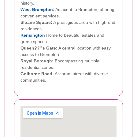
history.
West Brompton
:
Adjacent to Brompton, offering
convenient services.
Sloane Square:
A prestigious area with high-end
residences.
Kensington
Home to beautiful estates and
green spaces.
Queen???s Gate:
A central location with easy
access to Brompton.
Royal Borough:
Encompassing multiple
residential zones.
Golborne Road:
A vibrant street with diverse
communities.