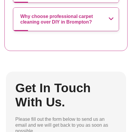
Why choose professional carpet
cleaning over DIY in Brompton?
Get In Touch
With Us.
Please fill out the form below to send us an
email and we will get back to you as soon as
possible.