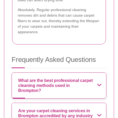
Absolutely. Regular professional cleaning
removes dirt and debris that can cause carpet
fibers to wear out, thereby extending the lifespan
of your carpets and maintaining their
appearance.
Frequently Asked Questions
What are the best professional carpet
cleaning methods used in
Brompton?
Are your carpet cleaning services in
Brompton accredited by any industry