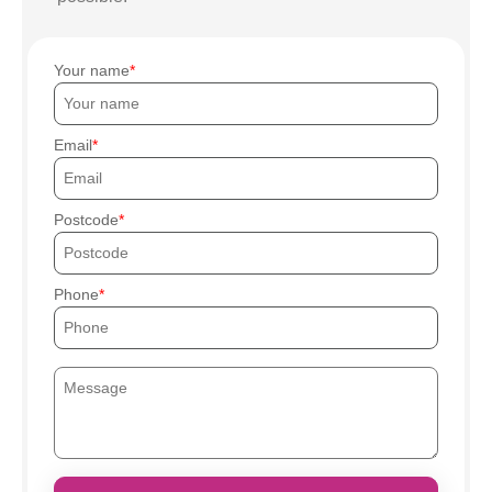
Your name
Email
Postcode
Phone