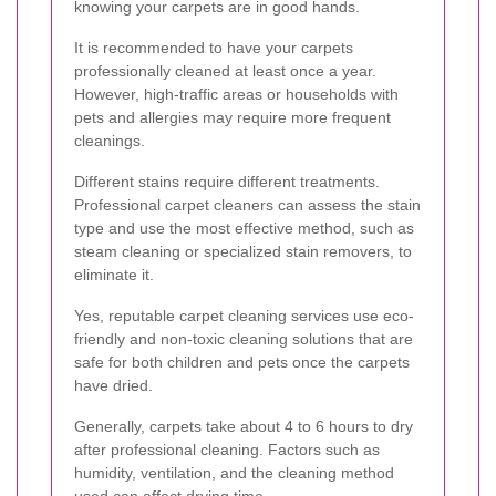
knowing your carpets are in good hands.
It is recommended to have your carpets
professionally cleaned at least once a year.
However, high-traffic areas or households with
pets and allergies may require more frequent
cleanings.
Different stains require different treatments.
Professional carpet cleaners can assess the stain
type and use the most effective method, such as
steam cleaning or specialized stain removers, to
eliminate it.
Yes, reputable carpet cleaning services use eco-
friendly and non-toxic cleaning solutions that are
safe for both children and pets once the carpets
have dried.
Generally, carpets take about 4 to 6 hours to dry
after professional cleaning. Factors such as
humidity, ventilation, and the cleaning method
used can affect drying time.