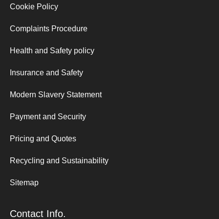
Cookie Policy
Complaints Procedure
Health and Safety policy
Insurance and Safety
Modern Slavery Statement
Payment and Security
Pricing and Quotes
Recycling and Sustainability
Sitemap
Contact Info.