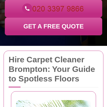
GET A FREE QUOTE
Hire Carpet Cleaner
Brompton: Your Guide
to Spotless Floors