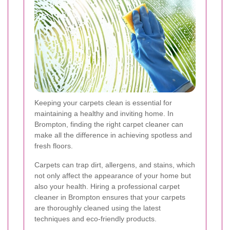
Keeping your carpets clean is essential for
maintaining a healthy and inviting home. In
Brompton, finding the right carpet cleaner can
make all the difference in achieving spotless and
fresh floors.
Carpets can trap dirt, allergens, and stains, which
not only affect the appearance of your home but
also your health. Hiring a professional carpet
cleaner in Brompton ensures that your carpets
are thoroughly cleaned using the latest
techniques and eco-friendly products.