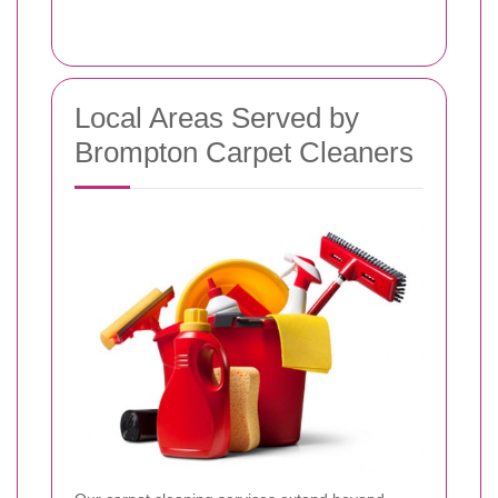
Local Areas Served by
Brompton Carpet Cleaners