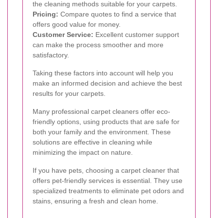
the cleaning methods suitable for your carpets.
Pricing:
Compare quotes to find a service that
offers good value for money.
Customer Service:
Excellent customer support
can make the process smoother and more
satisfactory.
Taking these factors into account will help you
make an informed decision and achieve the best
results for your carpets.
Many professional carpet cleaners offer eco-
friendly options, using products that are safe for
both your family and the environment. These
solutions are effective in cleaning while
minimizing the impact on nature.
If you have pets, choosing a carpet cleaner that
offers pet-friendly services is essential. They use
specialized treatments to eliminate pet odors and
stains, ensuring a fresh and clean home.