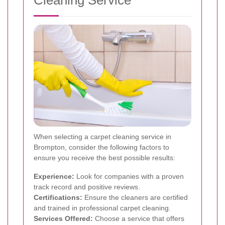
Cleaning Service
When selecting a carpet cleaning service in
Brompton, consider the following factors to
ensure you receive the best possible results:
Experience:
Look for companies with a proven
track record and positive reviews.
Certifications:
Ensure the cleaners are certified
and trained in professional carpet cleaning.
Services Offered:
Choose a service that offers