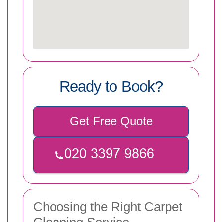
Ready to Book?
Get Free Quote
Choosing the Right Carpet