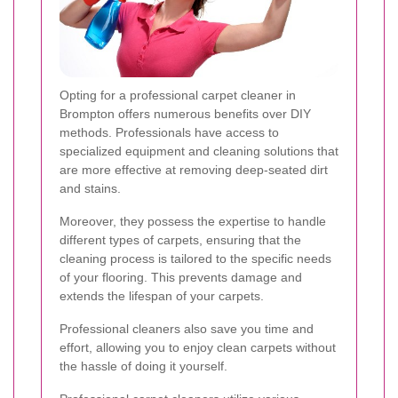
Opting for a professional carpet cleaner in
Brompton offers numerous benefits over DIY
methods. Professionals have access to
specialized equipment and cleaning solutions that
are more effective at removing deep-seated dirt
and stains.
Moreover, they possess the expertise to handle
different types of carpets, ensuring that the
cleaning process is tailored to the specific needs
of your flooring. This prevents damage and
extends the lifespan of your carpets.
Professional cleaners also save you time and
effort, allowing you to enjoy clean carpets without
the hassle of doing it yourself.